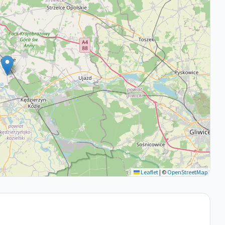
Leaflet
|
©
OpenStreetMap