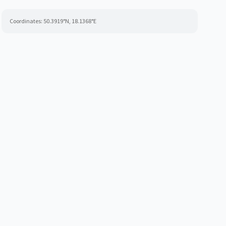
Coordinates:
50.3919
°N,
18.1368
°E