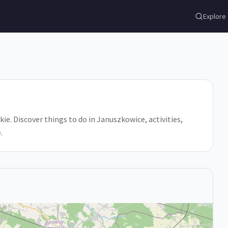
Explore
. Discover things to do in Januszkowice, activities,
.