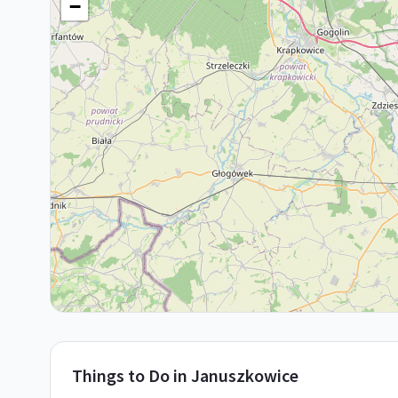
−
Things to Do in
Januszkowice