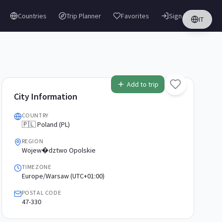
Countries
Trip Planner
Favorites
Sign in
IT
Add to trip
City Information
COUNTRY
🇵🇱 Poland (PL)
REGION
Wojew�dztwo Opolskie
TIMEZONE
Europe/Warsaw (UTC+01:00)
POSTAL CODE
47-330