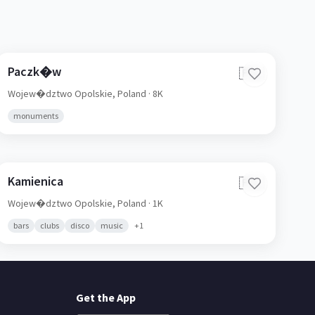
Paczk�w
🇵🇱
Wojew�dztwo Opolskie,
Poland
· 8K
monuments
Kamienica
🇵🇱
Wojew�dztwo Opolskie,
Poland
· 1K
bars
clubs
disco
music
+
1
Get the App