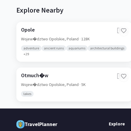
Explore Nearby
Opole
🇵🇱
Wojew�dztwo Opolskie,
Poland
· 128K
adventure
ancient ruins
aquariums
architectural buildings
+
29
Otmuch�w
🇵🇱
Wojew�dztwo Opolskie,
Poland
· 5K
lakes
TravelPlanner
Explore