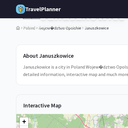
Skip to main content
TravelPlanner
Januszkowice
🇵🇱
Wojew�dztwo Opolskie,
Poland
Poland
Wojew�dztwo Opolskie
Januszkowice
1
/
5
About
Januszkowice
Januszkowice is a city in Poland Wojew�dztwo Opolskie
detailed information, interactive map and much more
Interactive Map
+