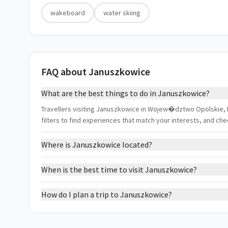
wakeboard
water skiing
FAQ about Januszkowice
What are the best things to do in Januszkowice?
Travellers visiting Januszkowice in Wojew�dztwo Opolskie, Po
filters to find experiences that match your interests, and ch
Where is Januszkowice located?
When is the best time to visit Januszkowice?
How do I plan a trip to Januszkowice?