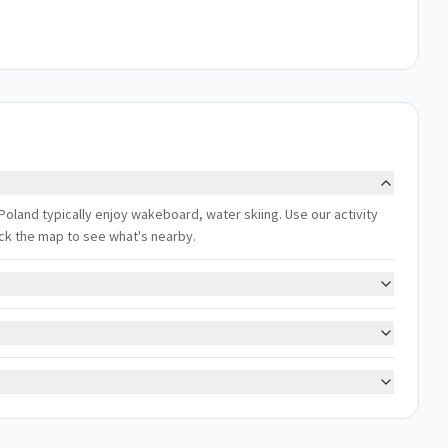
land typically enjoy wakeboard, water skiing. Use our activity
eck the map to see what's nearby.