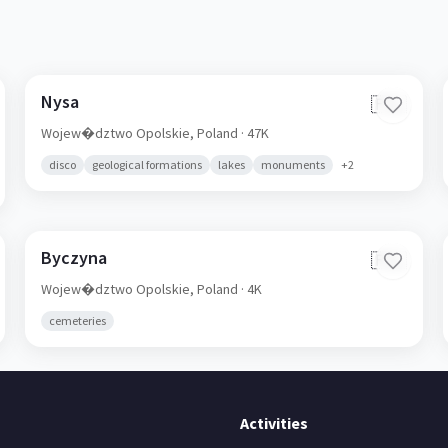
Nysa
🇵🇱
Wojew�dztwo Opolskie,
Poland
· 47K
disco
geological formations
lakes
monuments
+
2
Byczyna
🇵🇱
Wojew�dztwo Opolskie,
Poland
· 4K
cemeteries
Activities