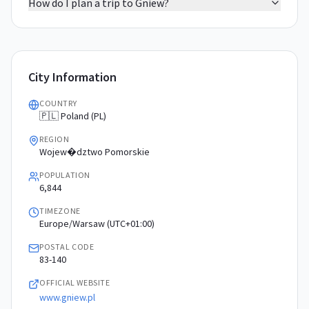
How do I plan a trip to Gniew?
City Information
COUNTRY
🇵🇱 Poland (PL)
REGION
Wojew�dztwo Pomorskie
POPULATION
6,844
TIMEZONE
Europe/Warsaw (UTC+01:00)
POSTAL CODE
83-140
OFFICIAL WEBSITE
www.gniew.pl