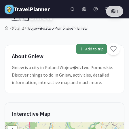
Skip to main content
TravelPlanner
IT
🇵🇱
Gniew
Wojew�dztwo Pomorskie,
Poland
Poland
Wojew�dztwo Pomorskie
Gniew
1
/
5
Add to trip
About
Gniew
Gniew is a city in Poland Wojew�dztwo Pomorskie.
Discover things to do in Gniew, activities, detailed
information, interactive map and much more.
Interactive Map