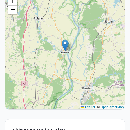
+
−
Leaflet
|
©
OpenStreetMap