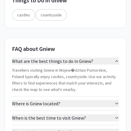
Things to Do in
Gniew
castles
countryside
FAQ about Gniew
What are the best things to do in Gniew?
Travellers visiting Gniew in Wojew�dztwo Pomorskie,
Poland typically enjoy castles, countryside. Use our activity
filters to find experiences that match your interests, and
check the map to see what's nearby.
Where is Gniew located?
When is the best time to visit Gniew?