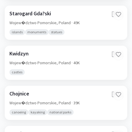
Starogard Gda?ski
🇵🇱
Wojew�dztwo Pomorskie,
Poland
· 49K
islands
monuments
statues
Kwidzyn
🇵🇱
Wojew�dztwo Pomorskie,
Poland
· 40K
castles
Chojnice
🇵🇱
Wojew�dztwo Pomorskie,
Poland
· 39K
canoeing
kayaking
national parks