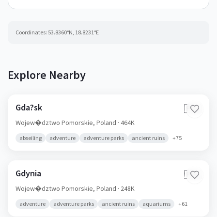
Coordinates:
53.8360
°N,
18.8231
°E
Explore Nearby
Gda?sk
🇵🇱
Wojew�dztwo Pomorskie,
Poland
· 464K
abseiling
adventure
adventure parks
ancient ruins
+
75
Gdynia
🇵🇱
Wojew�dztwo Pomorskie,
Poland
· 248K
adventure
adventure parks
ancient ruins
aquariums
+
61