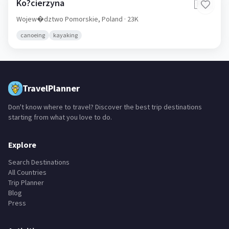
Ko?cierzyna
🇵🇱
Wojew�dztwo Pomorskie,
Poland
· 23K
canoeing
kayaking
TravelPlanner
Don't know where to travel? Discover the best trip destinations
starting from what you love to do.
Explore
Search Destinations
All Countries
Trip Planner
Blog
Press