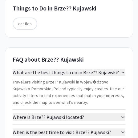
Things to Do in
Brze?? Kujawski
castles
FAQ about Brze?? Kujawski
What are the best things to do in Brze?? Kujawski?
Travellers visiting Brze?? Kujawski in Wojew�dztwo
Kujawsko-Pomorskie, Poland typically enjoy castles. Use our
activity filters to find experiences that match your interests,
and check the map to see what's nearby.
Where is Brze?? Kujawski located?
When is the best time to visit Brze?? Kujawski?