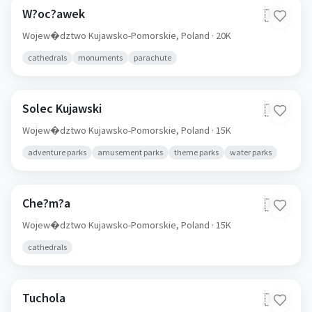
W?oc?awek
🇵🇱
Wojew�dztwo Kujawsko-Pomorskie,
Poland
· 20K
cathedrals
monuments
parachute
Solec Kujawski
🇵🇱
Wojew�dztwo Kujawsko-Pomorskie,
Poland
· 15K
adventure parks
amusement parks
theme parks
water parks
Che?m?a
🇵🇱
Wojew�dztwo Kujawsko-Pomorskie,
Poland
· 15K
cathedrals
Tuchola
🇵🇱