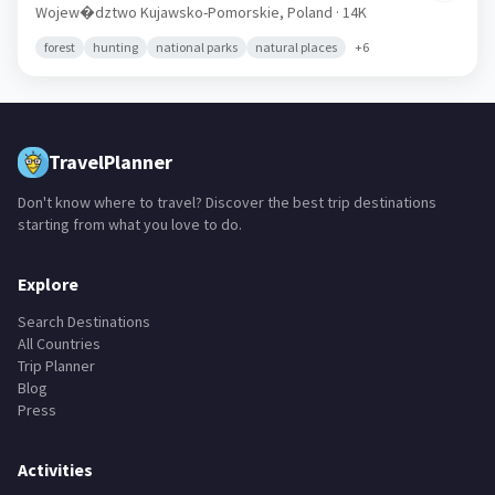
Wojew�dztwo Kujawsko-Pomorskie,
Poland
· 14K
forest
hunting
national parks
natural places
+
6
TravelPlanner
Don't know where to travel? Discover the best trip destinations
starting from what you love to do.
Explore
Search Destinations
All Countries
Trip Planner
Blog
Press
Activities