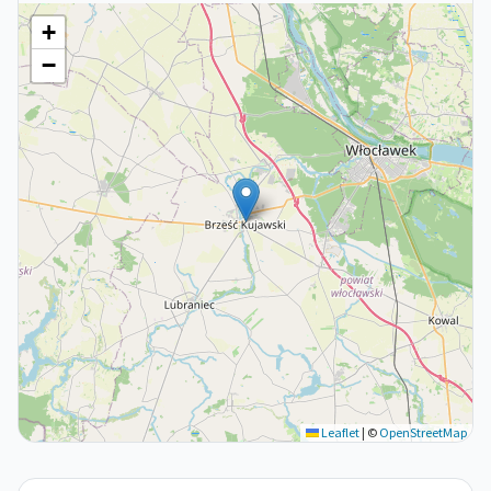
+
−
Leaflet
|
©
OpenStreetMap