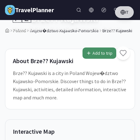
Skip to main content
TravelPlanner
IT
🇵🇱
Brze?? Kujawski
Wojew�dztwo Kujawsko-Pomorskie,
Poland
Poland
Wojew�dztwo Kujawsko-Pomorskie
Brze?? Kujawski
1
/
5
Add to trip
About
Brze?? Kujawski
Brze?? Kujawski is a city in Poland Wojew�dztwo
Kujawsko-Pomorskie. Discover things to do in Brze??
Kujawski, activities, detailed information, interactive
map and much more.
Interactive Map