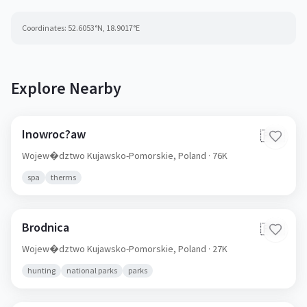
Coordinates:
52.6053
°N,
18.9017
°E
Explore Nearby
Inowroc?aw
🇵🇱
Wojew�dztwo Kujawsko-Pomorskie,
Poland
· 76K
spa
therms
Brodnica
🇵🇱
Wojew�dztwo Kujawsko-Pomorskie,
Poland
· 27K
hunting
national parks
parks