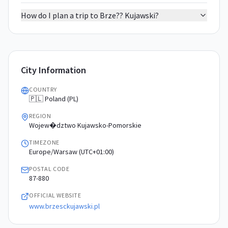
How do I plan a trip to Brze?? Kujawski?
City Information
COUNTRY
🇵🇱 Poland (PL)
REGION
Wojew�dztwo Kujawsko-Pomorskie
TIMEZONE
Europe/Warsaw (UTC+01:00)
POSTAL CODE
87-880
OFFICIAL WEBSITE
www.brzesckujawski.pl