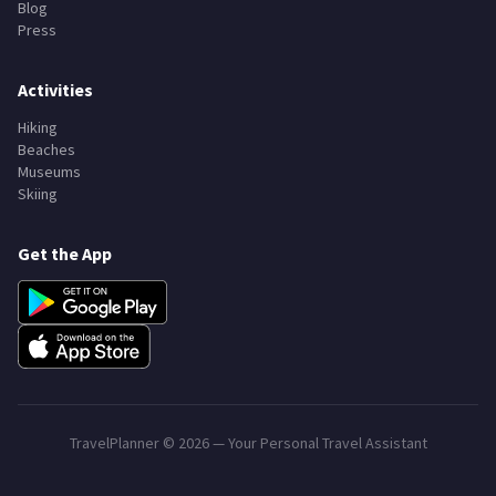
Blog
Press
Activities
Hiking
Beaches
Museums
Skiing
Get the App
TravelPlanner ©
2026
— Your Personal Travel Assistant