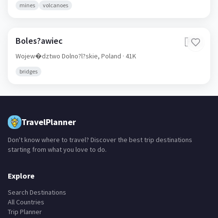
mines
volcanoes
Boles?awiec
🇵🇱
Wojew�dztwo Dolno?l?skie,
Poland
· 41K
bridges
TravelPlanner
Don't know where to travel? Discover the best trip destinations
starting from what you love to do.
Explore
Search Destinations
All Countries
Trip Planner