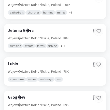
Wojew�dztwo Dolno?l?skie,
Poland
· 101K
cathedrals
churches
hunting
mines
+
1
Jelenia G�ra
🇵🇱
Wojew�dztwo Dolno?l?skie,
Poland
· 80K
climbing
events
farms
fishing
+
11
Lubin
🇵🇱
Wojew�dztwo Dolno?l?skie,
Poland
· 78K
aquariums
mines
walkways
zoo
G?og�w
🇵🇱
Wojew�dztwo Dolno?l?skie,
Poland
· 69K