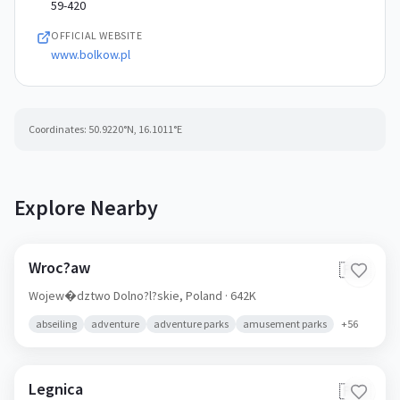
59-420
OFFICIAL WEBSITE
www.bolkow.pl
Coordinates:
50.9220
°N,
16.1011
°E
Explore Nearby
Wroc?aw
🇵🇱
Wojew�dztwo Dolno?l?skie,
Poland
· 642K
abseiling
adventure
adventure parks
amusement parks
+
56
Legnica
🇵🇱