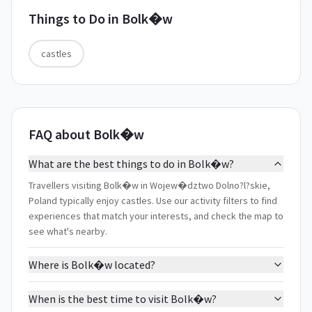
Things to Do in
Bolk�w
castles
FAQ about Bolk�w
What are the best things to do in Bolk�w?
Travellers visiting Bolk�w in Wojew�dztwo Dolno?l?skie,
Poland typically enjoy castles. Use our activity filters to find
experiences that match your interests, and check the map to
see what's nearby.
Where is Bolk�w located?
When is the best time to visit Bolk�w?