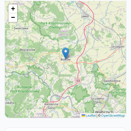
+
−
Leaflet
|
©
OpenStreetMap