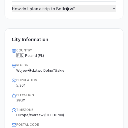
How do I plan a trip to Bolk�w?
City Information
COUNTRY
🇵🇱 Poland (PL)
REGION
Wojew�dztwo Dolno?l?skie
POPULATION
5,304
ELEVATION
380m
TIMEZONE
Europe/Warsaw (UTC+01:00)
POSTAL CODE