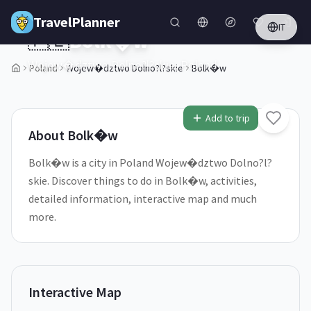
Skip to main content
TravelPlanner
IT
🇵🇱
Bolk�w
Wojew�dztwo Dolno?l?skie,
Poland
Poland
Wojew�dztwo Dolno?l?skie
Bolk�w
1
/
5
Add to trip
About
Bolk�w
Bolk�w is a city in Poland Wojew�dztwo Dolno?l?
skie. Discover things to do in Bolk�w, activities,
detailed information, interactive map and much
more.
Interactive Map