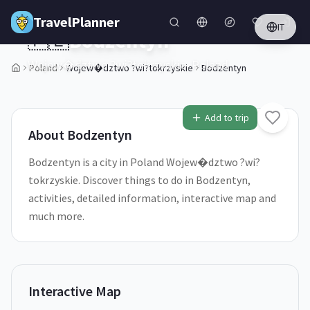
Skip to main content
TravelPlanner
IT
🇵🇱
Bodzentyn
Wojew�dztwo ?wi?tokrzyskie,
Poland
Poland
Wojew�dztwo ?wi?tokrzyskie
Bodzentyn
1
/
5
Add to trip
About
Bodzentyn
Bodzentyn is a city in Poland Wojew�dztwo ?wi?
tokrzyskie. Discover things to do in Bodzentyn,
activities, detailed information, interactive map and
much more.
Interactive Map