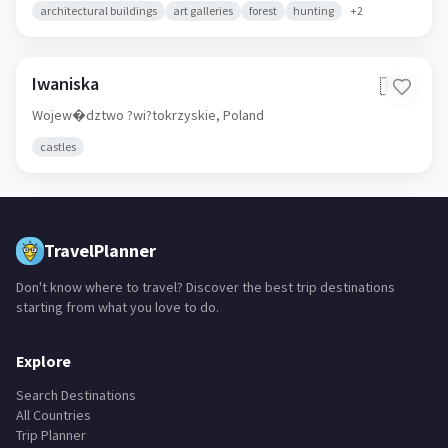
architectural buildings
art galleries
forest
hunting
+
2
Iwaniska
🇵🇱
Wojew�dztwo ?wi?tokrzyskie,
Poland
castles
TravelPlanner
Don't know where to travel? Discover the best trip destinations
starting from what you love to do.
Explore
Search Destinations
All Countries
Trip Planner