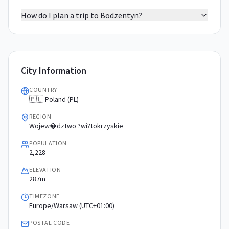
How do I plan a trip to Bodzentyn?
City Information
COUNTRY
🇵🇱 Poland (PL)
REGION
Wojew�dztwo ?wi?tokrzyskie
POPULATION
2,228
ELEVATION
287m
TIMEZONE
Europe/Warsaw (UTC+01:00)
POSTAL CODE