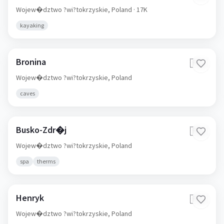
Wojew�dztwo ?wi?tokrzyskie,
Poland
· 17K
kayaking
Bronina
🇵🇱
Wojew�dztwo ?wi?tokrzyskie,
Poland
caves
Busko-Zdr�j
🇵🇱
Wojew�dztwo ?wi?tokrzyskie,
Poland
spa
therms
Henryk
🇵🇱
Wojew�dztwo ?wi?tokrzyskie,
Poland