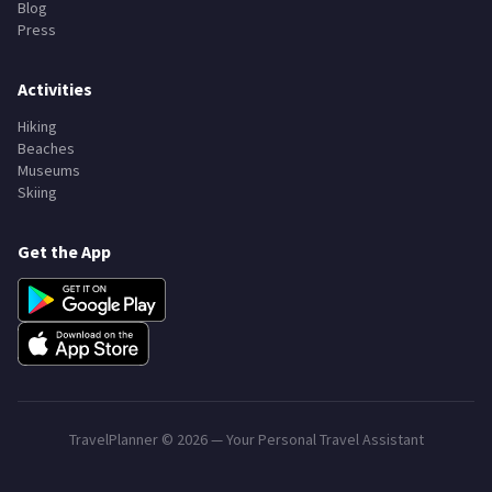
Blog
Press
Activities
Hiking
Beaches
Museums
Skiing
Get the App
TravelPlanner ©
2026
— Your Personal Travel Assistant