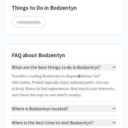
Things to Do in
Bodzentyn
national parks
FAQ about Bodzentyn
What are the best things to do in Bodzentyn?
Travellers visiting Bodzentyn in Wojew�dztwo ?wi?
tokrzyskie, Poland typically enjoy national parks. Use our
activity filters to find experiences that match your interests,
and check the map to see what's nearby.
Where is Bodzentyn located?
When is the best time to visit Bodzentyn?