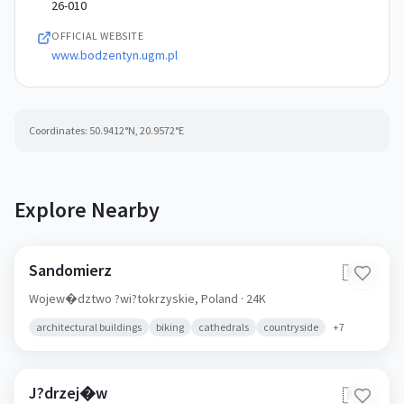
26-010
OFFICIAL WEBSITE
www.bodzentyn.ugm.pl
Coordinates:
50.9412
°N,
20.9572
°E
Explore Nearby
Sandomierz
🇵🇱
Wojew�dztwo ?wi?tokrzyskie,
Poland
· 24K
architectural buildings
biking
cathedrals
countryside
+
7
J?drzej�w
🇵🇱