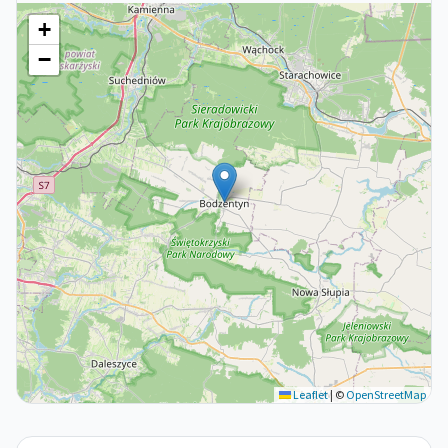
+
−
Leaflet
|
©
OpenStreetMap