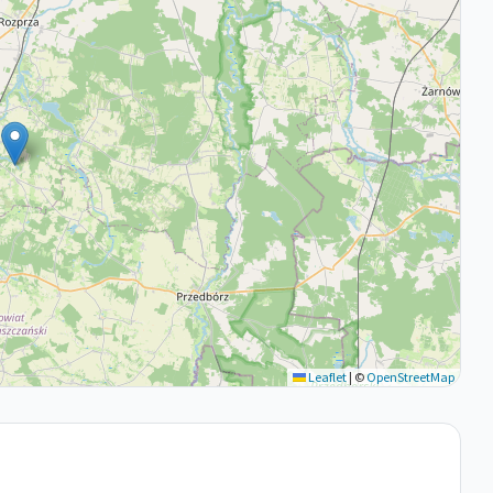
Leaflet
|
©
OpenStreetMap