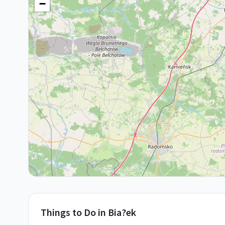
−
Things to Do in
Bia?ek