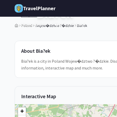
Skip to main content
TravelPlanner
Bia?ek
🇵🇱
Wojew�dztwo ?�dzkie,
Poland
Poland
Wojew�dztwo ?�dzkie
Bia?ek
1
/
5
About
Bia?ek
Bia?ek is a city in Poland Wojew�dztwo ?�dzkie. Discov
information, interactive map and much more.
Interactive Map
+