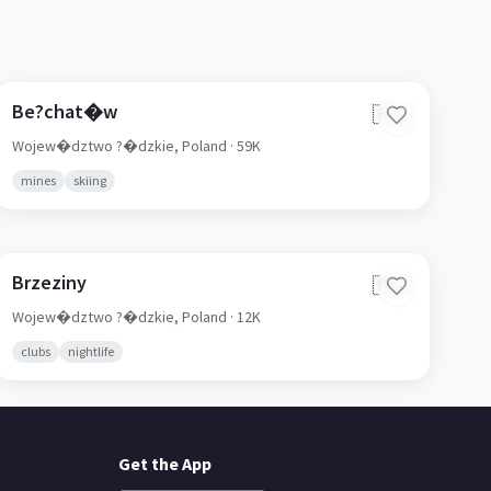
Be?chat�w
🇵🇱
Wojew�dztwo ?�dzkie,
Poland
· 59K
mines
skiing
Brzeziny
🇵🇱
Wojew�dztwo ?�dzkie,
Poland
· 12K
clubs
nightlife
Get the App