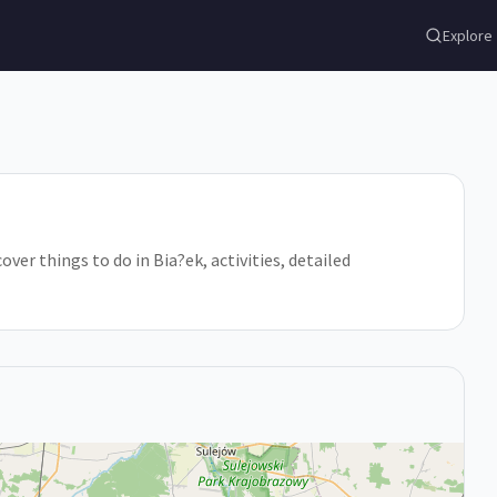
Explore
er things to do in Bia?ek, activities, detailed