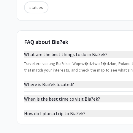
statues
FAQ about Bia?ek
What are the best things to do in Bia?ek?
Travellers visiting Bia?ek in Wojew�dztwo ?�dzkie, Poland typ
that match your interests, and check the map to see what's 
Where is Bia?ek located?
When is the best time to visit Bia?ek?
How do I plan a trip to Bia?ek?