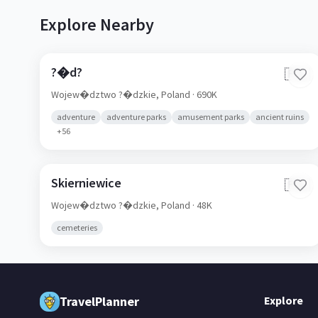
Explore Nearby
?�d?
🇵🇱
Wojew�dztwo ?�dzkie,
Poland
· 690K
adventure
adventure parks
amusement parks
ancient ruins
+
56
Skierniewice
🇵🇱
Wojew�dztwo ?�dzkie,
Poland
· 48K
cemeteries
TravelPlanner
Explore