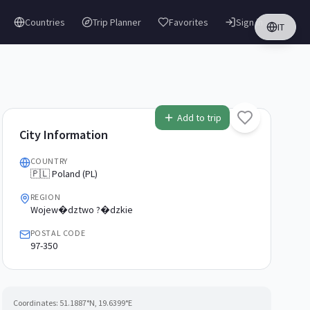
Countries
Trip Planner
Favorites
Sign in
IT
Add to trip
City Information
COUNTRY
🇵🇱 Poland (PL)
REGION
Wojew�dztwo ?�dzkie
POSTAL CODE
97-350
Coordinates:
51.1887
°N,
19.6399
°E