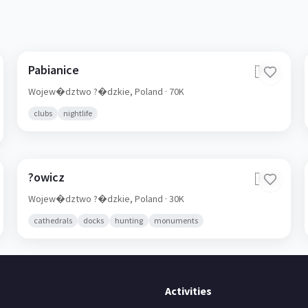
Pabianice
🇵🇱
Wojew�dztwo ?�dzkie,
Poland
· 70K
clubs
nightlife
?owicz
🇵🇱
Wojew�dztwo ?�dzkie,
Poland
· 30K
cathedrals
docks
hunting
monuments
Activities