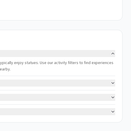
ically enjoy statues. Use our activity filters to find experiences
nearby.