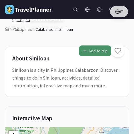
Skip to main content
TravelPlanner
IT
🇵🇭
Siniloan
Calabarzon,
Philippines
Philippines
Calabarzon
Siniloan
1
/
5
Add to trip
About
Siniloan
Siniloan is a city in Philippines Calabarzon. Discover
things to do in Siniloan, activities, detailed
information, interactive map and much more.
Interactive Map