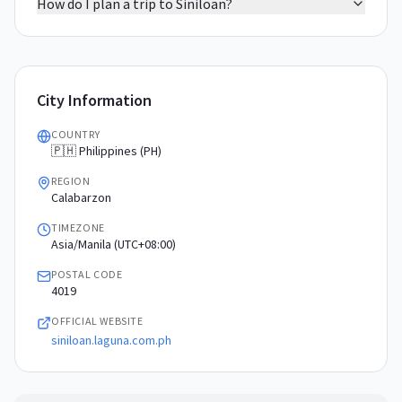
How do I plan a trip to Siniloan?
City Information
COUNTRY
🇵🇭 Philippines (PH)
REGION
Calabarzon
TIMEZONE
Asia/Manila (UTC+08:00)
POSTAL CODE
4019
OFFICIAL WEBSITE
siniloan.laguna.com.ph