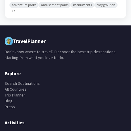
adventure parks
amusement parks
monuments
playgrounds
+
4
TravelPlanner
Don't know where to travel? Discover the best trip destinations
starting from what you love to do.
Explore
Search Destinations
All Countries
Trip Planner
Blog
Press
Activities