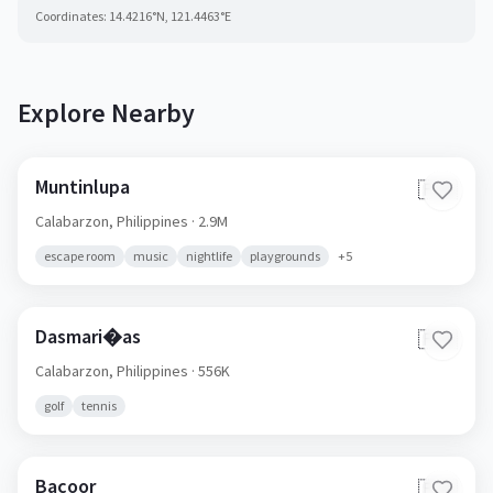
Coordinates:
14.4216
°N,
121.4463
°E
Explore Nearby
Muntinlupa
🇵🇭
Calabarzon,
Philippines
· 2.9M
escape room
music
nightlife
playgrounds
+
5
Dasmari�as
🇵🇭
Calabarzon,
Philippines
· 556K
golf
tennis
Bacoor
🇵🇭