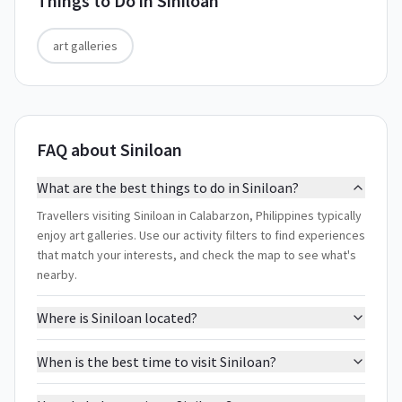
Things to Do in
Siniloan
art galleries
FAQ about Siniloan
What are the best things to do in Siniloan?
Travellers visiting Siniloan in Calabarzon, Philippines typically
enjoy art galleries. Use our activity filters to find experiences
that match your interests, and check the map to see what's
nearby.
Where is Siniloan located?
When is the best time to visit Siniloan?