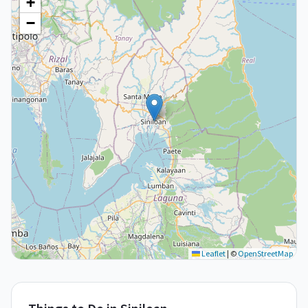
+
−
Leaflet
|
©
OpenStreetMap