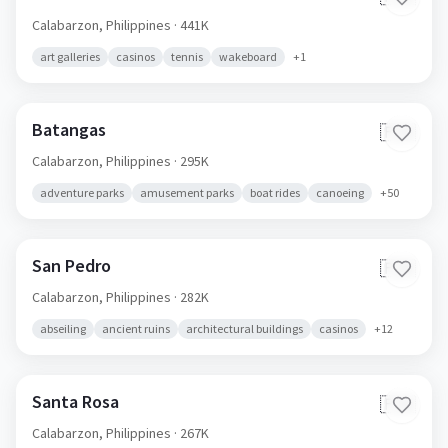
Calabarzon,
Philippines
· 441K
art galleries
casinos
tennis
wakeboard
+
1
Batangas
🇵🇭
Calabarzon,
Philippines
· 295K
adventure parks
amusement parks
boat rides
canoeing
+
50
San Pedro
🇵🇭
Calabarzon,
Philippines
· 282K
abseiling
ancient ruins
architectural buildings
casinos
+
12
Santa Rosa
🇵🇭
Calabarzon,
Philippines
· 267K