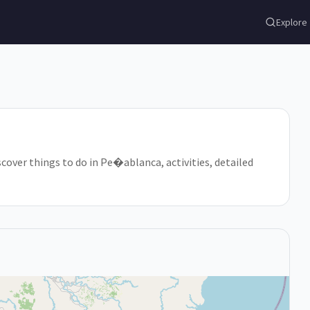
Explore
scover things to do in Pe�ablanca, activities, detailed