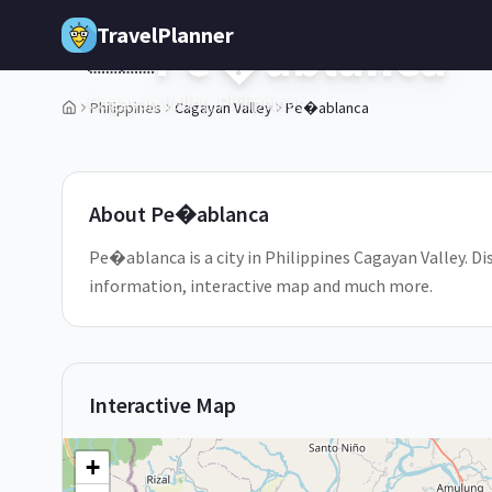
Skip to main content
TravelPlanner
Pe�ablanca
🇵🇭
Cagayan Valley,
Philippines
Philippines
Cagayan Valley
Pe�ablanca
1
/
5
About
Pe�ablanca
Pe�ablanca is a city in Philippines Cagayan Valley. Di
information, interactive map and much more.
Interactive Map
+