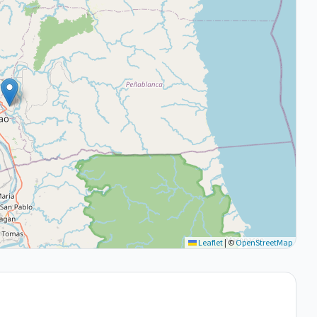
Leaflet
|
©
OpenStreetMap