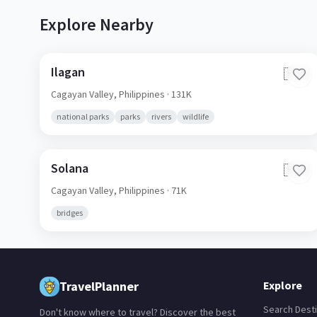
Explore Nearby
Ilagan
🇵🇭
Cagayan Valley,
Philippines
· 131K
national parks
parks
rivers
wildlife
Solana
🇵🇭
Cagayan Valley,
Philippines
· 71K
bridges
TravelPlanner
Explore
Search Desti
Don't know where to travel? Discover the best