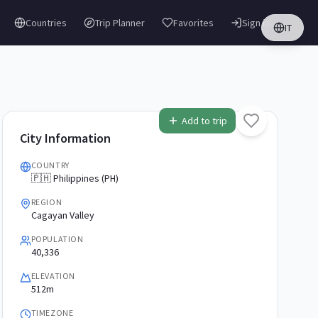
Countries
Trip Planner
Favorites
Sign in
IT
Add to trip
City Information
COUNTRY
🇵🇭 Philippines (PH)
REGION
Cagayan Valley
POPULATION
40,336
ELEVATION
512m
TIMEZONE