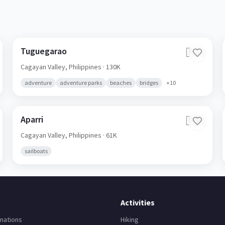
Tuguegarao
🇵🇭
Cagayan Valley,
Philippines
· 130K
adventure
adventure parks
beaches
bridges
+
10
Aparri
🇵🇭
Cagayan Valley,
Philippines
· 61K
sailboats
Activities
nations
Hiking