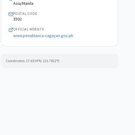
Asia/Manila
POSTAL CODE
3502
OFFICIAL WEBSITE
www.penablanca-cagayan.gov.ph
Coordinates:
17.6334
°N,
121.7812
°E