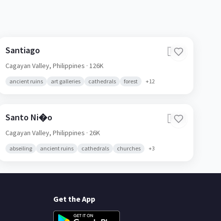
Santiago
🇵🇭
Cagayan Valley,
Philippines
· 126K
ancient ruins
art galleries
cathedrals
forest
+
12
Santo Ni�o
🇵🇭
Cagayan Valley,
Philippines
· 26K
abseiling
ancient ruins
cathedrals
churches
+
3
Get the App