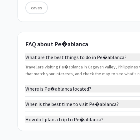
caves
FAQ about Pe�ablanca
What are the best things to do in Pe�ablanca?
Travellers visiting Pe�ablanca in Cagayan Valley, Philippines t
that match your interests, and check the map to see what's 
Where is Pe�ablanca located?
When is the best time to visit Pe�ablanca?
How do I plan a trip to Pe�ablanca?