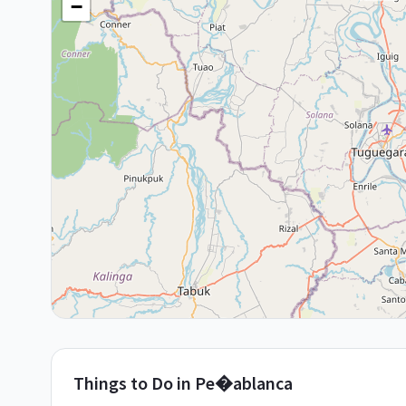
−
Things to Do in
Pe�ablanca