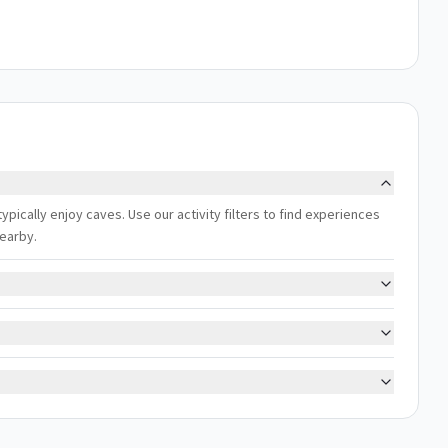
ypically enjoy caves. Use our activity filters to find experiences
nearby.