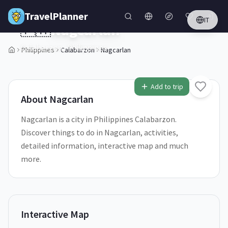
Skip to main content
TravelPlanner
IT
🇵🇭
Nagcarlan
Calabarzon,
Philippines
Philippines
Calabarzon
Nagcarlan
1
/
5
Add to trip
About
Nagcarlan
Nagcarlan is a city in Philippines Calabarzon.
Discover things to do in Nagcarlan, activities,
detailed information, interactive map and much
more.
Interactive Map