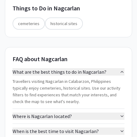
Things to Do in
Nagcarlan
cemeteries
historical sites
FAQ about Nagcarlan
What are the best things to do in Nagcarlan?
Travellers visiting Nagcarlan in Calabarzon, Philippines
typically enjoy cemeteries, historical sites. Use our activity
filters to find experiences that match your interests, and
check the map to see what's nearby.
Where is Nagcarlan located?
When is the best time to visit Nagcarlan?