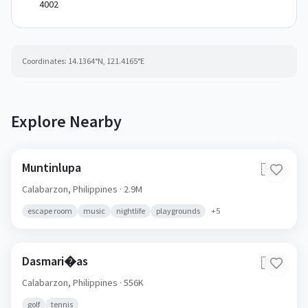
4002
Coordinates:
14.1364
°N,
121.4165
°E
Explore Nearby
Muntinlupa
🇵🇭
Calabarzon,
Philippines
· 2.9M
escape room
music
nightlife
playgrounds
+
5
Dasmari�as
🇵🇭
Calabarzon,
Philippines
· 556K
golf
tennis