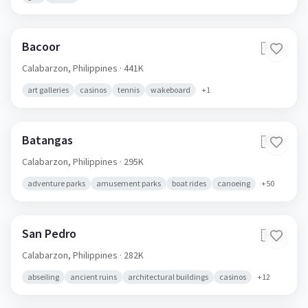
Bacoor
🇵🇭
Calabarzon,
Philippines
· 441K
art galleries
casinos
tennis
wakeboard
+
1
Batangas
🇵🇭
Calabarzon,
Philippines
· 295K
adventure parks
amusement parks
boat rides
canoeing
+
50
San Pedro
🇵🇭
Calabarzon,
Philippines
· 282K
abseiling
ancient ruins
architectural buildings
casinos
+
12