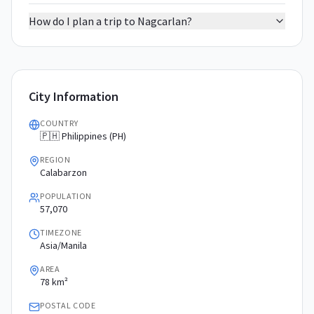
How do I plan a trip to Nagcarlan?
City Information
COUNTRY
🇵🇭 Philippines (PH)
REGION
Calabarzon
POPULATION
57,070
TIMEZONE
Asia/Manila
AREA
78 km²
POSTAL CODE