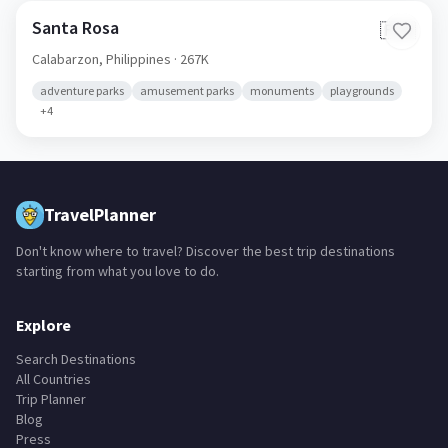
Santa Rosa
🇵🇭
Calabarzon,
Philippines
· 267K
adventure parks
amusement parks
monuments
playgrounds
+
4
TravelPlanner
Don't know where to travel? Discover the best trip destinations
starting from what you love to do.
Explore
Search Destinations
All Countries
Trip Planner
Blog
Press