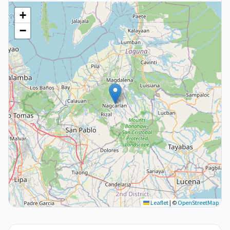
+
−
Leaflet
|
©
OpenStreetMap