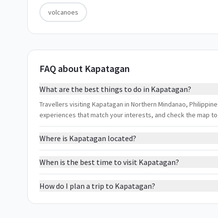
volcanoes
FAQ about Kapatagan
What are the best things to do in Kapatagan?
Travellers visiting Kapatagan in Northern Mindanao, Philippines
experiences that match your interests, and check the map to
Where is Kapatagan located?
When is the best time to visit Kapatagan?
How do I plan a trip to Kapatagan?