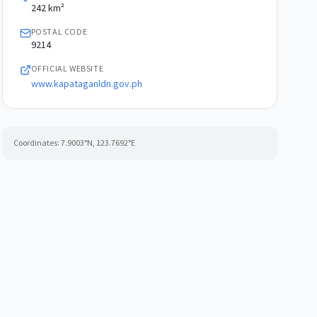
242 km²
POSTAL CODE
9214
OFFICIAL WEBSITE
www.kapataganldn.gov.ph
Coordinates:
7.9003
°N,
123.7692
°E