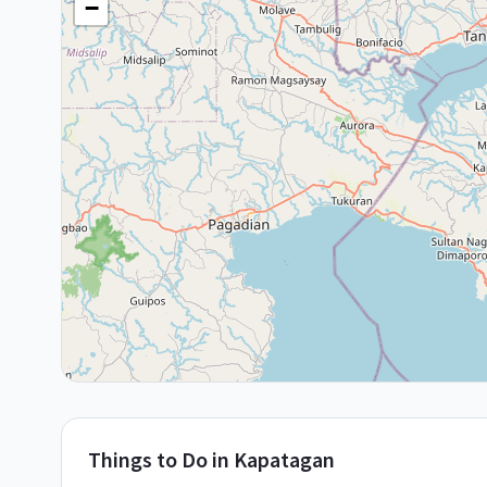
−
Things to Do in
Kapatagan