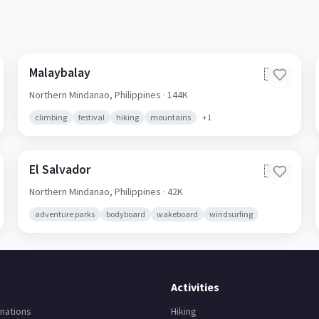
Malaybalay
🇵🇭
Northern Mindanao,
Philippines
· 144K
climbing
festival
hiking
mountains
+
1
El Salvador
🇵🇭
Northern Mindanao,
Philippines
· 42K
adventure parks
bodyboard
wakeboard
windsurfing
Activities
nations
Hiking