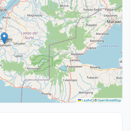
Leaflet
|
©
OpenStreetMap