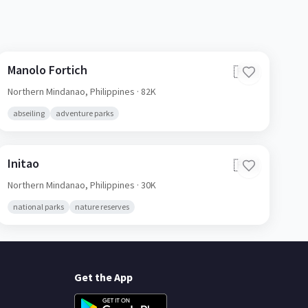
Manolo Fortich
🇵🇭
Northern Mindanao,
Philippines
· 82K
abseiling
adventure parks
Initao
🇵🇭
Northern Mindanao,
Philippines
· 30K
national parks
nature reserves
Get the App