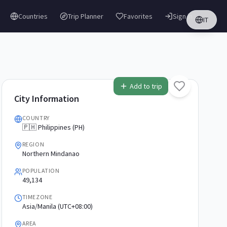
Countries
Trip Planner
Favorites
Sign in
IT
Add to trip
City Information
COUNTRY
🇵🇭 Philippines (PH)
REGION
Northern Mindanao
POPULATION
49,134
TIMEZONE
Asia/Manila (UTC+08:00)
AREA