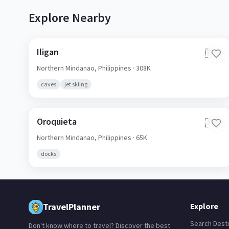
Explore Nearby
Iligan
🇵🇭
Northern Mindanao,
Philippines
· 308K
caves
jet skiing
Oroquieta
🇵🇭
Northern Mindanao,
Philippines
· 65K
docks
TravelPlanner
Explore
Search Desti
Don't know where to travel? Discover the best