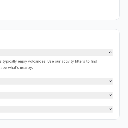
 typically enjoy volcanoes. Use our activity filters to find
 see what's nearby.