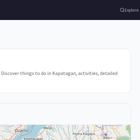
Explore
Discover things to do in Kapatagan, activities, detailed