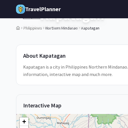
Skip to main content
TravelPlanner
Kapatagan
🇵🇭
Northern Mindanao,
Philippines
Philippines
Northern Mindanao
Kapatagan
1
/
5
About
Kapatagan
Kapatagan is a city in Philippines Northern Mindanao. 
information, interactive map and much more.
Interactive Map
+