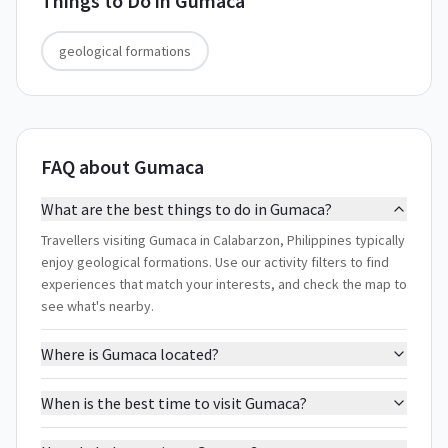
Things to Do in
Gumaca
geological formations
FAQ about Gumaca
What are the best things to do in Gumaca?
Travellers visiting Gumaca in Calabarzon, Philippines typically
enjoy geological formations. Use our activity filters to find
experiences that match your interests, and check the map to
see what's nearby.
Where is Gumaca located?
When is the best time to visit Gumaca?