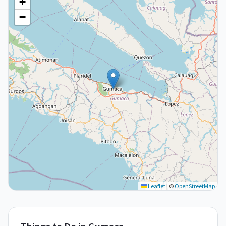
+
−
Leaflet
|
©
OpenStreetMap