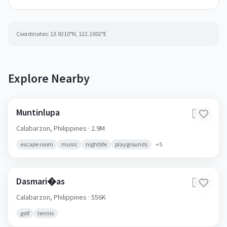
Coordinates:
13.9210
°N,
122.1002
°E
Explore Nearby
Muntinlupa
🇵🇭
Calabarzon,
Philippines
· 2.9M
escape room
music
nightlife
playgrounds
+
5
Dasmari�as
🇵🇭
Calabarzon,
Philippines
· 556K
golf
tennis