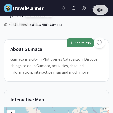
Skip to main content
TravelPlanner
IT
🇵🇭
Gumaca
Calabarzon,
Philippines
Philippines
Calabarzon
Gumaca
1
/
5
Add to trip
About
Gumaca
Gumaca is a city in Philippines Calabarzon. Discover
things to do in Gumaca, activities, detailed
information, interactive map and much more.
Interactive Map