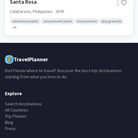
Santa Rosa
🇵🇭
Calabarzon,
Philippines
· 267K
adventure parks
amusement parks
monuments
playgrounds
+
4
TravelPlanner
Don't know where to travel? Discover the best trip destinations
starting from what you love to do.
Explore
Search Destinations
All Countries
Trip Planner
Blog
Press