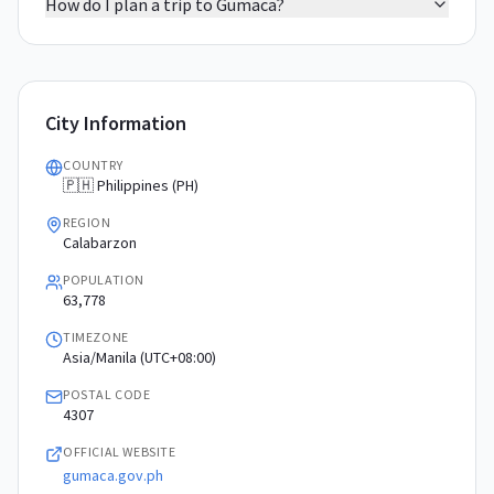
How do I plan a trip to Gumaca?
City Information
COUNTRY
🇵🇭 Philippines (PH)
REGION
Calabarzon
POPULATION
63,778
TIMEZONE
Asia/Manila (UTC+08:00)
POSTAL CODE
4307
OFFICIAL WEBSITE
gumaca.gov.ph