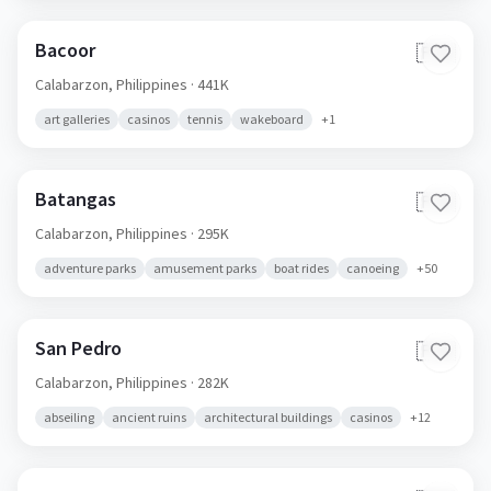
Bacoor
🇵🇭
Calabarzon,
Philippines
· 441K
art galleries
casinos
tennis
wakeboard
+
1
Batangas
🇵🇭
Calabarzon,
Philippines
· 295K
adventure parks
amusement parks
boat rides
canoeing
+
50
San Pedro
🇵🇭
Calabarzon,
Philippines
· 282K
abseiling
ancient ruins
architectural buildings
casinos
+
12