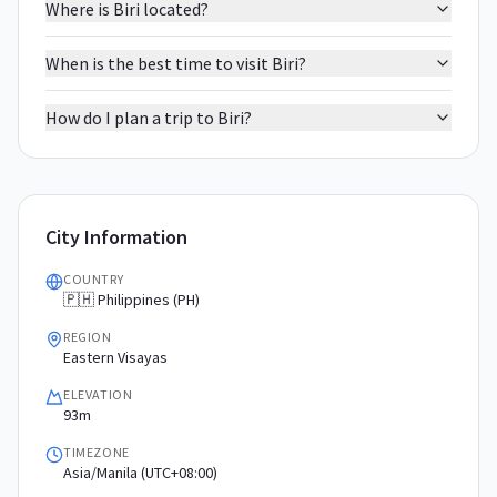
Where is Biri located?
When is the best time to visit Biri?
How do I plan a trip to Biri?
City Information
COUNTRY
🇵🇭 Philippines (PH)
REGION
Eastern Visayas
ELEVATION
93m
TIMEZONE
Asia/Manila (UTC+08:00)