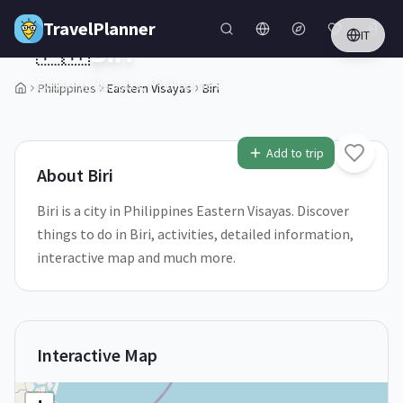
Skip to main content
TravelPlanner
IT
🇵🇭
Biri
Eastern Visayas,
Philippines
Philippines
Eastern Visayas
Biri
1
/
5
Add to trip
About
Biri
Biri is a city in Philippines Eastern Visayas. Discover
things to do in Biri, activities, detailed information,
interactive map and much more.
Interactive Map