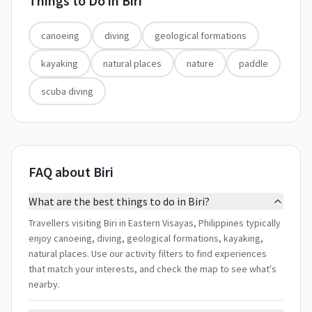
Things to Do in
Biri
canoeing
diving
geological formations
kayaking
natural places
nature
paddle
scuba diving
FAQ about Biri
What are the best things to do in Biri?
Travellers visiting Biri in Eastern Visayas, Philippines typically
enjoy canoeing, diving, geological formations, kayaking,
natural places. Use our activity filters to find experiences
that match your interests, and check the map to see what's
nearby.