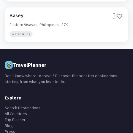
Basey
🇵🇭
Eastern Visayas,
Philippines
· 37K
water skiing
TravelPlanner
Don't know where to travel? Discover the best trip destinations
starting from what you love to do.
Explore
Search Destinations
All Countries
Trip Planner
Blog
Press