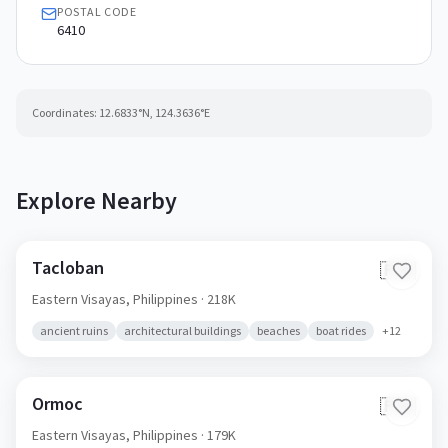
POSTAL CODE
6410
Coordinates:
12.6833
°N,
124.3636
°E
Explore Nearby
Tacloban
🇵🇭
Eastern Visayas,
Philippines
· 218K
ancient ruins
architectural buildings
beaches
boat rides
+
12
Ormoc
🇵🇭
Eastern Visayas,
Philippines
· 179K