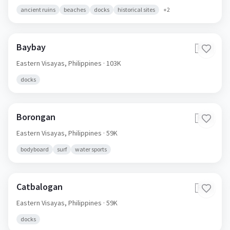
ancient ruins
beaches
docks
historical sites
+
2
Baybay
🇵🇭
Eastern Visayas,
Philippines
· 103K
docks
Borongan
🇵🇭
Eastern Visayas,
Philippines
· 59K
bodyboard
surf
water sports
Catbalogan
🇵🇭
Eastern Visayas,
Philippines
· 59K
docks