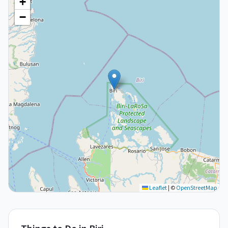
+
−
Leaflet
|
©
OpenStreetMap