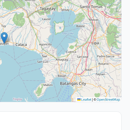
Leaflet
|
©
OpenStreetMap