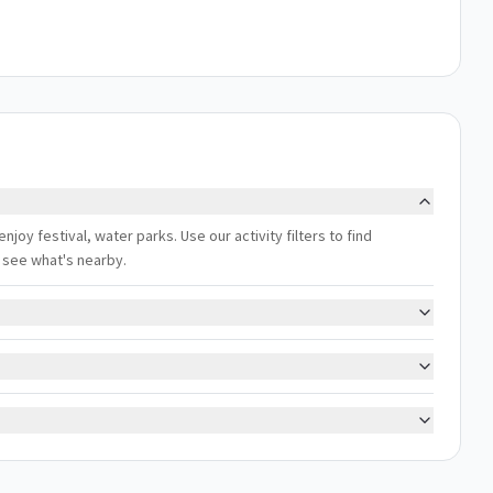
enjoy festival, water parks. Use our activity filters to find
 see what's nearby.