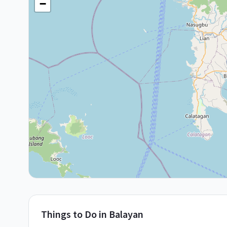
−
Things to Do in
Balayan