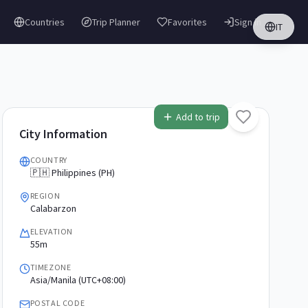
Countries
Trip Planner
Favorites
Sign in
IT
Add to trip
City Information
COUNTRY
🇵🇭 Philippines (PH)
REGION
Calabarzon
ELEVATION
55m
TIMEZONE
Asia/Manila (UTC+08:00)
POSTAL CODE