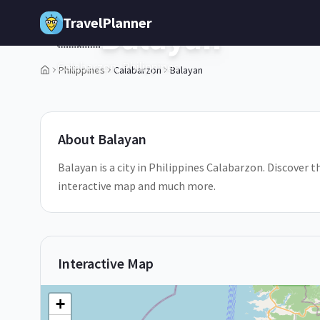
Skip to main content
TravelPlanner
Balayan
🇵🇭
Calabarzon,
Philippines
Philippines
Calabarzon
Balayan
1
/
5
About
Balayan
Balayan is a city in Philippines Calabarzon. Discover t
interactive map and much more.
Interactive Map
+