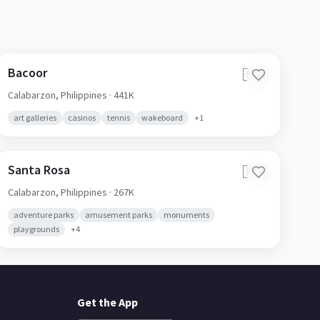
Bacoor
🇵🇭
Calabarzon,
Philippines
· 441K
art galleries
casinos
tennis
wakeboard
+
1
Santa Rosa
🇵🇭
Calabarzon,
Philippines
· 267K
adventure parks
amusement parks
monuments
playgrounds
+
4
Get the App