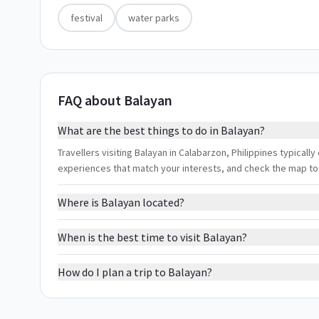
festival
water parks
FAQ about Balayan
What are the best things to do in Balayan?
Travellers visiting Balayan in Calabarzon, Philippines typically 
experiences that match your interests, and check the map to
Where is Balayan located?
When is the best time to visit Balayan?
How do I plan a trip to Balayan?