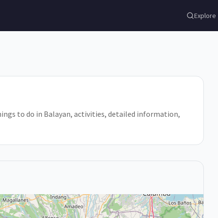
Explore
hings to do in Balayan, activities, detailed information,