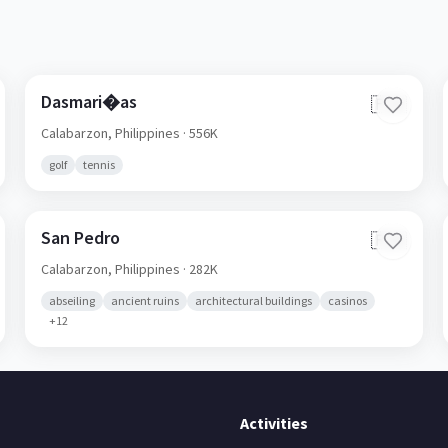
Dasmari�as
🇵🇭
Calabarzon,
Philippines
· 556K
golf
tennis
San Pedro
🇵🇭
Calabarzon,
Philippines
· 282K
abseiling
ancient ruins
architectural buildings
casinos
+
12
Activities