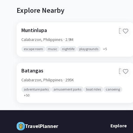
Explore Nearby
Muntinlupa
🇵🇭
Calabarzon,
Philippines
· 2.9M
escape room
music
nightlife
playgrounds
+
5
Batangas
🇵🇭
Calabarzon,
Philippines
· 295K
adventure parks
amusement parks
boat rides
canoeing
+
50
TravelPlanner
Explore