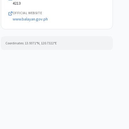
4213
OFFICIAL WEBSITE
www.balayan.gov.ph
Coordinates:
13.9371
°N,
120.7322
°E