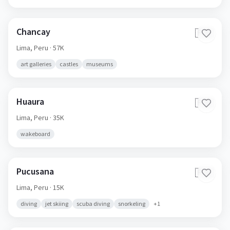
Chancay
🇵🇪
Lima,
Peru
· 57K
art galleries
castles
museums
Huaura
🇵🇪
Lima,
Peru
· 35K
wakeboard
Pucusana
🇵🇪
Lima,
Peru
· 15K
diving
jet skiing
scuba diving
snorkeling
+
1