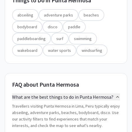
Things to Do in
Punta Hermosa
abseiling
adventure parks
beaches
bodyboard
disco
paddle
paddleboarding
surf
swimming
wakeboard
water sports
windsurfing
FAQ about Punta Hermosa
What are the best things to do in Punta Hermosa?
Travellers visiting Punta Hermosa in Lima, Peru typically enjoy
abseiling, adventure parks, beaches, bodyboard, disco. Use
our activity filters to find experiences that match your
interests, and check the map to see what's nearby.