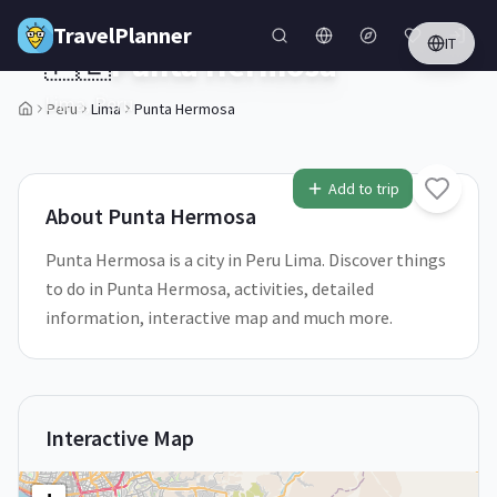
Skip to main content
TravelPlanner
IT
🇵🇪
Punta Hermosa
Lima,
Peru
Peru
Lima
Punta Hermosa
1
/
5
Add to trip
About
Punta Hermosa
Punta Hermosa is a city in Peru Lima. Discover things
to do in Punta Hermosa, activities, detailed
information, interactive map and much more.
Interactive Map