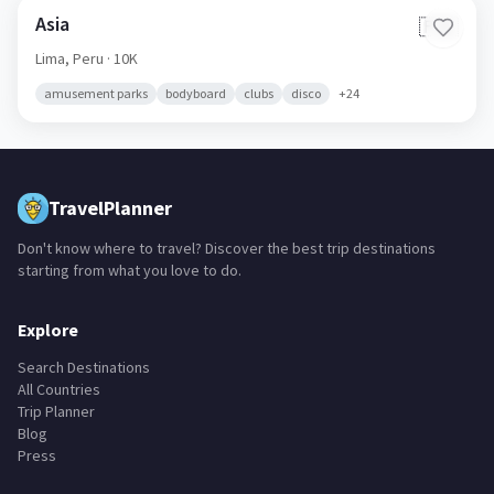
Asia
🇵🇪
Lima,
Peru
· 10K
amusement parks
bodyboard
clubs
disco
+
24
TravelPlanner
Don't know where to travel? Discover the best trip destinations
starting from what you love to do.
Explore
Search Destinations
All Countries
Trip Planner
Blog
Press