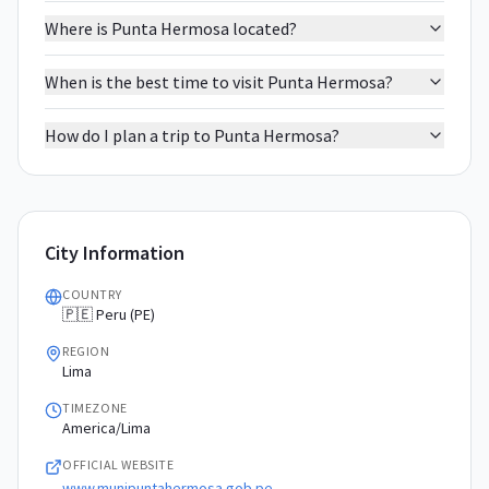
Where is Punta Hermosa located?
When is the best time to visit Punta Hermosa?
How do I plan a trip to Punta Hermosa?
City Information
COUNTRY
🇵🇪 Peru (PE)
REGION
Lima
TIMEZONE
America/Lima
OFFICIAL WEBSITE
www.munipuntahermosa.gob.pe