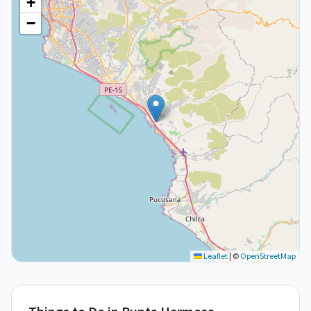
+
−
Leaflet
|
©
OpenStreetMap