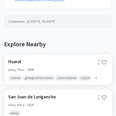
Coordinates:
-12.3333
°N,
-76.8167
°E
Explore Nearby
Huaral
🇵🇪
Lima,
Peru
· 790K
casinos
geological formations
natural places
nature
+
1
San Juan de Lurigancho
🇵🇪
Lima,
Peru
· 241K
biking