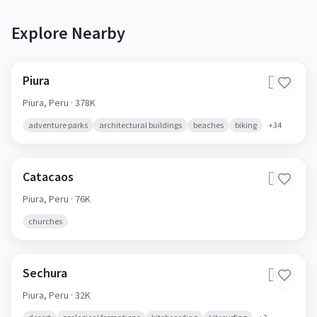
Explore Nearby
Piura
🇵🇪
Piura,
Peru
· 378K
adventure parks
architectural buildings
beaches
biking
+
34
Catacaos
🇵🇪
Piura,
Peru
· 76K
churches
Sechura
🇵🇪
Piura,
Peru
· 32K