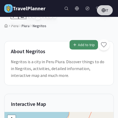
Skip to main content
TravelPlanner
IT
🇵🇪
Negritos
Piura,
Peru
Peru
Piura
Negritos
1
/
5
Add to trip
About
Negritos
Negritos is a city in Peru Piura. Discover things to do
in Negritos, activities, detailed information,
interactive map and much more.
Interactive Map