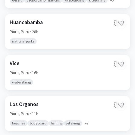
desert
geological formations
kiteboarding
kitesurfing
+
3
Huancabamba
🇵🇪
Piura,
Peru
· 28K
national parks
Vice
🇵🇪
Piura,
Peru
· 16K
water skiing
Los Organos
🇵🇪
Piura,
Peru
· 11K
beaches
bodyboard
fishing
jet skiing
+
7