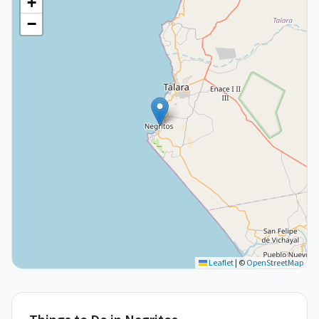
+
−
Leaflet
|
©
OpenStreetMap