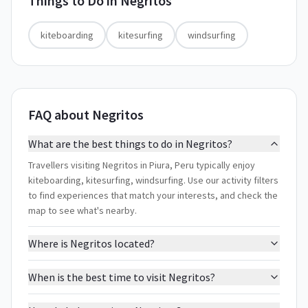
Things to Do in
Negritos
kiteboarding
kitesurfing
windsurfing
FAQ about Negritos
What are the best things to do in Negritos?
Travellers visiting Negritos in Piura, Peru typically enjoy
kiteboarding, kitesurfing, windsurfing. Use our activity filters
to find experiences that match your interests, and check the
map to see what's nearby.
Where is Negritos located?
When is the best time to visit Negritos?