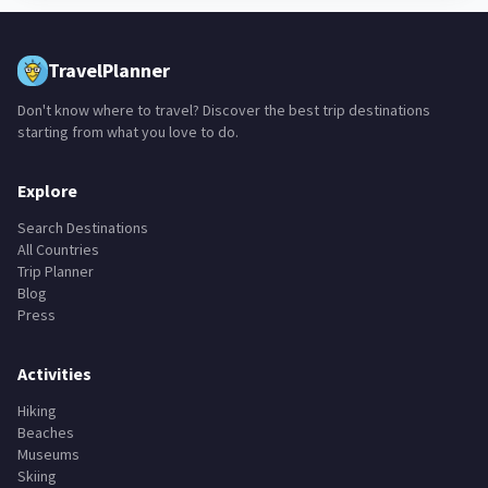
TravelPlanner
Don't know where to travel? Discover the best trip destinations
starting from what you love to do.
Explore
Search Destinations
All Countries
Trip Planner
Blog
Press
Activities
Hiking
Beaches
Museums
Skiing