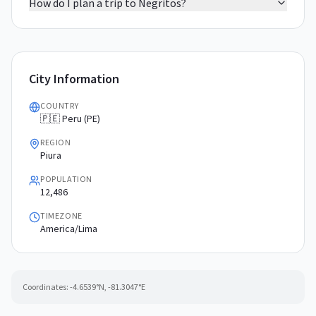
How do I plan a trip to Negritos?
City Information
COUNTRY
🇵🇪 Peru (PE)
REGION
Piura
POPULATION
12,486
TIMEZONE
America/Lima
Coordinates:
-4.6539
°N,
-81.3047
°E