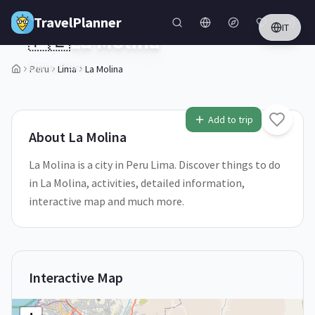
Skip to main content
TravelPlanner
IT
🇵🇪
La Molina
Lima,
Peru
Peru
Lima
La Molina
2
/
5
Add to trip
About
La Molina
La Molina is a city in Peru Lima. Discover things to do
in La Molina, activities, detailed information,
interactive map and much more.
Interactive Map