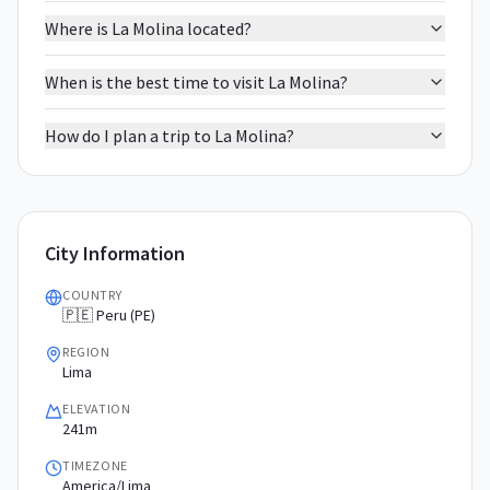
Where is La Molina located?
When is the best time to visit La Molina?
How do I plan a trip to La Molina?
City Information
COUNTRY
🇵🇪 Peru (PE)
REGION
Lima
ELEVATION
241m
TIMEZONE
America/Lima