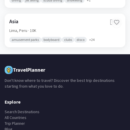
diving
jet skiing
scuba diving
snorkeling
+
1
Asia
🇵🇪
Lima,
Peru
· 10K
amusement parks
bodyboard
clubs
disco
+
24
TravelPlanner
Don't know where to travel? Discover the best trip destinations
starting from what you love to do.
Explore
Search Destinations
All Countries
Trip Planner
Blog