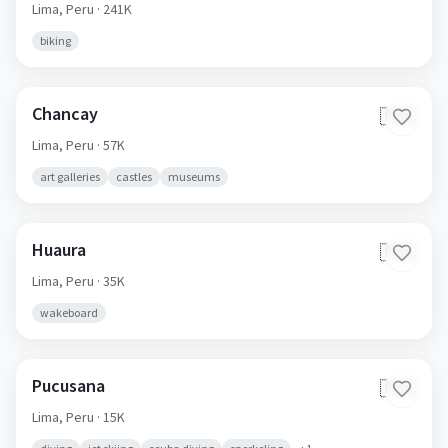
Lima,
Peru
· 241K
biking
Chancay
🇵🇪
Lima,
Peru
· 57K
art galleries
castles
museums
Huaura
🇵🇪
Lima,
Peru
· 35K
wakeboard
Pucusana
🇵🇪
Lima,
Peru
· 15K