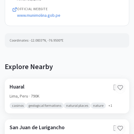
OFFICIAL WEBSITE
www.munimolina.gob.pe
Coordinates:
-12.0833
°N,
-76.9500
°E
Explore Nearby
Huaral
🇵🇪
Lima,
Peru
· 790K
casinos
geological formations
natural places
nature
+
1
San Juan de Lurigancho
🇵🇪