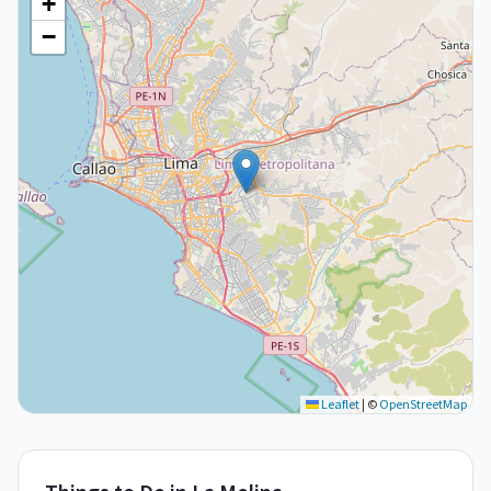
+
−
Leaflet
|
©
OpenStreetMap