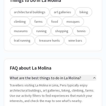
Things to Do in
La Molina
architectural buildings
art galleries
biking
climbing
farms
food
mosques
museums
running
shopping
tennis
trail running
treasure hunts
wine bars
FAQ about La Molina
What are the best things to do in La Molina?
Travellers visiting La Molina in Lima, Peru typically enjoy
architectural buildings, art galleries, biking, climbing, farms.
Use our activity filters to find experiences that match your
interests, and check the map to see what's nearby.