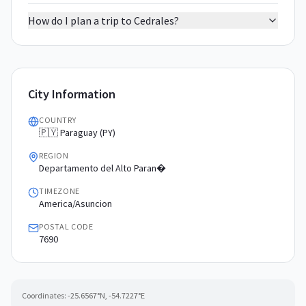
How do I plan a trip to Cedrales?
City Information
COUNTRY
🇵🇾 Paraguay (PY)
REGION
Departamento del Alto Paran�
TIMEZONE
America/Asuncion
POSTAL CODE
7690
Coordinates:
-25.6567
°N,
-54.7227
°E