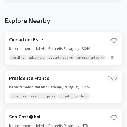
Explore Nearby
Ciudad del Este
🇵🇾
Departamento del Alto Paran�,
Paraguay
· 304K
abseiling
adventure
adventure parks
amusement parks
+
95
Presidente Franco
🇵🇾
Departamento del Alto Paran�,
Paraguay
· 102K
adventure
adventure parks
art galleries
bars
+
30
San Crist�bal
🇵🇾
Departamento del Alto Paran�,
Paraguay
· 478