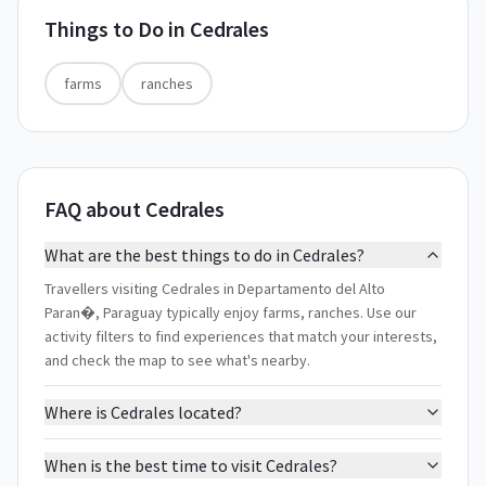
Things to Do in
Cedrales
farms
ranches
FAQ about Cedrales
What are the best things to do in Cedrales?
Travellers visiting Cedrales in Departamento del Alto
Paran�, Paraguay typically enjoy farms, ranches. Use our
activity filters to find experiences that match your interests,
and check the map to see what's nearby.
Where is Cedrales located?
When is the best time to visit Cedrales?