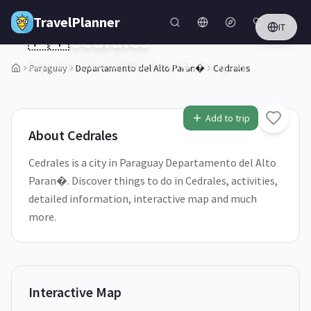
Skip to main content
TravelPlanner
IT
🇵🇾
Cedrales
Departamento del Alto Paran�,
Paraguay
Paraguay
Departamento del Alto Paran�
Cedrales
1
/
5
Add to trip
About
Cedrales
Cedrales is a city in Paraguay Departamento del Alto
Paran�. Discover things to do in Cedrales, activities,
detailed information, interactive map and much
more.
Interactive Map