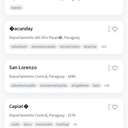
towers
�acunday
🇵🇾
Departamento del Alto Paran�,
Paraguay
adventure
adventure parks
ancient ruins
beaches
+
23
San Lorenzo
🇵🇾
Departamento Central,
Paraguay
· 288K
adventure parks
amusement parks
art galleries
bars
+
42
Capiat�
🇵🇾
Departamento Central,
Paraguay
· 237K
clubs
disco
horse trails
hunting
+
4