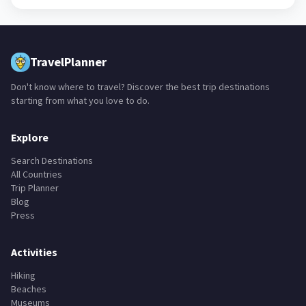
TravelPlanner
Don't know where to travel? Discover the best trip destinations
starting from what you love to do.
Explore
Search Destinations
All Countries
Trip Planner
Blog
Press
Activities
Hiking
Beaches
Museums