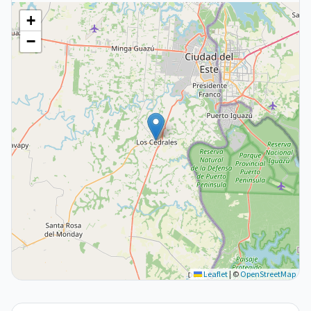
+
−
Leaflet
|
©
OpenStreetMap