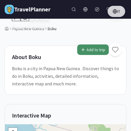
Skip to main content
TravelPlanner
IT
🇵🇬
Boku
Papua New Guinea
Papua New Guinea
Boku
1
/
5
Add to trip
About
Boku
Boku is a city in Papua New Guinea . Discover things to
do in Boku, activities, detailed information,
interactive map and much more.
Interactive Map