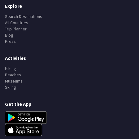
Explore
Search Destinations
All Countries
Trip Planner
Blog
Press
Activities
Hiking
Beaches
Museums
Skiing
Get the App