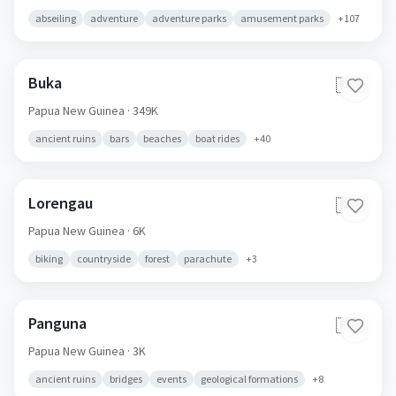
abseiling
adventure
adventure parks
amusement parks
+
107
Buka
🇵🇬
Papua New Guinea
· 349K
ancient ruins
bars
beaches
boat rides
+
40
Lorengau
🇵🇬
Papua New Guinea
· 6K
biking
countryside
forest
parachute
+
3
Panguna
🇵🇬
Papua New Guinea
· 3K
ancient ruins
bridges
events
geological formations
+
8