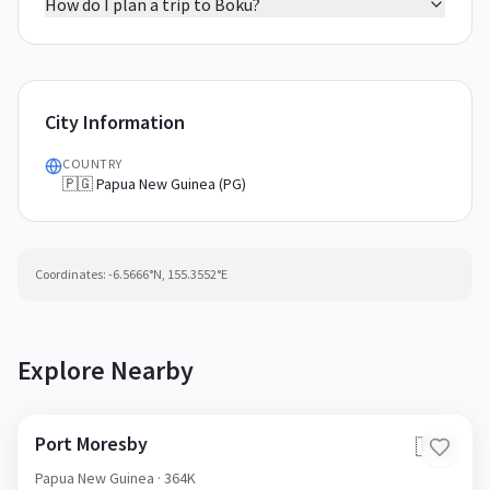
How do I plan a trip to Boku?
City Information
COUNTRY
🇵🇬 Papua New Guinea (PG)
Coordinates:
-6.5666
°N,
155.3552
°E
Explore Nearby
Port Moresby
🇵🇬
Papua New Guinea
· 364K