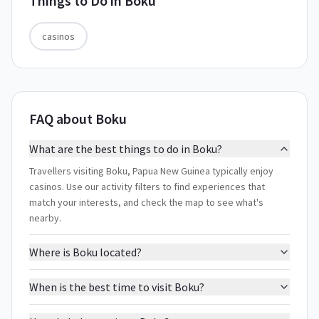
Things to Do in
Boku
casinos
FAQ about Boku
What are the best things to do in Boku?
Travellers visiting Boku, Papua New Guinea typically enjoy
casinos. Use our activity filters to find experiences that
match your interests, and check the map to see what's
nearby.
Where is Boku located?
When is the best time to visit Boku?