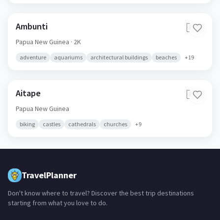
Ambunti
🇵🇬
Papua New Guinea
· 2K
adventure
aquariums
architectural buildings
beaches
+
19
Aitape
🇵🇬
Papua New Guinea
biking
castles
cathedrals
churches
+
9
TravelPlanner
Don't know where to travel? Discover the best trip destinations
starting from what you love to do.