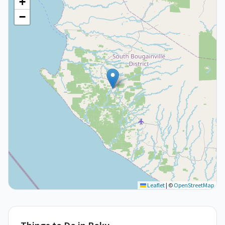
+
−
Leaflet
|
©
OpenStreetMap