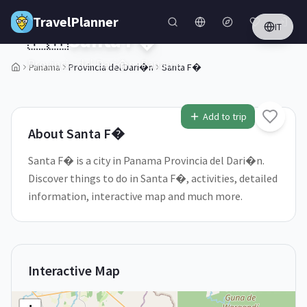
Skip to main content
TravelPlanner
IT
🇵🇦
Santa F�
Provincia del Dari�n,
Panama
Panama
Provincia del Dari�n
Santa F�
1
/
5
Add to trip
About
Santa F�
Santa F� is a city in Panama Provincia del Dari�n.
Discover things to do in Santa F�, activities, detailed
information, interactive map and much more.
Interactive Map