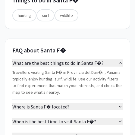
Things to Do in
Santa F�
hunting
surf
wildlife
FAQ about Santa F�
What are the best things to do in Santa F�?
Travellers visiting Santa F� in Provincia del Dari�n, Panama
typically enjoy hunting, surf, wildlife. Use our activity filters
to find experiences that match your interests, and check the
map to see what's nearby.
Where is Santa F� located?
When is the best time to visit Santa F�?