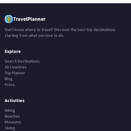
TravelPlanner
Don't know where to travel? Discover the best trip destinations
starting from what you love to do.
Explore
Search Destinations
All Countries
Trip Planner
Blog
Press
Activities
Hiking
Beaches
Museums