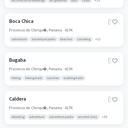
architectural buildings
art galleries
bars
clubs
+
15
Boca Chica
🇵🇦
Provincia de Chiriqu�,
Panama
· 427K
adventure
adventure parks
beaches
canoeing
+
21
Bugaba
🇵🇦
Provincia de Chiriqu�,
Panama
· 427K
hiking
hiking trails
ranches
walking trails
Caldera
🇵🇦
Provincia de Chiriqu�,
Panama
· 427K
abseiling
adventure
adventure parks
ancient ruins
+
30