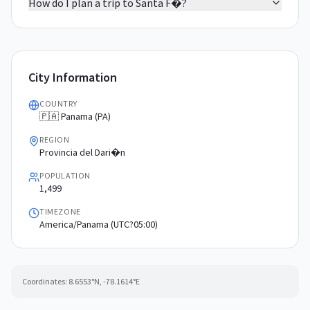
How do I plan a trip to Santa F�?
City Information
COUNTRY
🇵🇦 Panama (PA)
REGION
Provincia del Dari�n
POPULATION
1,499
TIMEZONE
America/Panama (UTC?05:00)
Coordinates:
8.6553
°N,
-78.1614
°E