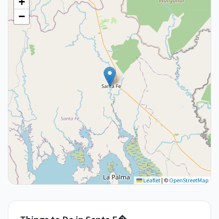
+
−
Leaflet
|
©
OpenStreetMap