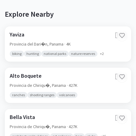
Explore Nearby
Yaviza
🇵🇦
Provincia del Dari�n,
Panama
· 4K
biking
hunting
national parks
nature reserves
+
2
Alto Boquete
🇵🇦
Provincia de Chiriqu�,
Panama
· 427K
ranches
shooting ranges
volcanoes
Bella Vista
🇵🇦
Provincia de Chiriqu�,
Panama
· 427K