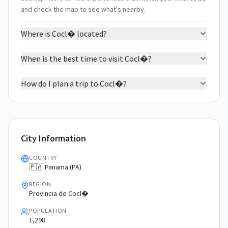
and check the map to see what's nearby.
Where is Cocl� located?
When is the best time to visit Cocl�?
How do I plan a trip to Cocl�?
City Information
COUNTRY
🇵🇦 Panama (PA)
REGION
Provincia de Cocl�
POPULATION
1,298