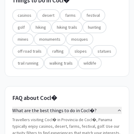
Things to Do in
Cocl�
casinos
desert
farms
festival
golf
hiking
hiking trails
hunting
mines
monuments
mosques
off road trails
rafting
slopes
statues
trail running
walking trails
wildlife
FAQ about Cocl�
What are the best things to do in Cocl�?
Travellers visiting Cocl� in Provincia de Cocl�, Panama
typically enjoy casinos, desert, farms, festival, golf. Use our
activity filters to find experiences that match your interests,