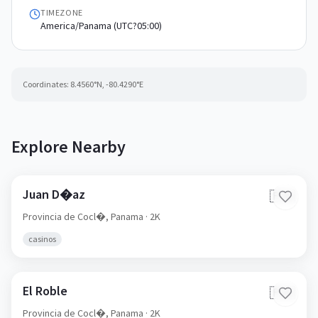
TIMEZONE
America/Panama (UTC?05:00)
Coordinates:
8.4560
°N,
-80.4290
°E
Explore Nearby
Juan D�az
🇵🇦
Provincia de Cocl�,
Panama
· 2K
casinos
El Roble
🇵🇦
Provincia de Cocl�,
Panama
· 2K