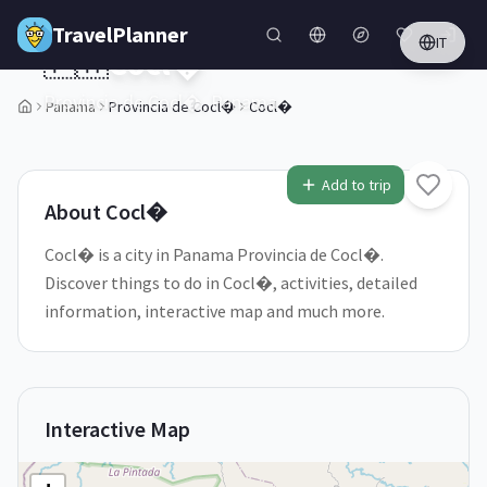
Skip to main content
TravelPlanner
IT
🇵🇦
Cocl�
Provincia de Cocl�,
Panama
Panama
Provincia de Cocl�
Cocl�
1
/
5
Add to trip
About
Cocl�
Cocl� is a city in Panama Provincia de Cocl�.
Discover things to do in Cocl�, activities, detailed
information, interactive map and much more.
Interactive Map