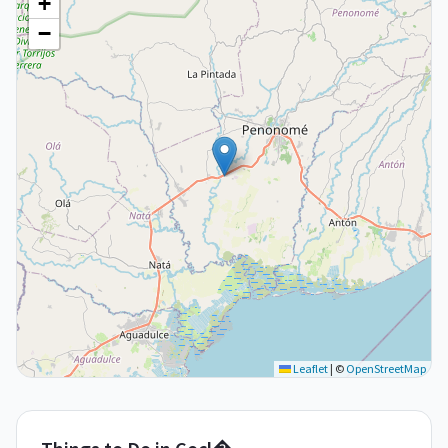
+
−
Leaflet
|
©
OpenStreetMap