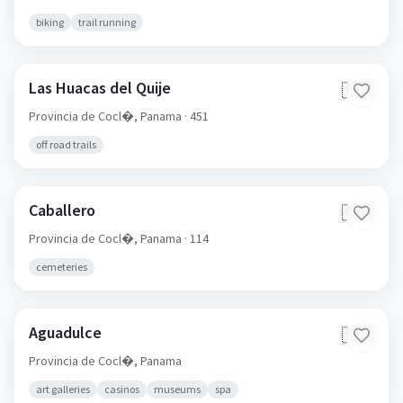
biking
trail running
Las Huacas del Quije
🇵🇦
Provincia de Cocl�,
Panama
· 451
off road trails
Caballero
🇵🇦
Provincia de Cocl�,
Panama
· 114
cemeteries
Aguadulce
🇵🇦
Provincia de Cocl�,
Panama
art galleries
casinos
museums
spa