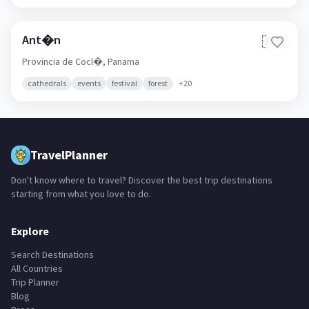
Ant�n
🇵🇦
Provincia de Cocl�,
Panama
cathedrals
events
festival
forest
+
20
TravelPlanner
Don't know where to travel? Discover the best trip destinations
starting from what you love to do.
Explore
Search Destinations
All Countries
Trip Planner
Blog