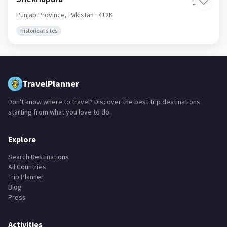
🇵🇰
Punjab Province,
Pakistan
· 412K
historical sites
TravelPlanner
Don't know where to travel? Discover the best trip destinations
starting from what you love to do.
Explore
Search Destinations
All Countries
Trip Planner
Blog
Press
Activities