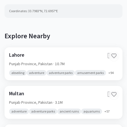
Coordinates:
33.7983
°N,
72.6957
°E
Explore Nearby
Lahore
🇵🇰
Punjab Province,
Pakistan
· 10.7M
abseiling
adventure
adventure parks
amusement parks
+
94
Multan
🇵🇰
Punjab Province,
Pakistan
· 3.1M
adventure
adventure parks
ancient ruins
aquariums
+
57