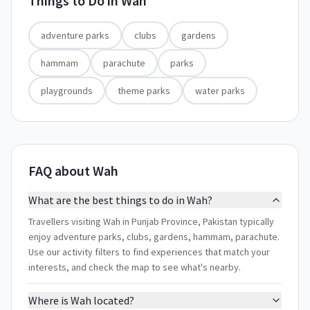
Things to Do in
Wah
adventure parks
clubs
gardens
hammam
parachute
parks
playgrounds
theme parks
water parks
FAQ about Wah
What are the best things to do in Wah?
Travellers visiting Wah in Punjab Province, Pakistan typically
enjoy adventure parks, clubs, gardens, hammam, parachute.
Use our activity filters to find experiences that match your
interests, and check the map to see what's nearby.
Where is Wah located?