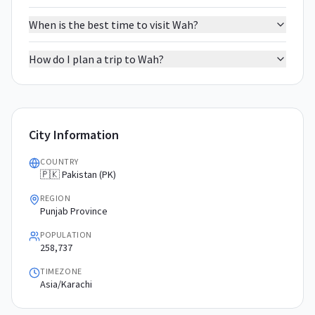
When is the best time to visit Wah?
How do I plan a trip to Wah?
City Information
COUNTRY
🇵🇰 Pakistan (PK)
REGION
Punjab Province
POPULATION
258,737
TIMEZONE
Asia/Karachi