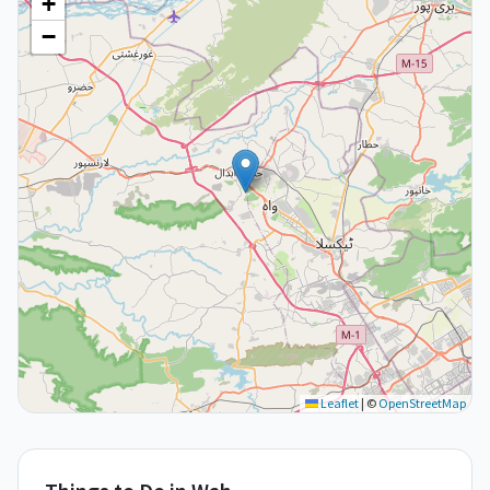
+
−
Leaflet
|
©
OpenStreetMap