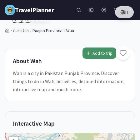
Skip to main content
TravelPlanner
IT
🇵🇰
Wah
Punjab Province,
Pakistan
Pakistan
Punjab Province
Wah
1
/
5
Add to trip
About
Wah
Wah is a city in Pakistan Punjab Province. Discover
things to do in Wah, activities, detailed information,
interactive map and much more.
Interactive Map