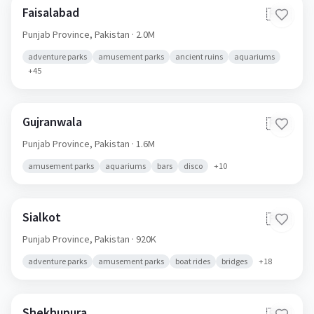
Faisalabad
🇵🇰
Punjab Province,
Pakistan
· 2.0M
adventure parks
amusement parks
ancient ruins
aquariums
+
45
Gujranwala
🇵🇰
Punjab Province,
Pakistan
· 1.6M
amusement parks
aquariums
bars
disco
+
10
Sialkot
🇵🇰
Punjab Province,
Pakistan
· 920K
adventure parks
amusement parks
boat rides
bridges
+
18
Shekhupura