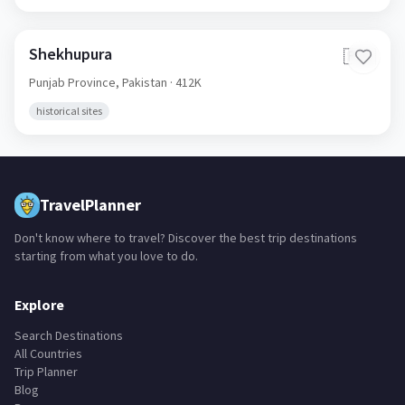
Shekhupura
🇵🇰
Punjab Province,
Pakistan
· 412K
historical sites
TravelPlanner
Don't know where to travel? Discover the best trip destinations
starting from what you love to do.
Explore
Search Destinations
All Countries
Trip Planner
Blog