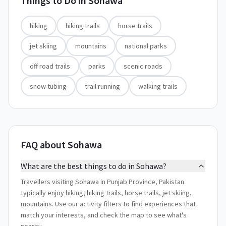
Things to Do in
Sohawa
hiking
hiking trails
horse trails
jet skiing
mountains
national parks
off road trails
parks
scenic roads
snow tubing
trail running
walking trails
FAQ about Sohawa
What are the best things to do in Sohawa?
Travellers visiting Sohawa in Punjab Province, Pakistan
typically enjoy hiking, hiking trails, horse trails, jet skiing,
mountains. Use our activity filters to find experiences that
match your interests, and check the map to see what's