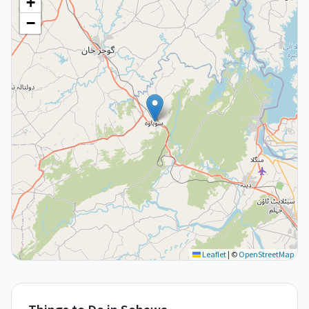
+
−
Leaflet
|
©
OpenStreetMap