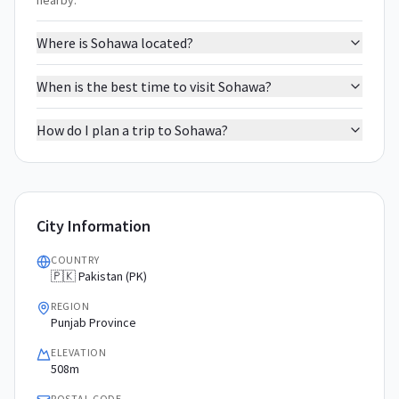
nearby.
Where is Sohawa located?
When is the best time to visit Sohawa?
How do I plan a trip to Sohawa?
City Information
COUNTRY
🇵🇰 Pakistan (PK)
REGION
Punjab Province
ELEVATION
508m
POSTAL CODE