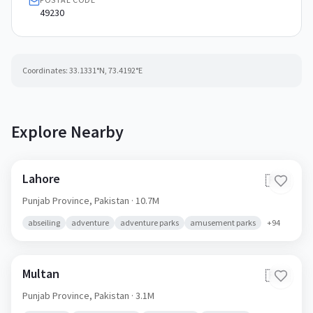
49230
Coordinates:
33.1331
°N,
73.4192
°E
Explore Nearby
Lahore
🇵🇰
Punjab Province,
Pakistan
· 10.7M
abseiling
adventure
adventure parks
amusement parks
+
94
Multan
🇵🇰
Punjab Province,
Pakistan
· 3.1M