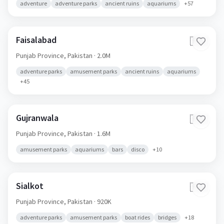
adventure
adventure parks
ancient ruins
aquariums
+
57
Faisalabad
🇵🇰
Punjab Province,
Pakistan
· 2.0M
adventure parks
amusement parks
ancient ruins
aquariums
+
45
Gujranwala
🇵🇰
Punjab Province,
Pakistan
· 1.6M
amusement parks
aquariums
bars
disco
+
10
Sialkot
🇵🇰
Punjab Province,
Pakistan
· 920K
adventure parks
amusement parks
boat rides
bridges
+
18