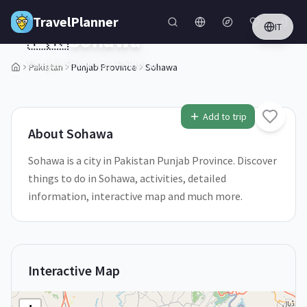
Skip to main content
TravelPlanner
IT
🇵🇰
Sohawa
Punjab Province,
Pakistan
Pakistan
Punjab Province
Sohawa
1
/
5
Add to trip
About
Sohawa
Sohawa is a city in Pakistan Punjab Province. Discover
things to do in Sohawa, activities, detailed
information, interactive map and much more.
Interactive Map