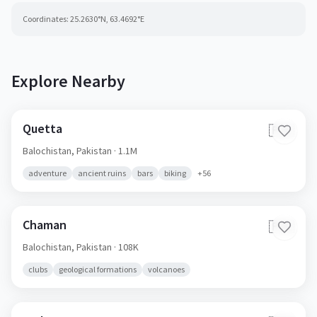
Coordinates:
25.2630
°N,
63.4692
°E
Explore Nearby
Quetta
🇵🇰
Balochistan,
Pakistan
· 1.1M
adventure
ancient ruins
bars
biking
+
56
Chaman
🇵🇰
Balochistan,
Pakistan
· 108K
clubs
geological formations
volcanoes