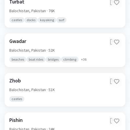
Turbat
🇵🇰
Balochistan,
Pakistan
· 76K
castles
docks
kayaking
surf
Gwadar
🇵🇰
Balochistan,
Pakistan
· 52K
beaches
boat rides
bridges
climbing
+
36
Zhob
🇵🇰
Balochistan,
Pakistan
· 51K
castles
Pishin
🇵🇰
Balochistan,
Pakistan
· 24K