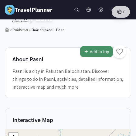
Skip to main content
TravelPlanner
IT
🇵🇰
Pasni
Balochistan,
Pakistan
Pakistan
Balochistan
Pasni
1
/
5
Add to trip
About
Pasni
Pasni is a city in Pakistan Balochistan. Discover
things to do in Pasni, activities, detailed information,
interactive map and much more.
Interactive Map