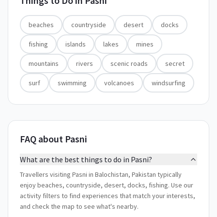
Things to Do in
Pasni
beaches
countryside
desert
docks
fishing
islands
lakes
mines
mountains
rivers
scenic roads
secret
surf
swimming
volcanoes
windsurfing
FAQ about Pasni
What are the best things to do in Pasni?
Travellers visiting Pasni in Balochistan, Pakistan typically
enjoy beaches, countryside, desert, docks, fishing. Use our
activity filters to find experiences that match your interests,
and check the map to see what's nearby.