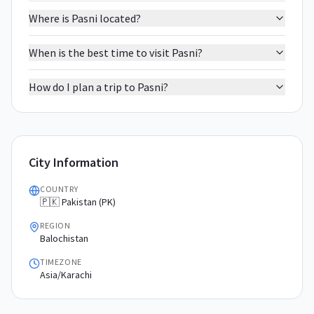
Where is Pasni located?
When is the best time to visit Pasni?
How do I plan a trip to Pasni?
City Information
COUNTRY
🇵🇰 Pakistan (PK)
REGION
Balochistan
TIMEZONE
Asia/Karachi