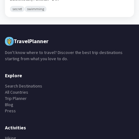
secret
swimming
TravelPlanner
Don't know where to travel? Discover the best trip destinations
starting from what you love to do.
Explore
Search Destinations
All Countries
Trip Planner
Blog
Press
Activities
Hiking