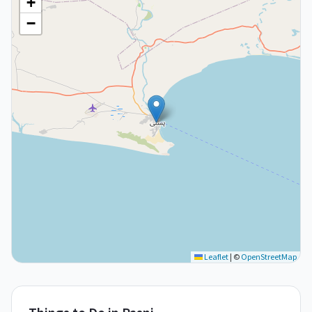
+
−
Leaflet
|
©
OpenStreetMap