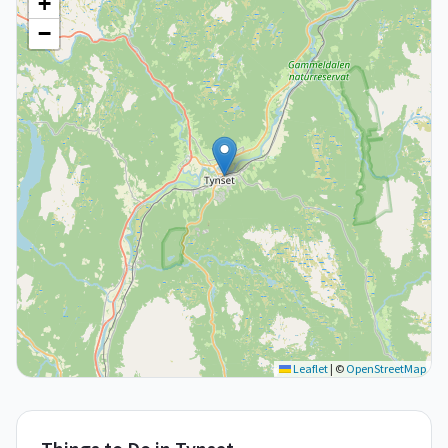
+
−
Leaflet
|
©
OpenStreetMap