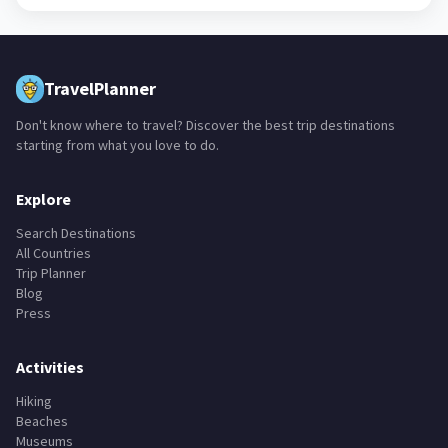
TravelPlanner
Don't know where to travel? Discover the best trip destinations
starting from what you love to do.
Explore
Search Destinations
All Countries
Trip Planner
Blog
Press
Activities
Hiking
Beaches
Museums