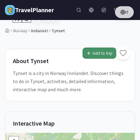
Skip to main content
TravelPlanner
IT
🇳🇴
Tynset
Innlandet,
Norway
Norway
Innlandet
Tynset
1
/
5
Add to trip
About
Tynset
Tynset is a city in Norway Innlandet. Discover things
to do in Tynset, activities, detailed information,
interactive map and much more.
Interactive Map