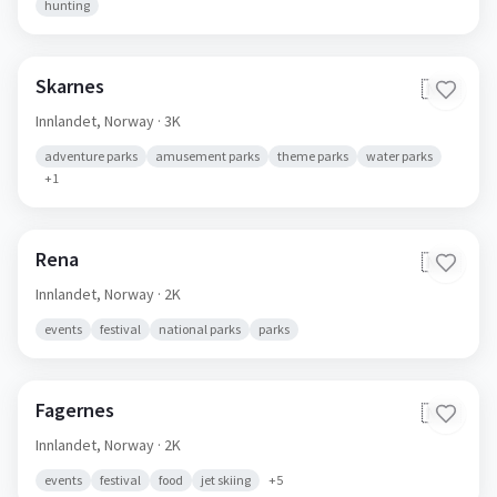
hunting
Skarnes
🇳🇴
Innlandet,
Norway
· 3K
adventure parks
amusement parks
theme parks
water parks
+
1
Rena
🇳🇴
Innlandet,
Norway
· 2K
events
festival
national parks
parks
Fagernes
🇳🇴
Innlandet,
Norway
· 2K
events
festival
food
jet skiing
+
5