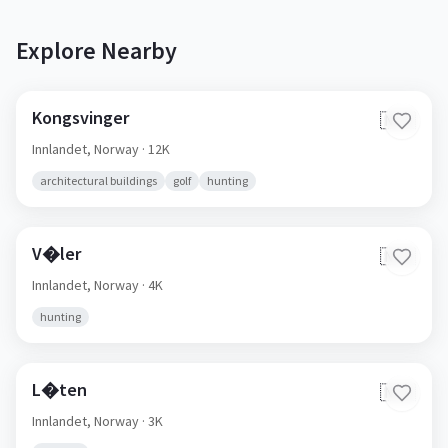
Explore Nearby
Kongsvinger
🇳🇴
Innlandet,
Norway
· 12K
architectural buildings
golf
hunting
V�ler
🇳🇴
Innlandet,
Norway
· 4K
hunting
L�ten
🇳🇴
Innlandet,
Norway
· 3K