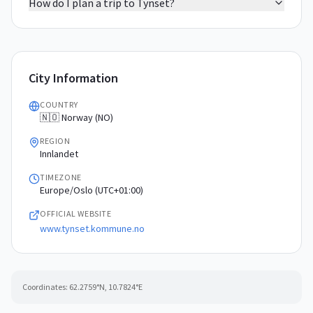
How do I plan a trip to Tynset?
City Information
COUNTRY
🇳🇴 Norway (NO)
REGION
Innlandet
TIMEZONE
Europe/Oslo (UTC+01:00)
OFFICIAL WEBSITE
www.tynset.kommune.no
Coordinates:
62.2759
°N,
10.7824
°E