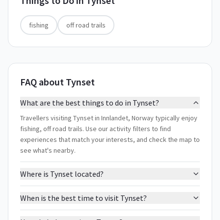
Things to Do in
Tynset
fishing
off road trails
FAQ about Tynset
What are the best things to do in Tynset?
Travellers visiting Tynset in Innlandet, Norway typically enjoy
fishing, off road trails. Use our activity filters to find
experiences that match your interests, and check the map to
see what's nearby.
Where is Tynset located?
When is the best time to visit Tynset?