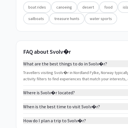
boat rides
canoeing
desert
food
isl
sailboats
treasure hunts
water sports
FAQ about Svolv�r
What are the best things to do in Svolv�r?
Travellers visiting Svolv�r in Nordland Fylke, Norway typicall
activity filters to find experiences that match your interest
Where is Svolv�r located?
When is the best time to visit Svolv�r?
How do I plan a trip to Svolv�r?