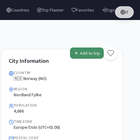
Countries
Trip Planner
Favorites
Sign in
IT
Add to trip
City Information
COUNTRY
🇳🇴 Norway (NO)
REGION
Nordland Fylke
POPULATION
4,686
TIMEZONE
Europe/Oslo (UTC+01:00)
POSTAL CODE