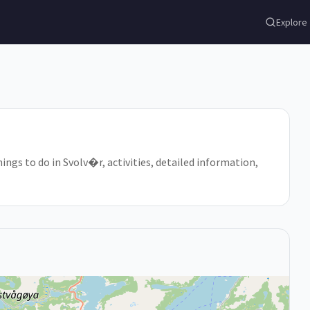
Explore
ings to do in Svolv�r, activities, detailed information,