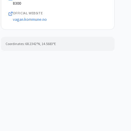
8300
OFFICIAL WEBSITE
vagan.kommune.no
Coordinates:
68.2342
°N,
14.5683
°E