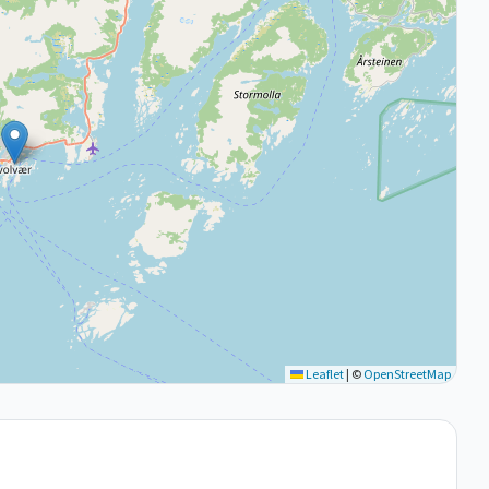
Leaflet
|
©
OpenStreetMap