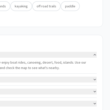
ands
kayaking
off road trails
paddle
y enjoy boat rides, canoeing, desert, food, islands. Use our
s, and check the map to see what's nearby.