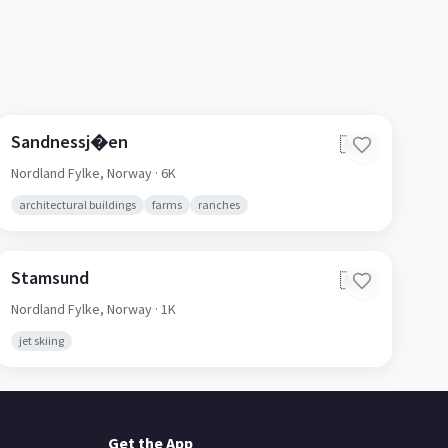
Sandnessj�en
🇳🇴
Nordland Fylke,
Norway
· 6K
architectural buildings
farms
ranches
Stamsund
🇳🇴
Nordland Fylke,
Norway
· 1K
jet skiing
Get the App