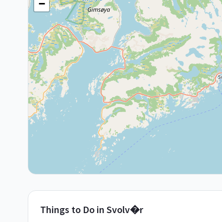
−
Things to Do in
Svolv�r