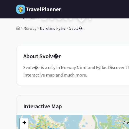
Skip to main content
TravelPlanner
Svolv�r
🇳🇴
Nordland Fylke,
Norway
Norway
Nordland Fylke
Svolv�r
1
/
5
About
Svolv�r
Svolv�r is a city in Norway Nordland Fylke. Discover th
interactive map and much more.
Interactive Map
+