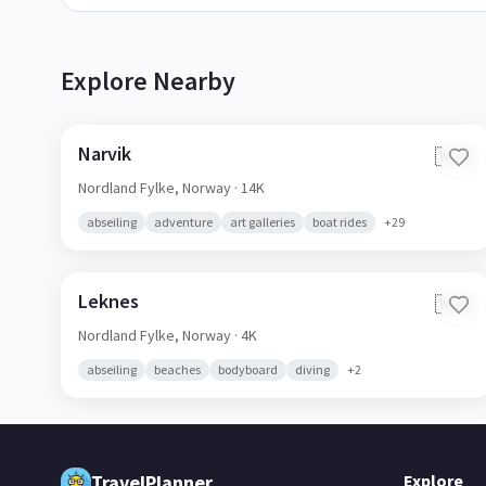
Explore Nearby
Narvik
🇳🇴
Nordland Fylke,
Norway
· 14K
abseiling
adventure
art galleries
boat rides
+
29
Leknes
🇳🇴
Nordland Fylke,
Norway
· 4K
abseiling
beaches
bodyboard
diving
+
2
TravelPlanner
Explore