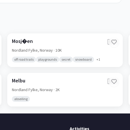
Mosj�en
🇳🇴
Nordland Fylke,
Norway
· 10K
off road trails
playgrounds
secret
snowboard
+
1
Melbu
🇳🇴
Nordland Fylke,
Norway
· 2K
abseiling
Activities