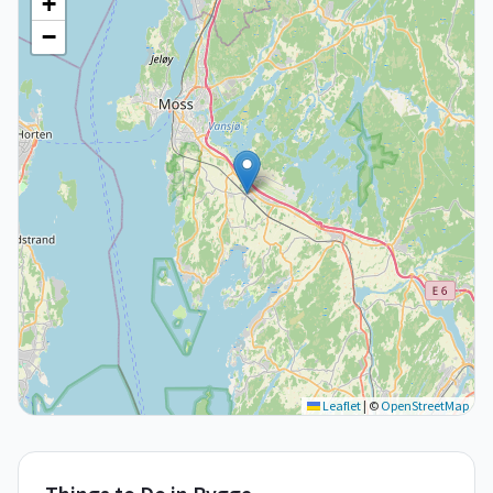
+
−
Leaflet
|
©
OpenStreetMap