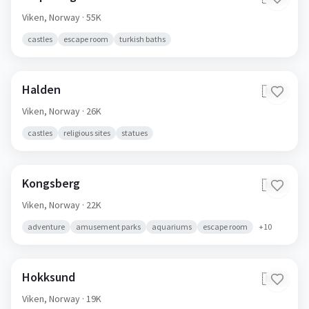
Viken,
Norway
· 55K
castles
escape room
turkish baths
Halden
🇳🇴
Viken,
Norway
· 26K
castles
religious sites
statues
Kongsberg
🇳🇴
Viken,
Norway
· 22K
adventure
amusement parks
aquariums
escape room
+
10
Hokksund
🇳🇴
Viken,
Norway
· 19K