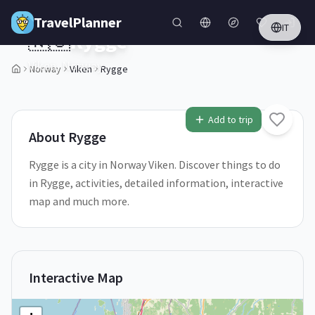
Skip to main content
TravelPlanner
IT
🇳🇴
Rygge
Viken,
Norway
Norway
Viken
Rygge
1
/
5
Add to trip
About
Rygge
Rygge is a city in Norway Viken. Discover things to do
in Rygge, activities, detailed information, interactive
map and much more.
Interactive Map