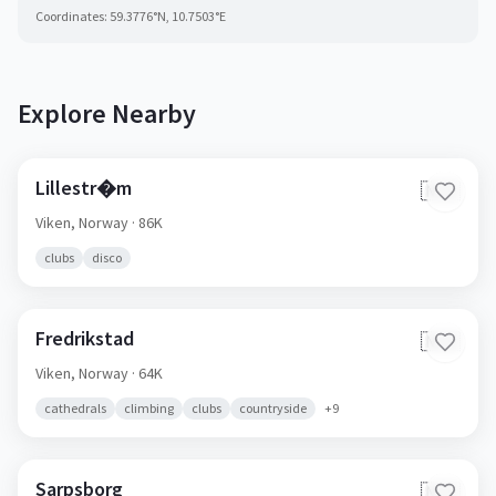
Coordinates:
59.3776
°N,
10.7503
°E
Explore Nearby
Lillestr�m
🇳🇴
Viken,
Norway
· 86K
clubs
disco
Fredrikstad
🇳🇴
Viken,
Norway
· 64K
cathedrals
climbing
clubs
countryside
+
9
Sarpsborg
🇳🇴