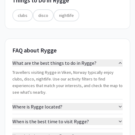
Things to Do in
Rygge
clubs
disco
nightlife
FAQ about Rygge
What are the best things to do in Rygge?
Travellers visiting Rygge in Viken, Norway typically enjoy
clubs, disco, nightlife. Use our activity filters to find
experiences that match your interests, and check the map to
see what's nearby.
Where is Rygge located?
When is the best time to visit Rygge?