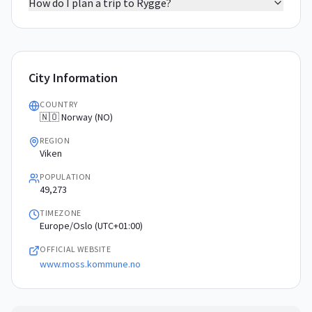
How do I plan a trip to Rygge?
City Information
COUNTRY
🇳🇴 Norway (NO)
REGION
Viken
POPULATION
49,273
TIMEZONE
Europe/Oslo (UTC+01:00)
OFFICIAL WEBSITE
www.moss.kommune.no