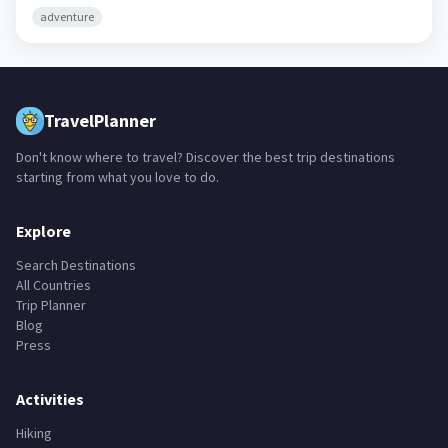
adventure
TravelPlanner
Don't know where to travel? Discover the best trip destinations
starting from what you love to do.
Explore
Search Destinations
All Countries
Trip Planner
Blog
Press
Activities
Hiking