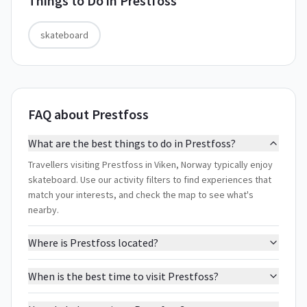
Things to Do in
Prestfoss
skateboard
FAQ about Prestfoss
What are the best things to do in Prestfoss?
Travellers visiting Prestfoss in Viken, Norway typically enjoy
skateboard. Use our activity filters to find experiences that
match your interests, and check the map to see what's
nearby.
Where is Prestfoss located?
When is the best time to visit Prestfoss?