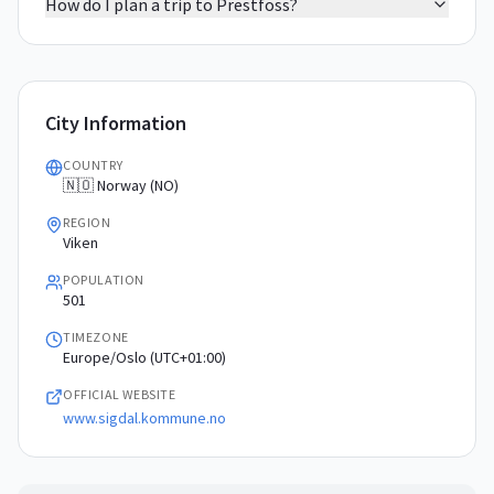
How do I plan a trip to Prestfoss?
City Information
COUNTRY
🇳🇴 Norway (NO)
REGION
Viken
POPULATION
501
TIMEZONE
Europe/Oslo (UTC+01:00)
OFFICIAL WEBSITE
www.sigdal.kommune.no