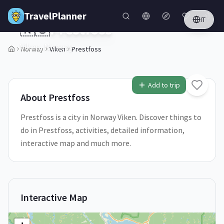
Skip to main content
TravelPlanner
IT
🇳🇴
Prestfoss
Viken,
Norway
Norway
Viken
Prestfoss
1
/
5
Add to trip
About
Prestfoss
Prestfoss is a city in Norway Viken. Discover things to
do in Prestfoss, activities, detailed information,
interactive map and much more.
Interactive Map