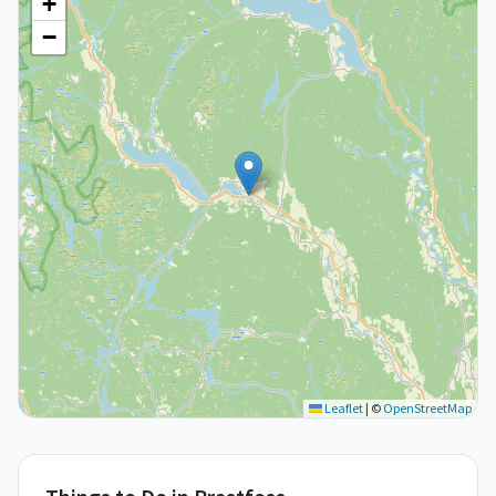
+
−
Leaflet
|
©
OpenStreetMap