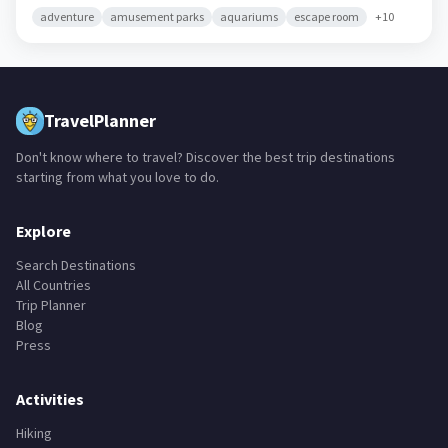
adventure
amusement parks
aquariums
escape room
+
10
TravelPlanner
Don't know where to travel? Discover the best trip destinations
starting from what you love to do.
Explore
Search Destinations
All Countries
Trip Planner
Blog
Press
Activities
Hiking