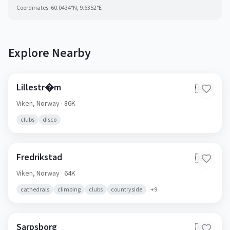
Coordinates:
60.0434
°N,
9.6352
°E
Explore Nearby
Lillestr�m
🇳🇴
Viken,
Norway
· 86K
clubs
disco
Fredrikstad
🇳🇴
Viken,
Norway
· 64K
cathedrals
climbing
clubs
countryside
+
9
Sarpsborg
🇳🇴