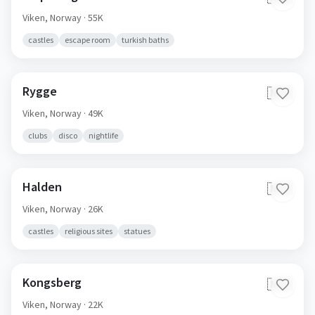
Viken,
Norway
· 55K
castles
escape room
turkish baths
Rygge
🇳🇴
Viken,
Norway
· 49K
clubs
disco
nightlife
Halden
🇳🇴
Viken,
Norway
· 26K
castles
religious sites
statues
Kongsberg
🇳🇴
Viken,
Norway
· 22K