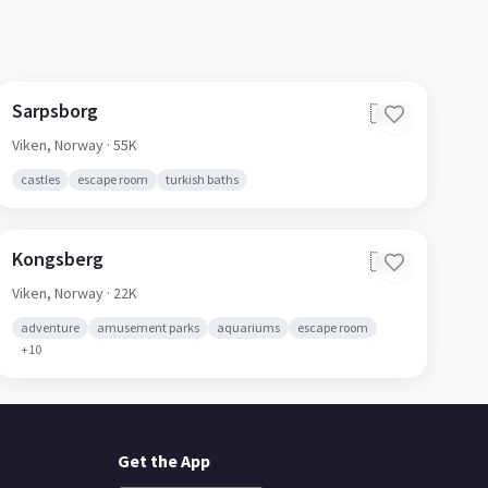
Sarpsborg
🇳🇴
Viken,
Norway
· 55K
castles
escape room
turkish baths
Kongsberg
🇳🇴
Viken,
Norway
· 22K
adventure
amusement parks
aquariums
escape room
+
10
Get the App