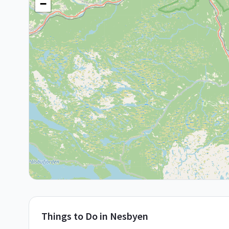
−
Things to Do in
Nesbyen