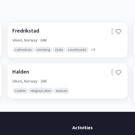
Fredrikstad
🇳🇴
Viken,
Norway
· 64K
cathedrals
climbing
clubs
countryside
+
9
Halden
🇳🇴
Viken,
Norway
· 26K
castles
religious sites
statues
Activities