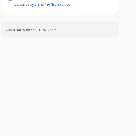
www.nesbyen.no/no/html/vinter
Coordinates:
60.5681
°N,
9.1027
°E