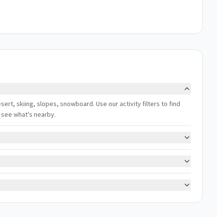
sert, skiing, slopes, snowboard. Use our activity filters to find
 see what's nearby.