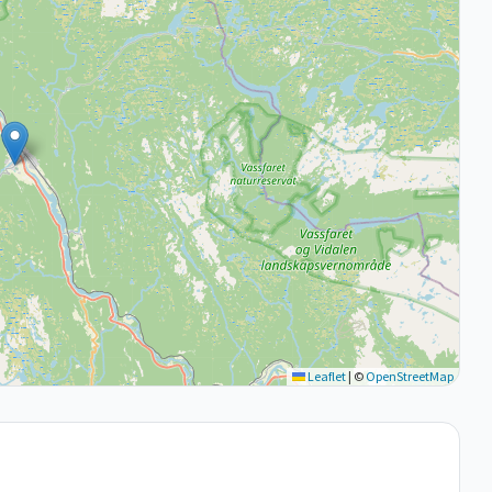
Leaflet
|
©
OpenStreetMap