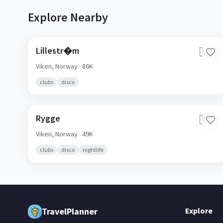
Explore Nearby
Lillestr�m
🇳🇴
Viken,
Norway
· 86K
clubs
disco
Rygge
🇳🇴
Viken,
Norway
· 49K
clubs
disco
nightlife
TravelPlanner
Explore