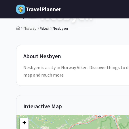
Skip to main content
TravelPlanner
Nesbyen
🇳🇴
Viken,
Norway
Norway
Viken
Nesbyen
1
/
5
About
Nesbyen
Nesbyen is a city in Norway Viken. Discover things to d
map and much more.
Interactive Map
+