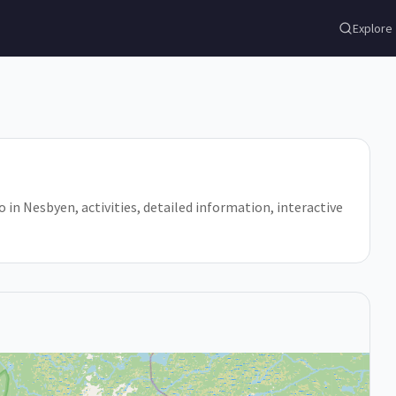
Explore
o in Nesbyen, activities, detailed information, interactive