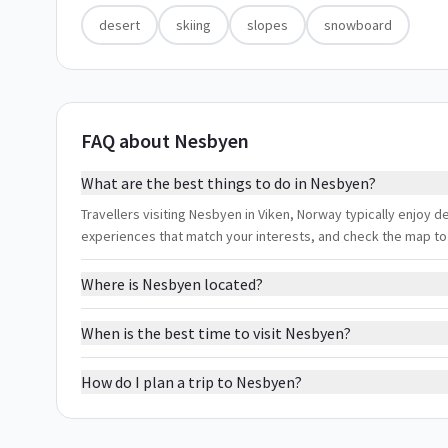
desert
skiing
slopes
snowboard
FAQ about Nesbyen
What are the best things to do in Nesbyen?
Travellers visiting Nesbyen in Viken, Norway typically enjoy de
experiences that match your interests, and check the map to
Where is Nesbyen located?
When is the best time to visit Nesbyen?
How do I plan a trip to Nesbyen?