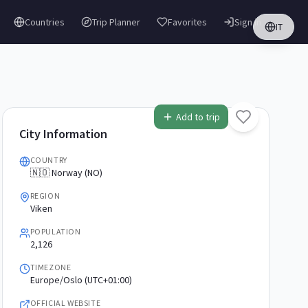
Countries
Trip Planner
Favorites
Sign in
IT
Add to trip
City Information
COUNTRY
🇳🇴 Norway (NO)
REGION
Viken
POPULATION
2,126
TIMEZONE
Europe/Oslo (UTC+01:00)
OFFICIAL WEBSITE