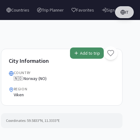
Countries
Trip Planner
Favorites
Sign in
IT
Add to trip
City Information
COUNTRY
🇳🇴 Norway (NO)
REGION
Viken
Coordinates:
59.5833
°N,
11.3333
°E