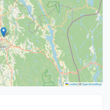
Leaflet
|
©
OpenStreetMap