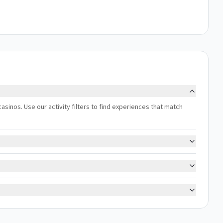
asinos. Use our activity filters to find experiences that match