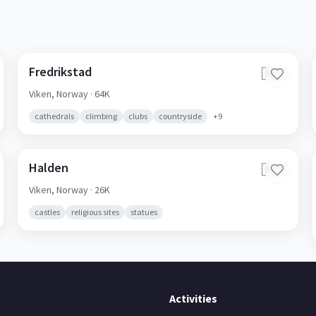
Fredrikstad
🇳🇴
Viken,
Norway
· 64K
cathedrals
climbing
clubs
countryside
+
9
Halden
🇳🇴
Viken,
Norway
· 26K
castles
religious sites
statues
Activities