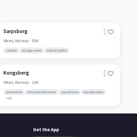
Sarpsborg
🇳🇴
Viken,
Norway
· 55K
castles
escape room
turkish baths
Kongsberg
🇳🇴
Viken,
Norway
· 22K
adventure
amusement parks
aquariums
escape room
+
10
Get the App