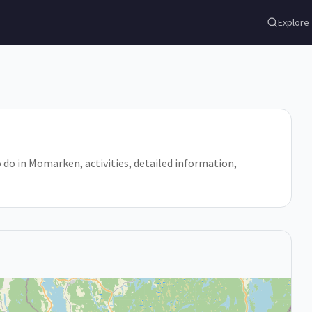
Explore
o do in Momarken, activities, detailed information,