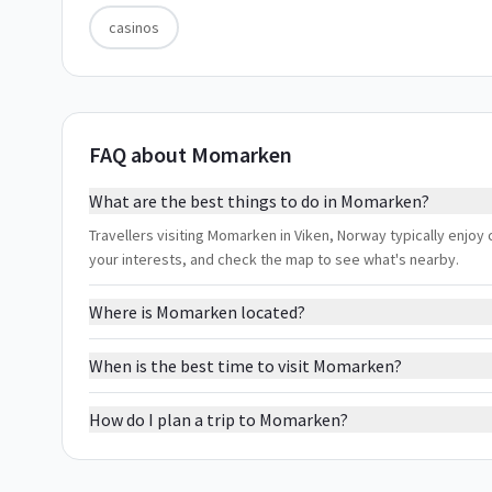
casinos
FAQ about Momarken
What are the best things to do in Momarken?
Travellers visiting Momarken in Viken, Norway typically enjoy c
your interests, and check the map to see what's nearby.
Where is Momarken located?
When is the best time to visit Momarken?
How do I plan a trip to Momarken?