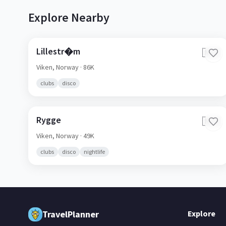
Explore Nearby
Lillestr�m
🇳🇴
Viken,
Norway
· 86K
clubs
disco
Rygge
🇳🇴
Viken,
Norway
· 49K
clubs
disco
nightlife
TravelPlanner
Explore