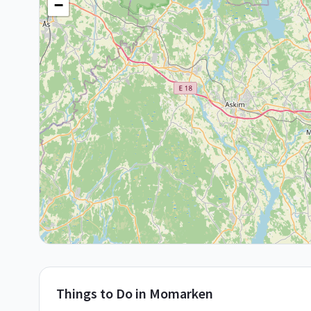
−
Things to Do in
Momarken