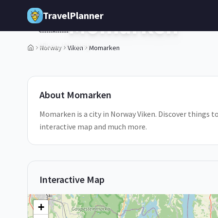
Skip to main content
TravelPlanner
Momarken
🇳🇴
Viken,
Norway
Norway
Viken
Momarken
1
/
5
About
Momarken
Momarken is a city in Norway Viken. Discover things t
interactive map and much more.
Interactive Map
+