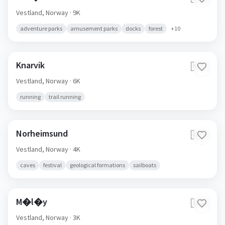
Vestland,
Norway
· 9K
adventure parks
amusement parks
docks
forest
+
10
Knarvik
🇳🇴
Vestland,
Norway
· 6K
running
trail running
Norheimsund
🇳🇴
Vestland,
Norway
· 4K
caves
festival
geological formations
sailboats
M�l�y
🇳🇴
Vestland,
Norway
· 3K