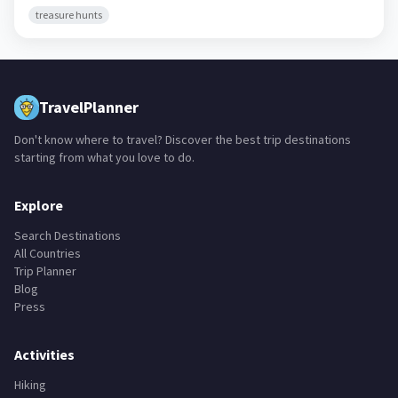
treasure hunts
TravelPlanner
Don't know where to travel? Discover the best trip destinations
starting from what you love to do.
Explore
Search Destinations
All Countries
Trip Planner
Blog
Press
Activities
Hiking