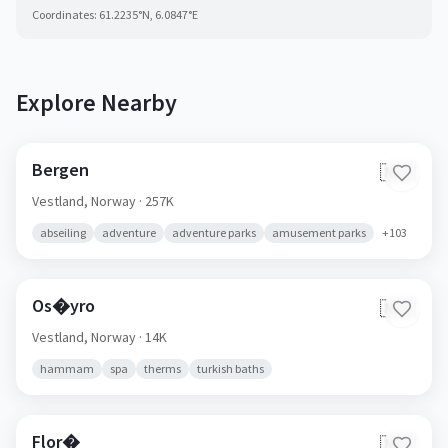
Coordinates:
61.2235
°N,
6.0847
°E
Explore Nearby
Bergen
🇳🇴
Vestland,
Norway
· 257K
abseiling
adventure
adventure parks
amusement parks
+
103
Os�yro
🇳🇴
Vestland,
Norway
· 14K
hammam
spa
therms
turkish baths
Flor�
🇳🇴