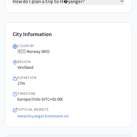
How do I plan a trip to H�yanger?
City Information
COUNTRY
🇳🇴 Norway (NO)
REGION
Vestland
ELEVATION
27m
TIMEZONE
Europe/Oslo (UTC+01:00)
OFFICIAL WEBSITE
www.hoyanger.kommune.no