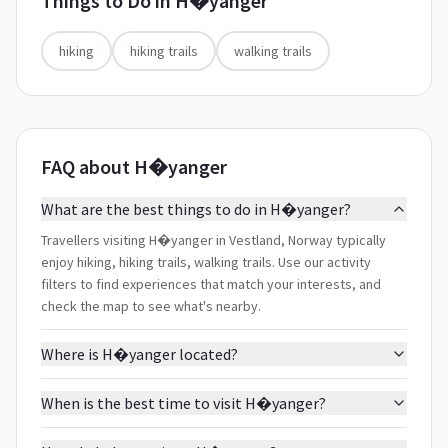
Things to Do in
H�yanger
hiking
hiking trails
walking trails
FAQ about H�yanger
What are the best things to do in H�yanger?
Travellers visiting H�yanger in Vestland, Norway typically
enjoy hiking, hiking trails, walking trails. Use our activity
filters to find experiences that match your interests, and
check the map to see what's nearby.
Where is H�yanger located?
When is the best time to visit H�yanger?