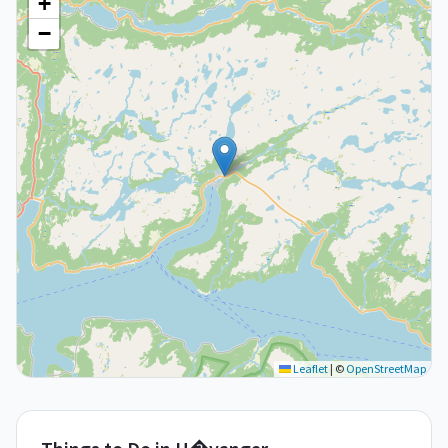
+
−
Leaflet
|
©
OpenStreetMap