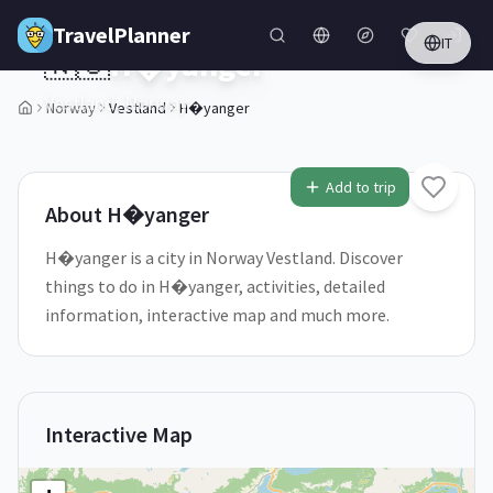
Skip to main content
TravelPlanner
IT
🇳🇴
H�yanger
Vestland,
Norway
Norway
Vestland
H�yanger
1
/
5
Add to trip
About
H�yanger
H�yanger is a city in Norway Vestland. Discover
things to do in H�yanger, activities, detailed
information, interactive map and much more.
Interactive Map