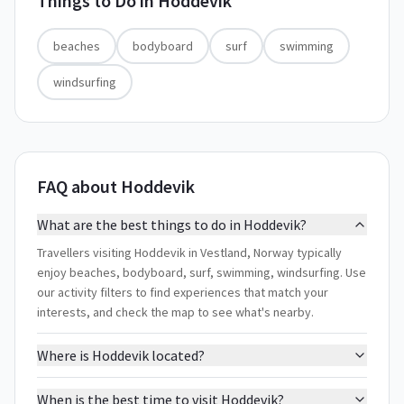
Things to Do in
Hoddevik
beaches
bodyboard
surf
swimming
windsurfing
FAQ about Hoddevik
What are the best things to do in Hoddevik?
Travellers visiting Hoddevik in Vestland, Norway typically
enjoy beaches, bodyboard, surf, swimming, windsurfing. Use
our activity filters to find experiences that match your
interests, and check the map to see what's nearby.
Where is Hoddevik located?
When is the best time to visit Hoddevik?