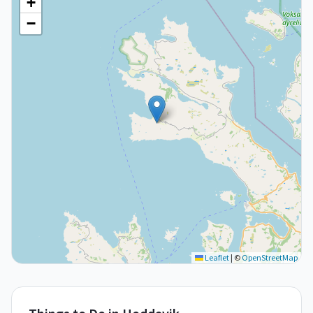
+
−
Leaflet
|
©
OpenStreetMap