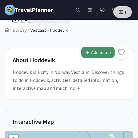
Skip to main content
TravelPlanner
IT
🇳🇴
Hoddevik
Vestland,
Norway
Norway
Vestland
Hoddevik
1
/
5
Add to trip
About
Hoddevik
Hoddevik is a city in Norway Vestland. Discover things
to do in Hoddevik, activities, detailed information,
interactive map and much more.
Interactive Map