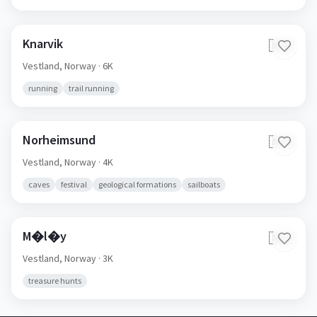
Knarvik
🇳🇴
Vestland,
Norway
· 6K
running
trail running
Norheimsund
🇳🇴
Vestland,
Norway
· 4K
caves
festival
geological formations
sailboats
M�l�y
🇳🇴
Vestland,
Norway
· 3K
treasure hunts