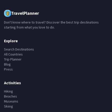
TravelPlanner
Don't know where to travel? Discover the best trip destinations
starting from what you love to do.
Explore
Search Destinations
All Countries
Trip Planner
Blog
Press
Activities
Hiking
Beaches
Museums
Skiing