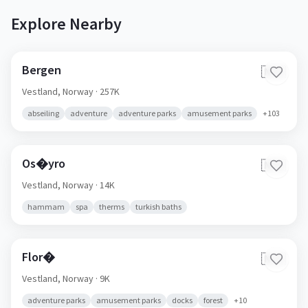
Explore Nearby
Bergen
🇳🇴
Vestland,
Norway
· 257K
abseiling
adventure
adventure parks
amusement parks
+
103
Os�yro
🇳🇴
Vestland,
Norway
· 14K
hammam
spa
therms
turkish baths
Flor�
🇳🇴
Vestland,
Norway
· 9K
adventure parks
amusement parks
docks
forest
+
10