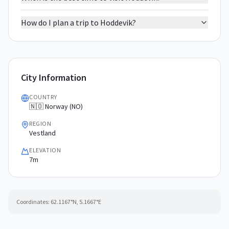
How do I plan a trip to Hoddevik?
City Information
COUNTRY
🇳🇴 Norway (NO)
REGION
Vestland
ELEVATION
7m
Coordinates:
62.1167
°N,
5.1667
°E