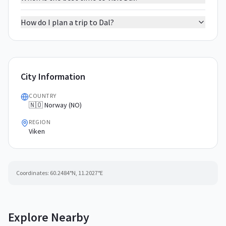
How do I plan a trip to Dal?
City Information
COUNTRY
🇳🇴 Norway (NO)
REGION
Viken
Coordinates:
60.2484
°N,
11.2027
°E
Explore Nearby