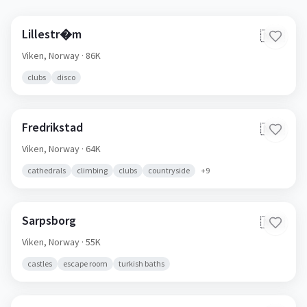
Lillestr�m
🇳🇴
Viken,
Norway
· 86K
clubs
disco
Fredrikstad
🇳🇴
Viken,
Norway
· 64K
cathedrals
climbing
clubs
countryside
+
9
Sarpsborg
🇳🇴
Viken,
Norway
· 55K
castles
escape room
turkish baths