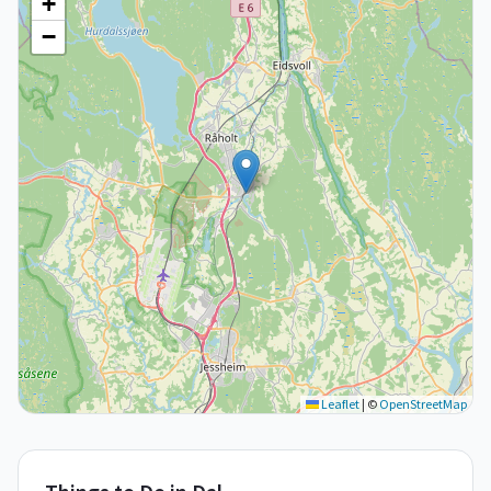
+
−
Leaflet
|
©
OpenStreetMap