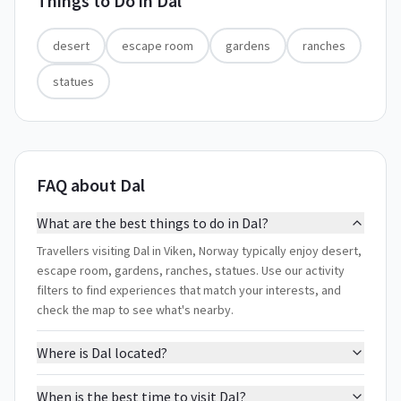
Things to Do in
Dal
desert
escape room
gardens
ranches
statues
FAQ about Dal
What are the best things to do in Dal?
Travellers visiting Dal in Viken, Norway typically enjoy desert,
escape room, gardens, ranches, statues. Use our activity
filters to find experiences that match your interests, and
check the map to see what's nearby.
Where is Dal located?
When is the best time to visit Dal?