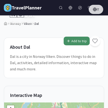
Skip to main content
TravelPlanner
IT
🇳🇴
Dal
Viken,
Norway
Norway
Viken
Dal
1
/
5
Add to trip
About
Dal
Dal is a city in Norway Viken. Discover things to do in
Dal, activities, detailed information, interactive map
and much more.
Interactive Map