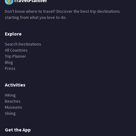
TravelPlanner
Don't know where to travel? Discover the best trip destinations
starting from what you love to do.
Explore
Search Destinations
All Countries
Trip Planner
Blog
Press
Activities
Hiking
Beaches
Museums
Skiing
Get the App