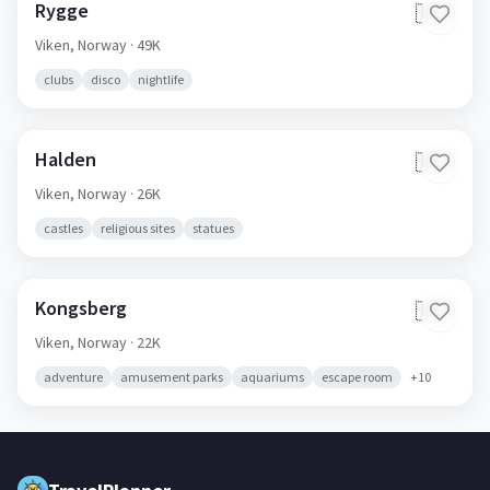
Rygge
🇳🇴
Viken,
Norway
· 49K
clubs
disco
nightlife
Halden
🇳🇴
Viken,
Norway
· 26K
castles
religious sites
statues
Kongsberg
🇳🇴
Viken,
Norway
· 22K
adventure
amusement parks
aquariums
escape room
+
10