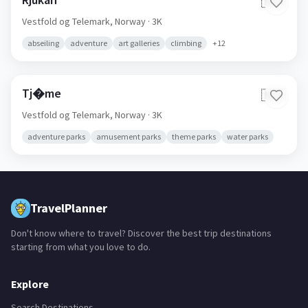
🇳🇴
Vestfold og Telemark,
Norway
· 3K
abseiling
adventure
art galleries
climbing
+
12
Tj�me
🇳🇴
Vestfold og Telemark,
Norway
· 3K
adventure parks
amusement parks
theme parks
water parks
TravelPlanner
Don't know where to travel? Discover the best trip destinations
starting from what you love to do.
Explore
Search Destinations