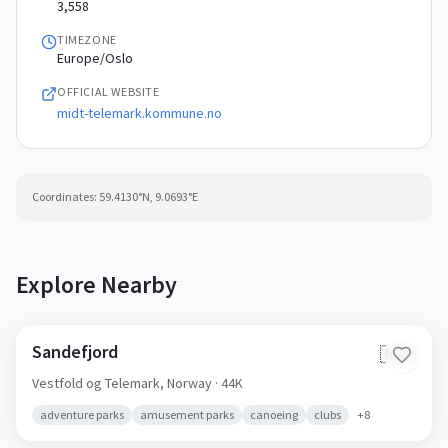
3,558
TIMEZONE
Europe/Oslo
OFFICIAL WEBSITE
midt-telemark.kommune.no
Coordinates:
59.4130
°N,
9.0693
°E
Explore Nearby
Sandefjord
🇳🇴
Vestfold og Telemark,
Norway
· 44K
adventure parks
amusement parks
canoeing
clubs
+
8