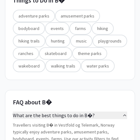
Things to Do in
B�
adventure parks
amusement parks
bodyboard
events
farms
hiking
hiking trails
hunting
music
playgrounds
ranches
skateboard
theme parks
wakeboard
walking trails
water parks
FAQ about B�
What are the best things to do in B�?
Travellers visiting B� in Vestfold og Telemark, Norway
typically enjoy adventure parks, amusement parks,
bodyboard, events, farms. Use our activity filters to find