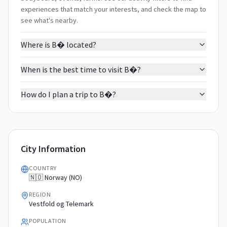
experiences that match your interests, and check the map to
see what's nearby.
Where is B� located?
When is the best time to visit B�?
How do I plan a trip to B�?
City Information
COUNTRY
🇳🇴 Norway (NO)
REGION
Vestfold og Telemark
POPULATION