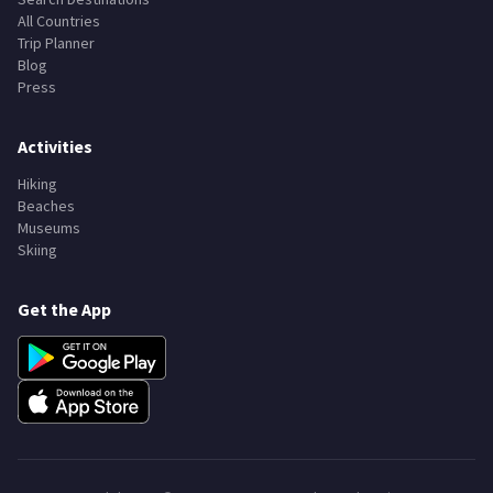
All Countries
Trip Planner
Blog
Press
Activities
Hiking
Beaches
Museums
Skiing
Get the App