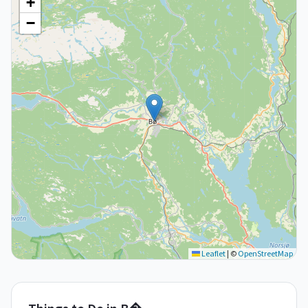
+
−
Leaflet
|
©
OpenStreetMap