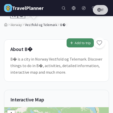
Skip to main content
TravelPlanner
IT
🇳🇴
B�
Vestfold og Telemark,
Norway
Norway
Vestfold og Telemark
B�
2
/
5
Add to trip
About
B�
B� is a city in Norway Vestfold og Telemark. Discover
things to do in B�, activities, detailed information,
interactive map and much more.
Interactive Map