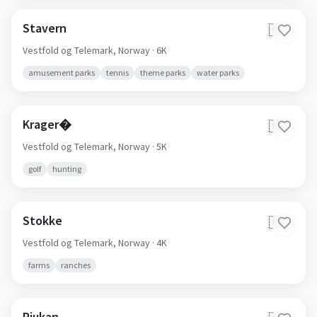
Stavern
🇳🇴
Vestfold og Telemark,
Norway
· 6K
amusement parks
tennis
theme parks
water parks
Krager�
🇳🇴
Vestfold og Telemark,
Norway
· 5K
golf
hunting
Stokke
🇳🇴
Vestfold og Telemark,
Norway
· 4K
farms
ranches
Rjukan