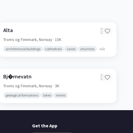
Alta
🇳🇴
Troms og Finnmark,
Norway
· 15K
architectural buildings
cathedrals
caves
churches
+
21
Bj�rnevatn
🇳🇴
Troms og Finnmark,
Norway
· 3K
geological formations
lakes
mines
Get the App