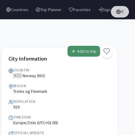
Countries
Trip Planner
Favorites
Sign in
IT
Add to trip
City Information
COUNTRY
🇳🇴 Norway (NO)
REGION
Troms og Finnmark
POPULATION
929
TIMEZONE
Europe/Oslo (UTC+01:00)
OFFICIAL WEBSITE