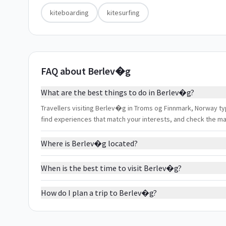
kiteboarding
kitesurfing
FAQ about Berlev�g
What are the best things to do in Berlev�g?
Travellers visiting Berlev�g in Troms og Finnmark, Norway typic
find experiences that match your interests, and check the m
Where is Berlev�g located?
When is the best time to visit Berlev�g?
How do I plan a trip to Berlev�g?