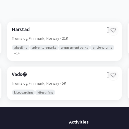
Harstad
🇳🇴
Troms og Finnmark,
Norway
· 21K
abseiling
adventure parks
amusement parks
ancient ruins
+
14
Vads�
🇳🇴
Troms og Finnmark,
Norway
· 5K
kiteboarding
kitesurfing
Activities