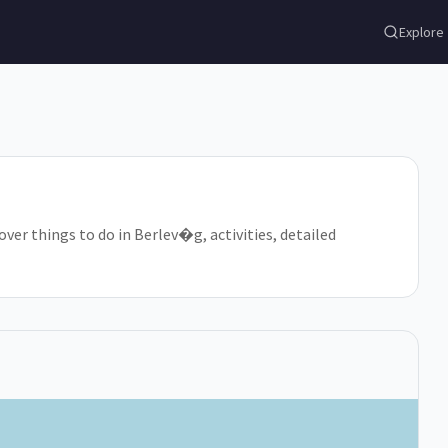
Explore
ver things to do in Berlev�g, activities, detailed