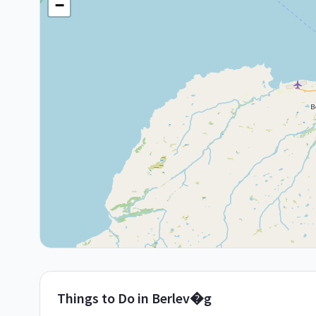
−
Things to Do in
Berlev�g