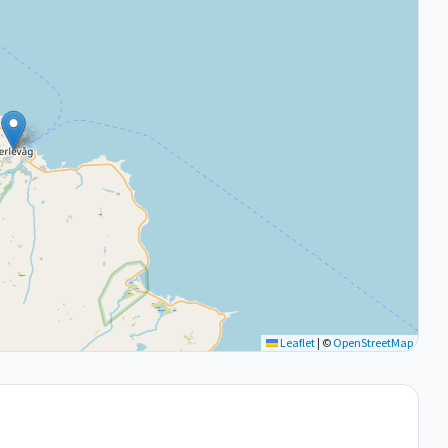
Leaflet
|
©
OpenStreetMap