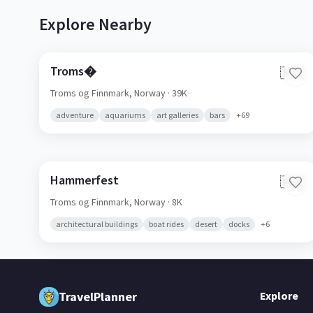
Explore Nearby
Troms�
🇳🇴
Troms og Finnmark,
Norway
· 39K
adventure
aquariums
art galleries
bars
+
69
Hammerfest
🇳🇴
Troms og Finnmark,
Norway
· 8K
architectural buildings
boat rides
desert
docks
+
6
TravelPlanner
Explore