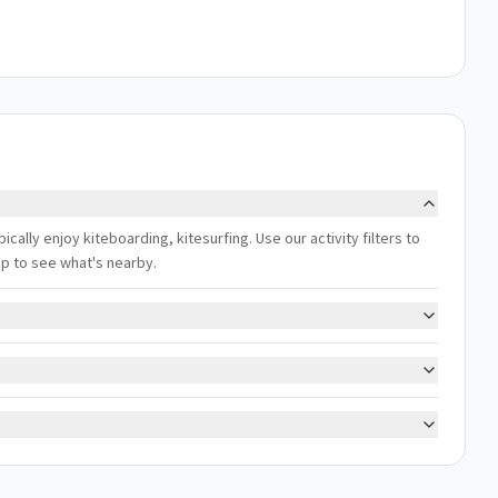
ally enjoy kiteboarding, kitesurfing. Use our activity filters to
ap to see what's nearby.