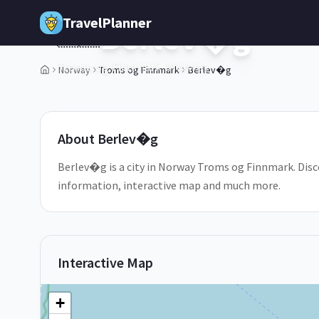
Skip to main content
TravelPlanner
Berlev�g
🇳🇴
Troms og Finnmark,
Norway
Norway
Troms og Finnmark
Berlev�g
1
/
5
About
Berlev�g
Berlev�g is a city in Norway Troms og Finnmark. Disco
information, interactive map and much more.
Interactive Map
+