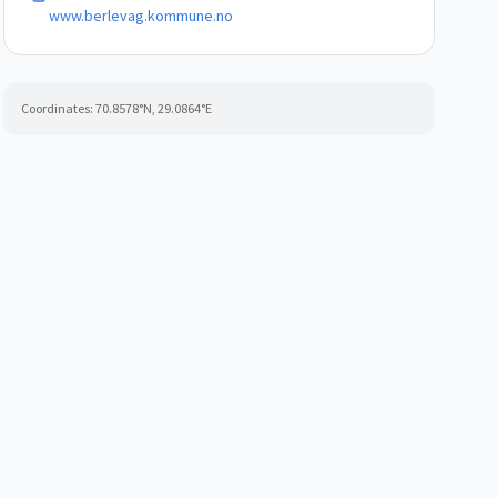
www.berlevag.kommune.no
Coordinates:
70.8578
°N,
29.0864
°E