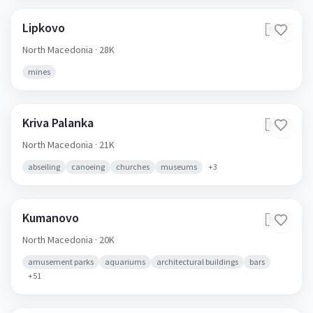
Lipkovo
🇲🇰
North Macedonia
· 28K
mines
Kriva Palanka
🇲🇰
North Macedonia
· 21K
abseiling
canoeing
churches
museums
+
3
Kumanovo
🇲🇰
North Macedonia
· 20K
amusement parks
aquariums
architectural buildings
bars
+
51