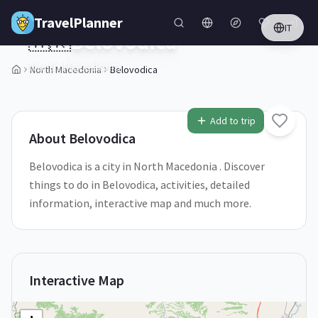
Skip to main content
TravelPlanner
IT
🇲🇰
Belovodica
North Macedonia
North Macedonia
Belovodica
1
/
5
Add to trip
About
Belovodica
Belovodica is a city in North Macedonia . Discover
things to do in Belovodica, activities, detailed
information, interactive map and much more.
Interactive Map