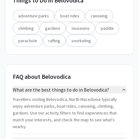
Things to Do in
Belovodica
adventure parks
boat rides
canoeing
climbing
gardens
museums
paddle
parachute
rafting
snorkeling
FAQ about Belovodica
What are the best things to do in Belovodica?
Travellers visiting Belovodica, North Macedonia typically
enjoy adventure parks, boat rides, canoeing, climbing,
gardens. Use our activity filters to find experiences that
match your interests, and check the map to see what's
nearby.