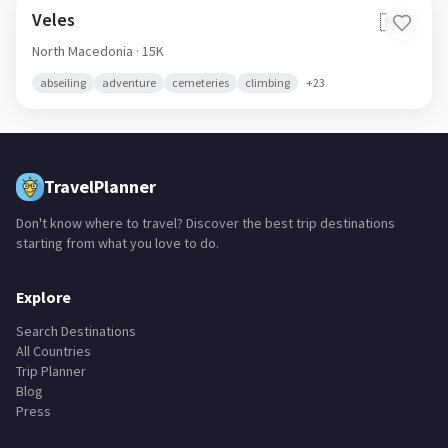
Veles
🇲🇰
North Macedonia
· 15K
abseiling
adventure
cemeteries
climbing
+
23
TravelPlanner
Don't know where to travel? Discover the best trip destinations
starting from what you love to do.
Explore
Search Destinations
All Countries
Trip Planner
Blog
Press