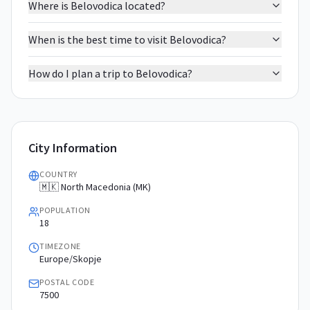
Where is Belovodica located?
When is the best time to visit Belovodica?
How do I plan a trip to Belovodica?
City Information
COUNTRY
🇲🇰 North Macedonia (MK)
POPULATION
18
TIMEZONE
Europe/Skopje
POSTAL CODE
7500