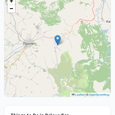
+
−
Leaflet
|
©
OpenStreetMap