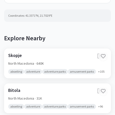
Coordinates:
41.3371
°N,
21.7029
°E
Explore Nearby
Skopje
🇲🇰
North Macedonia
· 640K
abseiling
adventure
adventure parks
amusement parks
+
105
Bitola
🇲🇰
North Macedonia
· 31K
abseiling
adventure
adventure parks
amusement parks
+
96