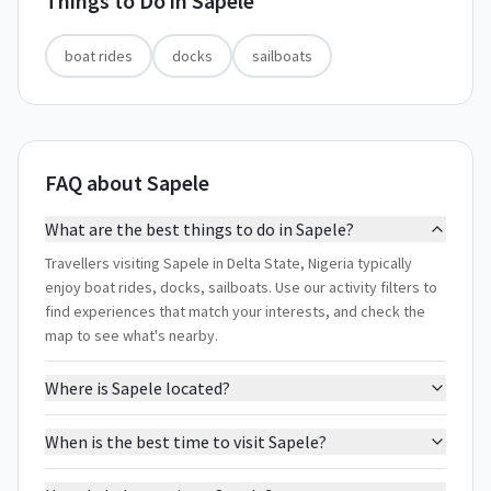
Things to Do in
Sapele
boat rides
docks
sailboats
FAQ about Sapele
What are the best things to do in Sapele?
Travellers visiting Sapele in Delta State, Nigeria typically
enjoy boat rides, docks, sailboats. Use our activity filters to
find experiences that match your interests, and check the
map to see what's nearby.
Where is Sapele located?
When is the best time to visit Sapele?