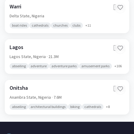
Warri
🇳🇬
Delta State,
Nigeria
boat rides
cathedrals
churches
clubs
+
11
Lagos
🇳🇬
Lagos State,
Nigeria
· 21.3M
abseiling
adventure
adventure parks
amusement parks
+
106
Onitsha
🇳🇬
Anambra State,
Nigeria
· 7.6M
abseiling
architectural buildings
biking
cathedrals
+
8