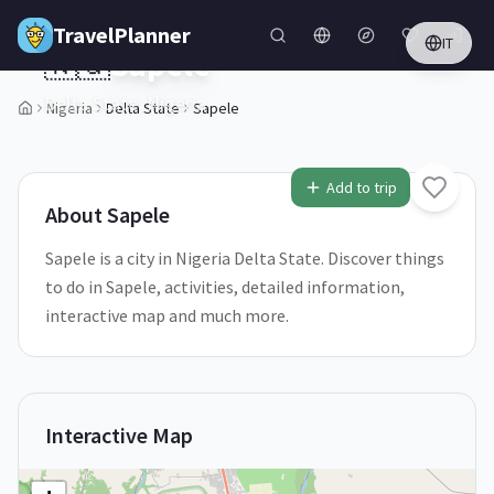
Skip to main content
TravelPlanner
IT
🇳🇬
Sapele
Delta State,
Nigeria
Nigeria
Delta State
Sapele
1
/
5
Add to trip
About
Sapele
Sapele is a city in Nigeria Delta State. Discover things
to do in Sapele, activities, detailed information,
interactive map and much more.
Interactive Map