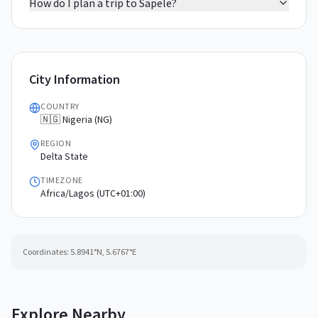
How do I plan a trip to Sapele?
City Information
COUNTRY
🇳🇬 Nigeria (NG)
REGION
Delta State
TIMEZONE
Africa/Lagos (UTC+01:00)
Coordinates:
5.8941
°N,
5.6767
°E
Explore Nearby