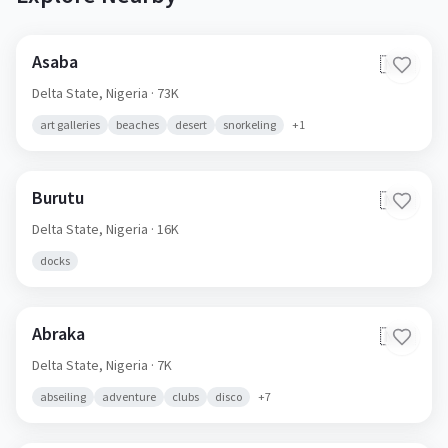
Asaba
🇳🇬
Delta State,
Nigeria
· 73K
art galleries
beaches
desert
snorkeling
+
1
Burutu
🇳🇬
Delta State,
Nigeria
· 16K
docks
Abraka
🇳🇬
Delta State,
Nigeria
· 7K
abseiling
adventure
clubs
disco
+
7