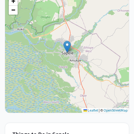
+
−
Leaflet
|
©
OpenStreetMap