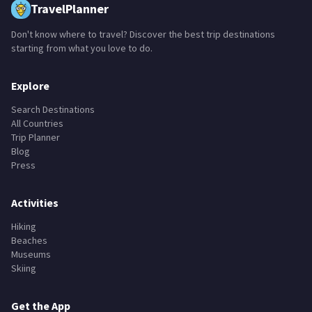
TravelPlanner
Don't know where to travel? Discover the best trip destinations
starting from what you love to do.
Explore
Search Destinations
All Countries
Trip Planner
Blog
Press
Activities
Hiking
Beaches
Museums
Skiing
Get the App