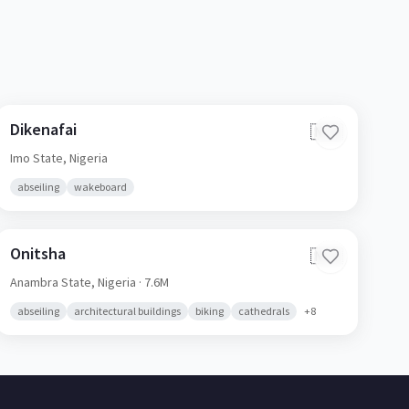
Dikenafai
🇳🇬
Imo State,
Nigeria
abseiling
wakeboard
Onitsha
🇳🇬
Anambra State,
Nigeria
· 7.6M
abseiling
architectural buildings
biking
cathedrals
+
8