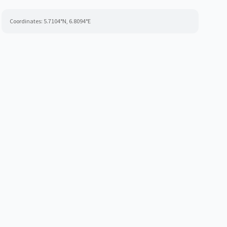
Coordinates:
5.7104
°N,
6.8094
°E