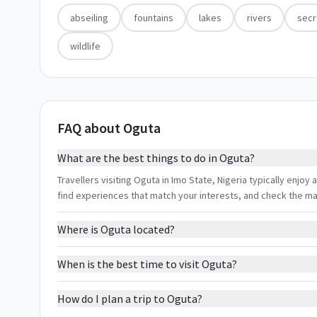
abseiling
fountains
lakes
rivers
secr
wildlife
FAQ about Oguta
What are the best things to do in Oguta?
Travellers visiting Oguta in Imo State, Nigeria typically enjoy a
find experiences that match your interests, and check the m
Where is Oguta located?
When is the best time to visit Oguta?
How do I plan a trip to Oguta?