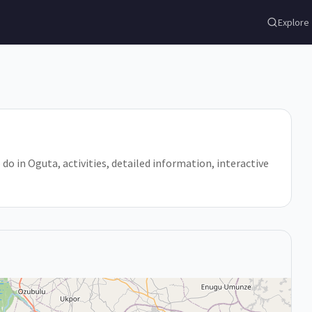
Explore
 do in Oguta, activities, detailed information, interactive