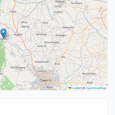
Leaflet
|
©
OpenStreetMap