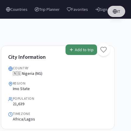
Countries
Trip Planner
Favorites
Sign in
IT
Add to trip
City Information
COUNTRY
🇳🇬 Nigeria (NG)
REGION
Imo State
POPULATION
21,639
TIMEZONE
Africa/Lagos