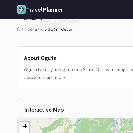
Skip to main content
TravelPlanner
Oguta
🇳🇬
Imo State,
Nigeria
Nigeria
Imo State
Oguta
2
/
5
About
Oguta
Oguta is a city in Nigeria Imo State. Discover things to
map and much more.
Interactive Map
+