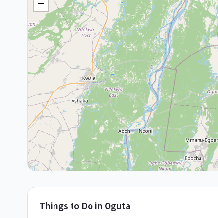
−
Things to Do in
Oguta