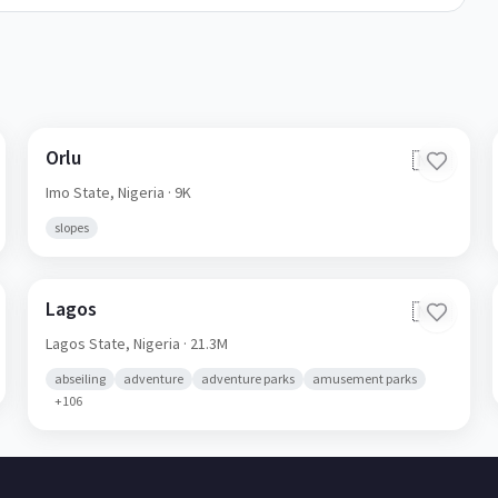
Orlu
🇳🇬
Imo State,
Nigeria
· 9K
slopes
Lagos
🇳🇬
Lagos State,
Nigeria
· 21.3M
abseiling
adventure
adventure parks
amusement parks
+
106