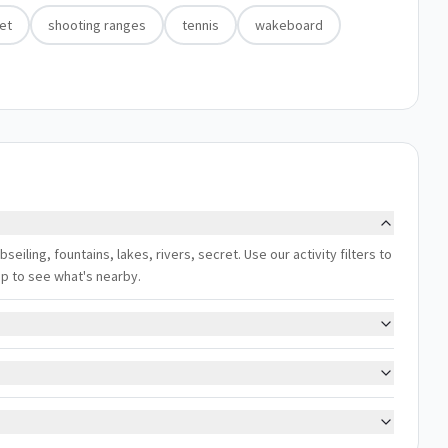
et
shooting ranges
tennis
wakeboard
bseiling, fountains, lakes, rivers, secret. Use our activity filters to
ap to see what's nearby.