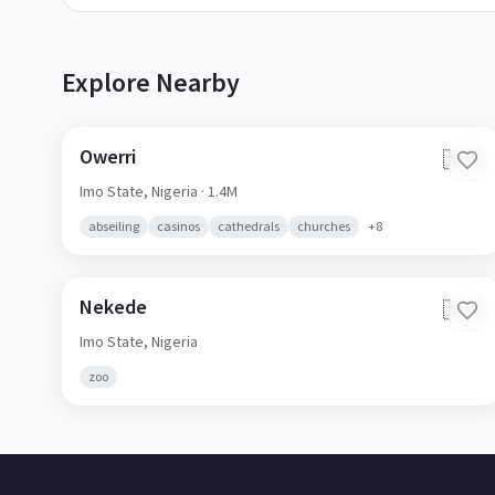
Explore Nearby
Owerri
🇳🇬
Imo State,
Nigeria
· 1.4M
abseiling
casinos
cathedrals
churches
+
8
Nekede
🇳🇬
Imo State,
Nigeria
zoo