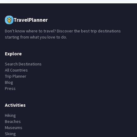
TravelPlanner
Don't know where to travel? Discover the best trip destinations
starting from what you love to do.
Explore
Search Destinations
All Countries
Trip Planner
Blog
Press
Activities
Hiking
Beaches
Museums
Skiing