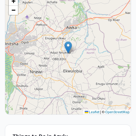
+
−
Leaflet
|
©
OpenStreetMap