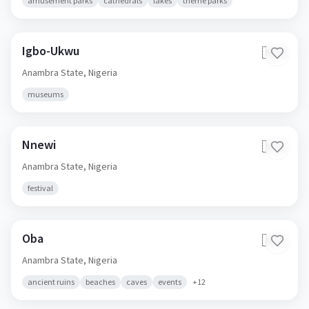
amusement parks
cathedrals
lakes
theme parks
Igbo-Ukwu
🇳🇬
Anambra State,
Nigeria
museums
Nnewi
🇳🇬
Anambra State,
Nigeria
festival
Oba
🇳🇬
Anambra State,
Nigeria
ancient ruins
beaches
caves
events
+
12