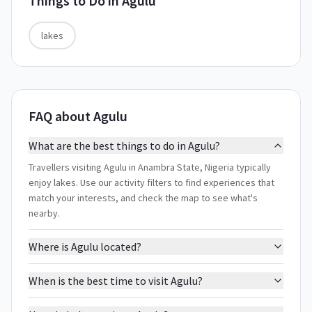
Things to Do in
Agulu
lakes
FAQ about Agulu
What are the best things to do in Agulu?
Travellers visiting Agulu in Anambra State, Nigeria typically
enjoy lakes. Use our activity filters to find experiences that
match your interests, and check the map to see what's
nearby.
Where is Agulu located?
When is the best time to visit Agulu?