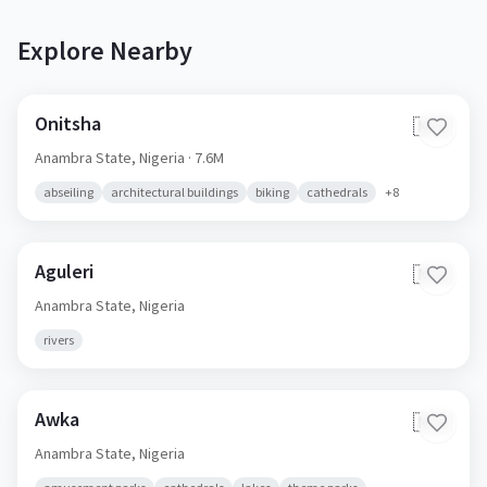
Explore Nearby
Onitsha
🇳🇬
Anambra State,
Nigeria
· 7.6M
abseiling
architectural buildings
biking
cathedrals
+
8
Aguleri
🇳🇬
Anambra State,
Nigeria
rivers
Awka
🇳🇬
Anambra State,
Nigeria