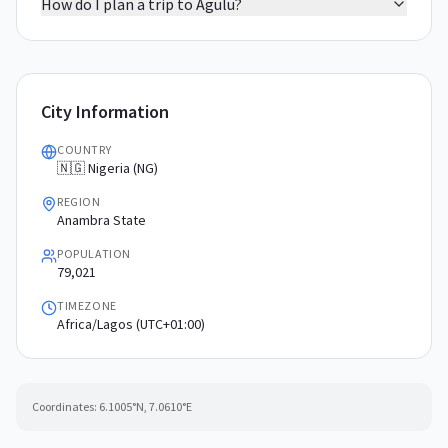
How do I plan a trip to Agulu?
City Information
COUNTRY
🇳🇬 Nigeria (NG)
REGION
Anambra State
POPULATION
79,021
TIMEZONE
Africa/Lagos (UTC+01:00)
Coordinates:
6.1005
°N,
7.0610
°E