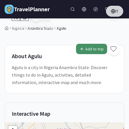
Skip to main content
TravelPlanner
IT
🇳🇬
Agulu
Anambra State,
Nigeria
Nigeria
Anambra State
Agulu
1
/
5
Add to trip
About
Agulu
Agulu is a city in Nigeria Anambra State. Discover
things to do in Agulu, activities, detailed
information, interactive map and much more.
Interactive Map