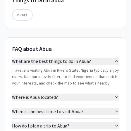
Things to Do in
Abua
rivers
FAQ about Abua
What are the best things to do in Abua?
Travellers visiting Abua in Rivers State, Nigeria typically enjoy
rivers. Use our activity filters to find experiences that match
your interests, and check the map to see what's nearby.
Where is Abua located?
When is the best time to visit Abua?
How do I plan a trip to Abua?