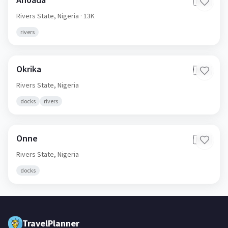
🇳🇬
Rivers State,
Nigeria
· 13K
rivers
Okrika
🇳🇬
Rivers State,
Nigeria
docks
rivers
Onne
🇳🇬
Rivers State,
Nigeria
docks
TravelPlanner