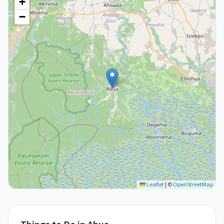
+
−
Leaflet
|
©
OpenStreetMap