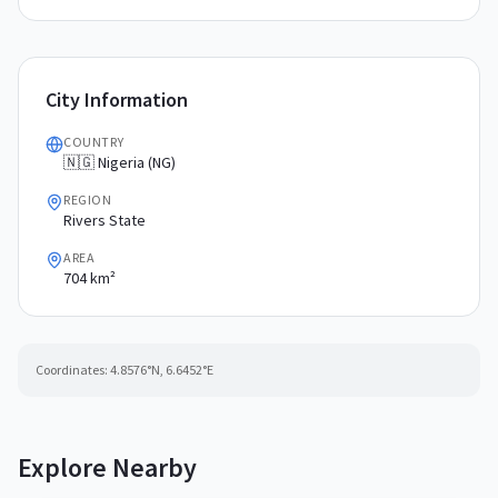
City Information
COUNTRY
🇳🇬 Nigeria (NG)
REGION
Rivers State
AREA
704 km²
Coordinates:
4.8576
°N,
6.6452
°E
Explore Nearby