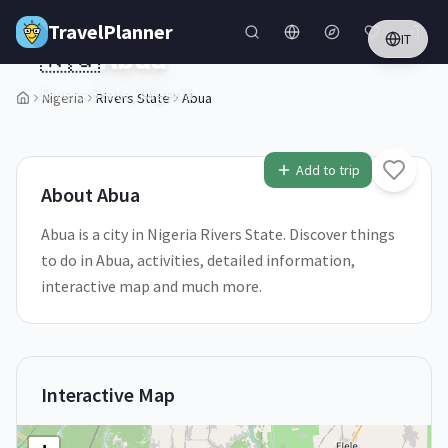
Skip to main content
TravelPlanner
IT
🇳🇬
Abua
Rivers State,
Nigeria
Nigeria
Rivers State
Abua
1
/
5
Add to trip
About
Abua
Abua is a city in Nigeria Rivers State. Discover things
to do in Abua, activities, detailed information,
interactive map and much more.
Interactive Map