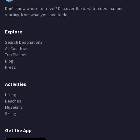
Don't know where to travel? Discover the best trip destinations
starting from what you love to do.
Explore
Search Destinations
All Countries
Trip Planner
Blog
Press
Activities
Hiking
Beaches
Museums
Skiing
Get the App