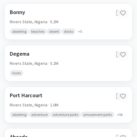
Bonny
🇳🇬
Rivers State,
Nigeria
· 5.2M
abseiling
beaches
desert
docks
+
5
Degema
🇳🇬
Rivers State,
Nigeria
· 5.2M
rivers
Port Harcourt
🇳🇬
Rivers State,
Nigeria
· 1.0M
abseiling
adventure
adventure parks
amusement parks
+
56
Ahoada