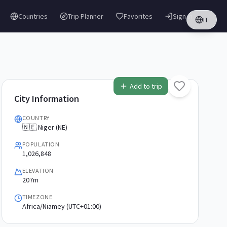
Countries
Trip Planner
Favorites
Sign in
IT
Add to trip
City Information
COUNTRY
🇳🇪 Niger (NE)
POPULATION
1,026,848
ELEVATION
207m
TIMEZONE
Africa/Niamey (UTC+01:00)