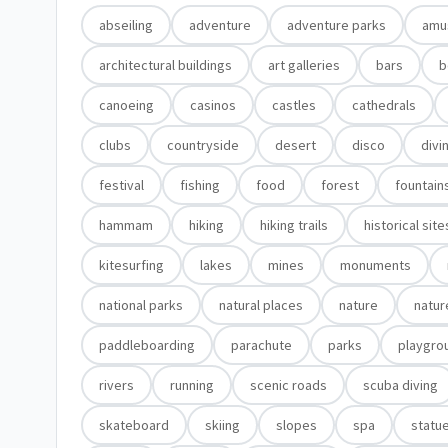
abseiling
adventure
adventure parks
amu
architectural buildings
art galleries
bars
b
canoeing
casinos
castles
cathedrals
clubs
countryside
desert
disco
divi
festival
fishing
food
forest
fountain
hammam
hiking
hiking trails
historical site
kitesurfing
lakes
mines
monuments
national parks
natural places
nature
natur
paddleboarding
parachute
parks
playgro
rivers
running
scenic roads
scuba diving
skateboard
skiing
slopes
spa
statu