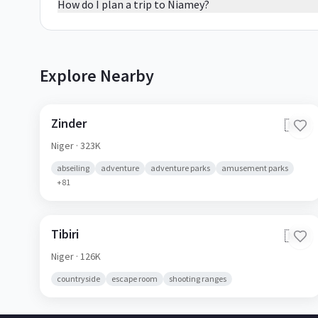
How do I plan a trip to Niamey?
Explore Nearby
Zinder
🇳🇪
Niger
· 323K
abseiling
adventure
adventure parks
amusement parks
+
81
Tibiri
🇳🇪
Niger
· 126K
countryside
escape room
shooting ranges