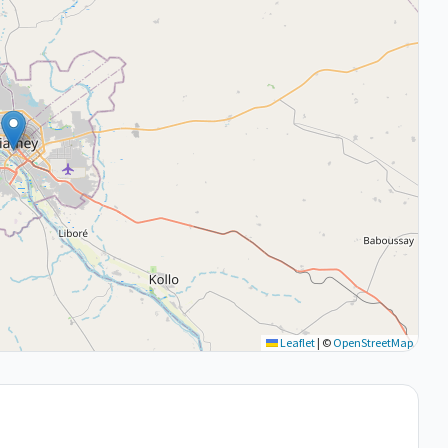
Leaflet
|
©
OpenStreetMap