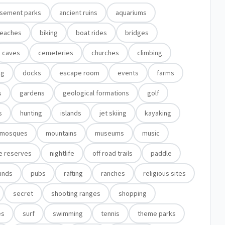
sement parks
ancient ruins
aquariums
eaches
biking
boat rides
bridges
caves
cemeteries
churches
climbing
ng
docks
escape room
events
farms
s
gardens
geological formations
golf
s
hunting
islands
jet skiing
kayaking
mosques
mountains
museums
music
e reserves
nightlife
off road trails
paddle
unds
pubs
rafting
ranches
religious sites
secret
shooting ranges
shopping
es
surf
swimming
tennis
theme parks