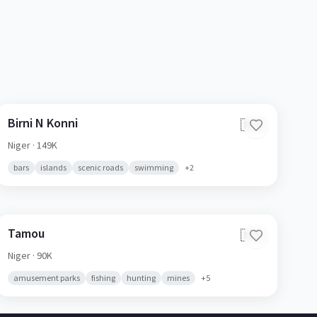
Birni N Konni
🇳🇪
Niger
· 149K
bars
islands
scenic roads
swimming
+
2
Tamou
🇳🇪
Niger
· 90K
amusement parks
fishing
hunting
mines
+
5