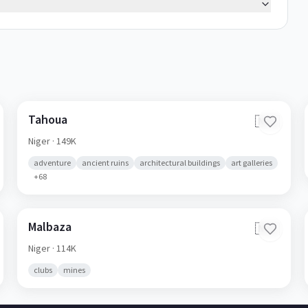
Tahoua
🇳🇪
Niger
· 149K
adventure
ancient ruins
architectural buildings
art galleries
+
68
Malbaza
🇳🇪
Niger
· 114K
clubs
mines