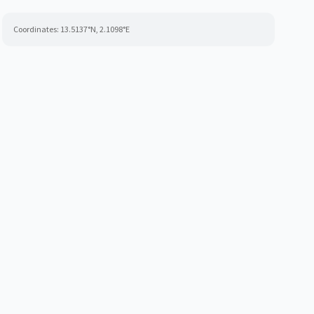
Coordinates:
13.5137
°N,
2.1098
°E