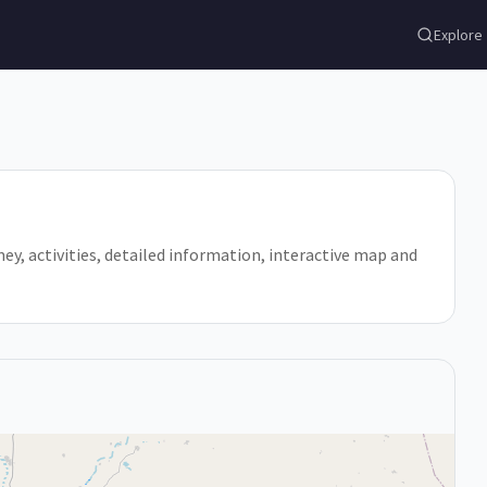
Explore
amey, activities, detailed information, interactive map and