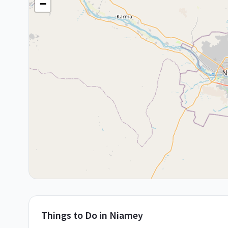
−
Things to Do in
Niamey