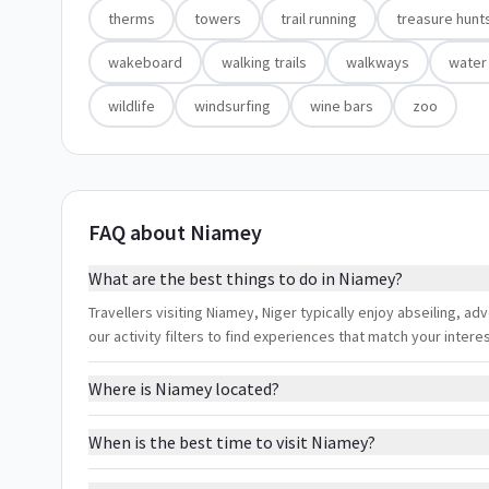
therms
towers
trail running
treasure hunt
wakeboard
walking trails
walkways
water
wildlife
windsurfing
wine bars
zoo
FAQ about Niamey
What are the best things to do in Niamey?
Travellers visiting Niamey, Niger typically enjoy abseiling, 
our activity filters to find experiences that match your inter
Where is Niamey located?
When is the best time to visit Niamey?