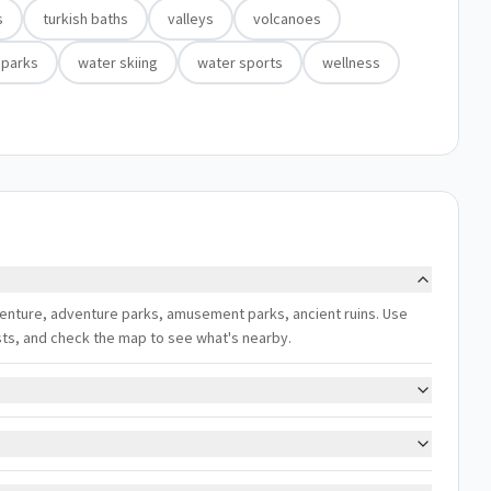
s
turkish baths
valleys
volcanoes
 parks
water skiing
water sports
wellness
adventure, adventure parks, amusement parks, ancient ruins. Use
ests, and check the map to see what's nearby.