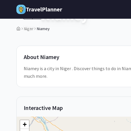
Skip to main content
TravelPlanner
Niamey
🇳🇪
Niger
Niger
Niamey
2
/
5
About
Niamey
Niamey is a city in Niger . Discover things to do in Ni
much more.
Interactive Map
+