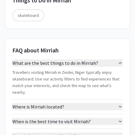
Things to Do in
Mirriah
skateboard
FAQ about Mirriah
What are the best things to do in Mirriah?
Travellers visiting Mirriah in Zinder, Niger typically enjoy
skateboard. Use our activity filters to find experiences that
match your interests, and check the map to see what's
nearby.
Where is Mirriah located?
When is the best time to visit Mirriah?