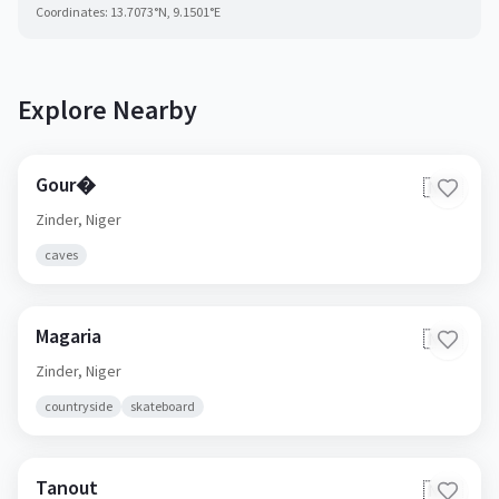
Coordinates:
13.7073
°N,
9.1501
°E
Explore Nearby
Gour�
🇳🇪
Zinder,
Niger
caves
Magaria
🇳🇪
Zinder,
Niger
countryside
skateboard
Tanout
🇳🇪