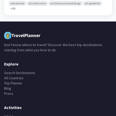
adventure
ancient ruins
architectural buildings
art galleries
+
68
TravelPlanner
Don't know where to travel? Discover the best trip destinations
starting from what you love to do.
Explore
Search Destinations
All Countries
Trip Planner
Blog
Press
Activities