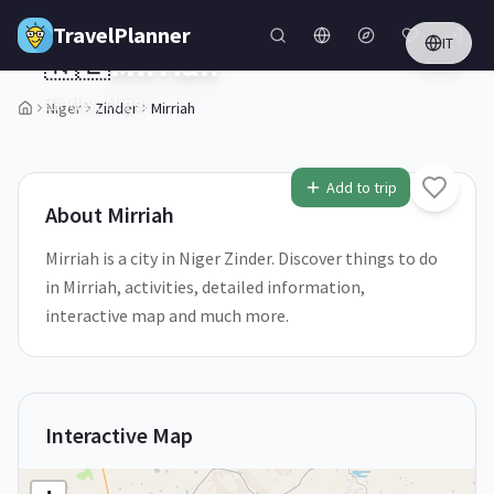
Skip to main content
TravelPlanner
IT
🇳🇪
Mirriah
Zinder,
Niger
Niger
Zinder
Mirriah
1
/
5
Add to trip
About
Mirriah
Mirriah is a city in Niger Zinder. Discover things to do
in Mirriah, activities, detailed information,
interactive map and much more.
Interactive Map