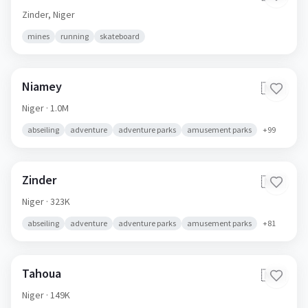
Zinder,
Niger
mines
running
skateboard
Niamey
🇳🇪
Niger
· 1.0M
abseiling
adventure
adventure parks
amusement parks
+
99
Zinder
🇳🇪
Niger
· 323K
abseiling
adventure
adventure parks
amusement parks
+
81
Tahoua
🇳🇪
Niger
· 149K