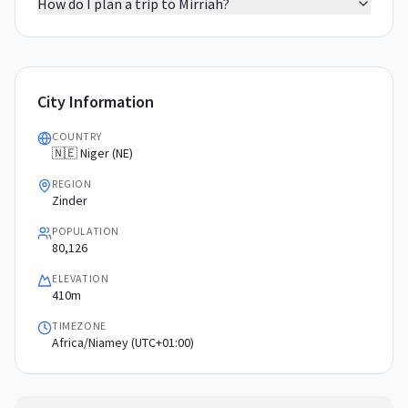
How do I plan a trip to Mirriah?
City Information
COUNTRY
🇳🇪 Niger (NE)
REGION
Zinder
POPULATION
80,126
ELEVATION
410m
TIMEZONE
Africa/Niamey (UTC+01:00)