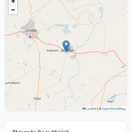
+
−
Leaflet
|
©
OpenStreetMap