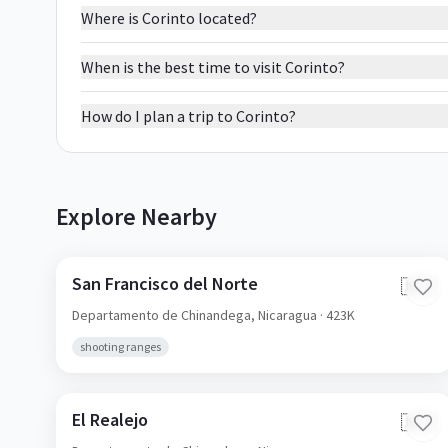
Where is Corinto located?
When is the best time to visit Corinto?
How do I plan a trip to Corinto?
Explore Nearby
San Francisco del Norte
🇳🇮
Departamento de Chinandega,
Nicaragua
· 423K
shooting ranges
El Realejo
🇳🇮