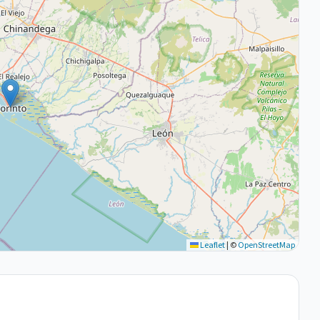
Leaflet
|
©
OpenStreetMap