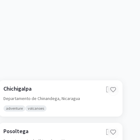
Chichigalpa
🇳🇮
Departamento de Chinandega,
Nicaragua
adventure
volcanoes
Posoltega
🇳🇮