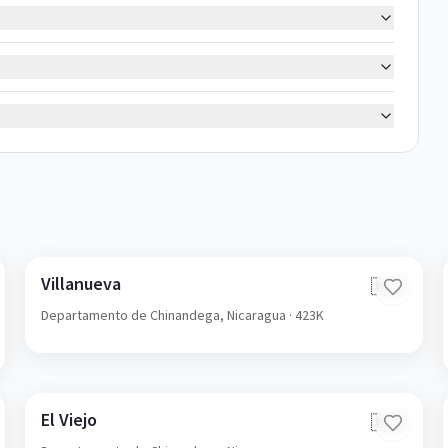
Villanueva
🇳🇮
Departamento de Chinandega,
Nicaragua
· 423K
El Viejo
🇳🇮