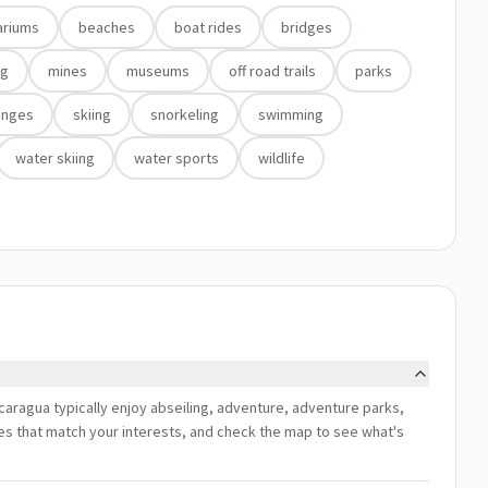
ariums
beaches
boat rides
bridges
ng
mines
museums
off road trails
parks
anges
skiing
snorkeling
swimming
water skiing
water sports
wildlife
caragua typically enjoy abseiling, adventure, adventure parks,
ces that match your interests, and check the map to see what's