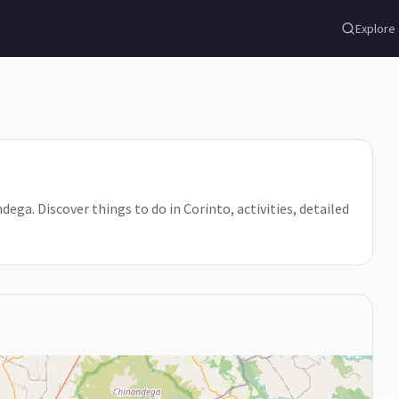
Explore
ega. Discover things to do in Corinto, activities, detailed