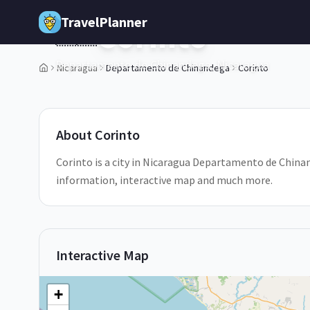
Skip to main content
TravelPlanner
Corinto
🇳🇮
Departamento de Chinandega,
Nicaragua
Nicaragua
Departamento de Chinandega
Corinto
1
/
5
About
Corinto
Corinto is a city in Nicaragua Departamento de Chinand
information, interactive map and much more.
Interactive Map
+