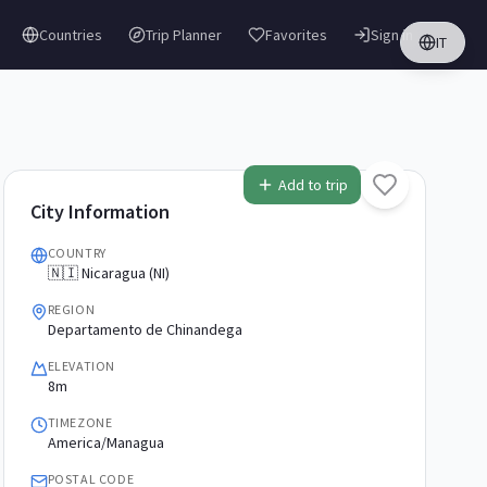
Countries
Trip Planner
Favorites
Sign in
IT
Add to trip
City Information
COUNTRY
🇳🇮 Nicaragua (NI)
REGION
Departamento de Chinandega
ELEVATION
8m
TIMEZONE
America/Managua
POSTAL CODE