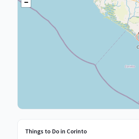
−
Things to Do in
Corinto