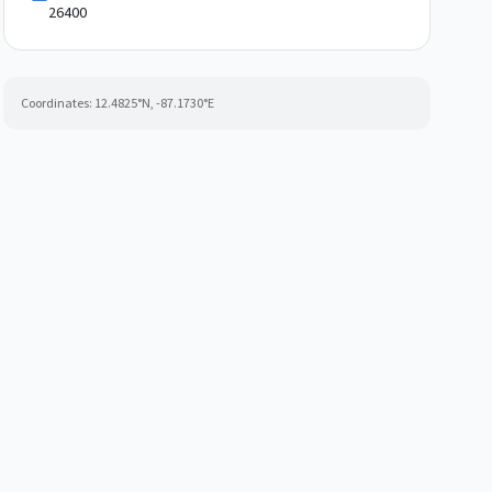
26400
Coordinates:
12.4825
°N,
-87.1730
°E