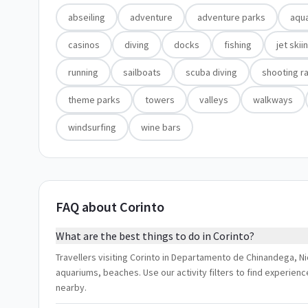
abseiling
adventure
adventure parks
aqu
casinos
diving
docks
fishing
jet skii
running
sailboats
scuba diving
shooting r
theme parks
towers
valleys
walkways
windsurfing
wine bars
FAQ about Corinto
What are the best things to do in Corinto?
Travellers visiting Corinto in Departamento de Chinandega, Ni
aquariums, beaches. Use our activity filters to find experien
nearby.