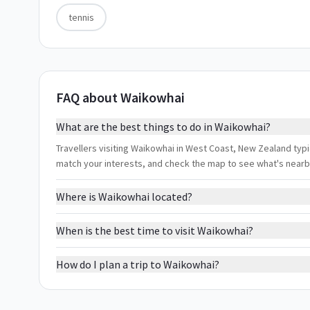
tennis
FAQ about Waikowhai
What are the best things to do in Waikowhai?
Travellers visiting Waikowhai in West Coast, New Zealand typica
match your interests, and check the map to see what's nearb
Where is Waikowhai located?
When is the best time to visit Waikowhai?
How do I plan a trip to Waikowhai?