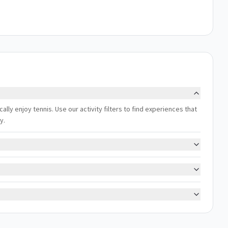
lly enjoy tennis. Use our activity filters to find experiences that
y.