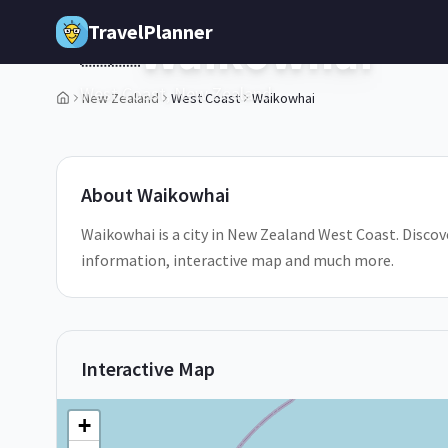
Skip to main content
TravelPlanner
Waikowhai
🇳🇿
West Coast,
New Zealand
New Zealand
West Coast
Waikowhai
1
/
5
About
Waikowhai
Waikowhai is a city in New Zealand West Coast. Discove
information, interactive map and much more.
Interactive Map
+