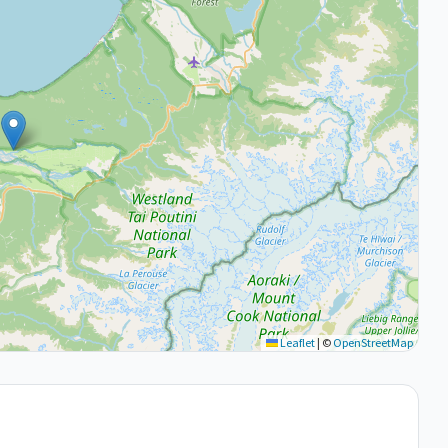
Leaflet
|
©
OpenStreetMap