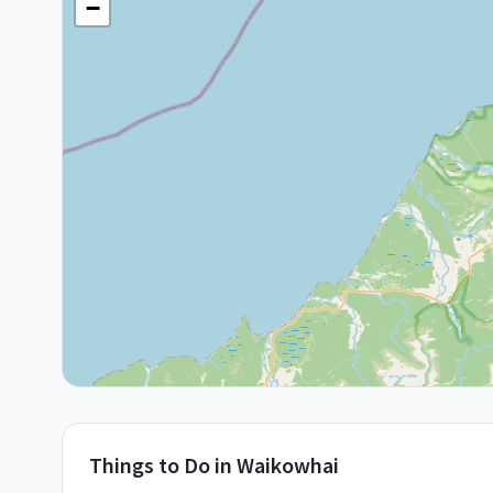
−
Things to Do in
Waikowhai