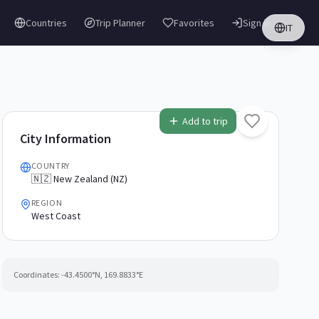
Countries
Trip Planner
Favorites
Sign in
IT
Add to trip
City Information
COUNTRY
🇳🇿 New Zealand (NZ)
REGION
West Coast
Coordinates:
-43.4500
°N,
169.8833
°E