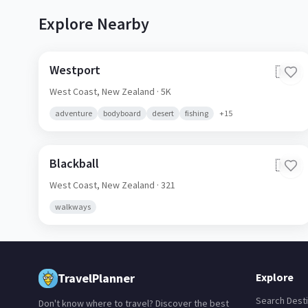
Explore Nearby
Westport
🇳🇿
West Coast,
New Zealand
· 5K
adventure
bodyboard
desert
fishing
+
15
Blackball
🇳🇿
West Coast,
New Zealand
· 321
walkways
TravelPlanner
Explore
Search Desti
Don't know where to travel? Discover the best