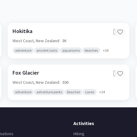
Hokitika
🇳🇿
West Coast,
New Zealand
· 3K
adventure
ancient ruins
aquariums
beaches
+
26
Fox Glacier
🇳🇿
West Coast,
New Zealand
· 306
adventure
adventure parks
beaches
caves
+
24
Activities
nations
Hiking