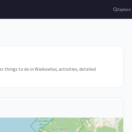
Explore
r things to do in Waikowhai, activities, detailed