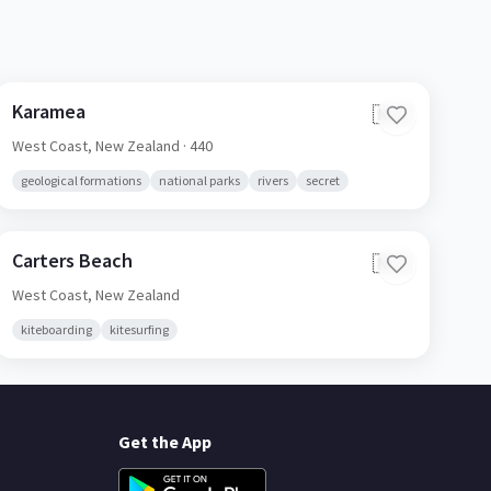
Karamea
🇳🇿
West Coast,
New Zealand
· 440
geological formations
national parks
rivers
secret
Carters Beach
🇳🇿
West Coast,
New Zealand
kiteboarding
kitesurfing
Get the App