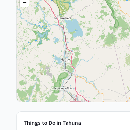
−
Things to Do in
Tahuna