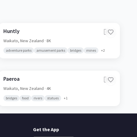
Huntly
🇳🇿
Waikato,
New Zealand
· 8K
adventure parks
amusement parks
bridges
mines
+
2
Paeroa
🇳🇿
Waikato,
New Zealand
· 4K
bridges
food
rivers
statues
+
1
Get the App