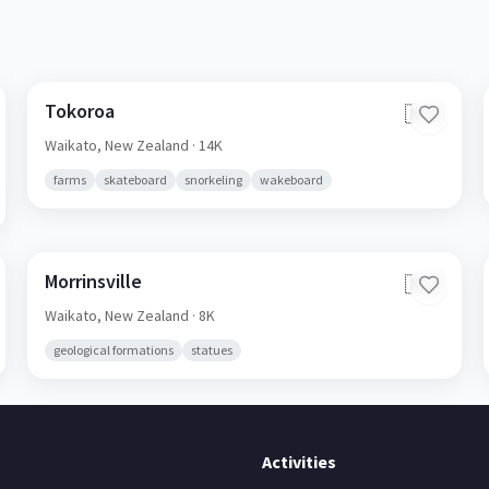
Tokoroa
🇳🇿
Waikato,
New Zealand
· 14K
farms
skateboard
snorkeling
wakeboard
Morrinsville
🇳🇿
Waikato,
New Zealand
· 8K
geological formations
statues
Activities