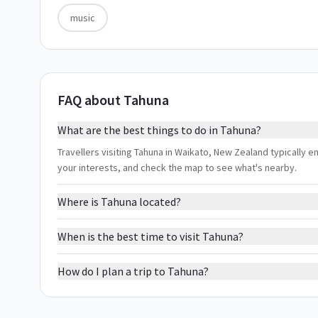
music
FAQ about Tahuna
What are the best things to do in Tahuna?
Travellers visiting Tahuna in Waikato, New Zealand typically en
your interests, and check the map to see what's nearby.
Where is Tahuna located?
When is the best time to visit Tahuna?
How do I plan a trip to Tahuna?