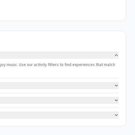
joy music. Use our activity filters to find experiences that match