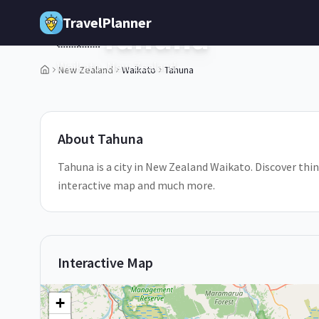
Skip to main content
TravelPlanner
Tahuna
🇳🇿
Waikato,
New Zealand
New Zealand
Waikato
Tahuna
1
/
5
About
Tahuna
Tahuna is a city in New Zealand Waikato. Discover thin
interactive map and much more.
Interactive Map
+