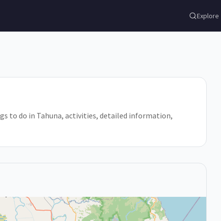
Explore
gs to do in Tahuna, activities, detailed information,