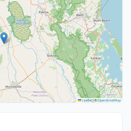
Leaflet
|
©
OpenStreetMap