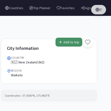
Countries
Trip Planner
Favorites
Sign in
IT
Add to trip
City Information
COUNTRY
🇳🇿 New Zealand (NZ)
REGION
Waikato
Coordinates:
-37.5000
°N,
175.4833
°E