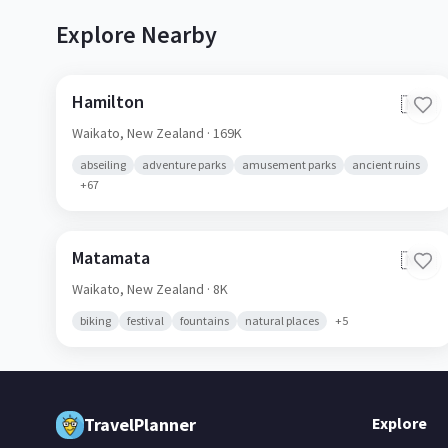
Explore Nearby
Hamilton
🇳🇿
Waikato,
New Zealand
· 169K
abseiling
adventure parks
amusement parks
ancient ruins
+
67
Matamata
🇳🇿
Waikato,
New Zealand
· 8K
biking
festival
fountains
natural places
+
5
TravelPlanner
Explore