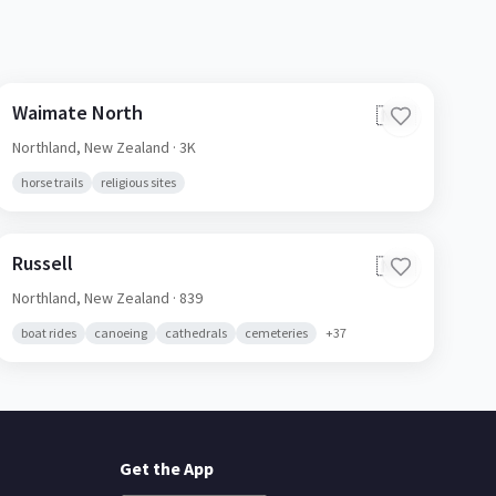
Waimate North
🇳🇿
Northland,
New Zealand
· 3K
horse trails
religious sites
Russell
🇳🇿
Northland,
New Zealand
· 839
boat rides
canoeing
cathedrals
cemeteries
+
37
Get the App