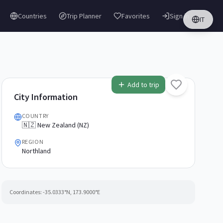
Countries
Trip Planner
Favorites
Sign in
IT
Add to trip
City Information
COUNTRY
🇳🇿 New Zealand (NZ)
REGION
Northland
Coordinates:
-35.0333
°N,
173.9000
°E