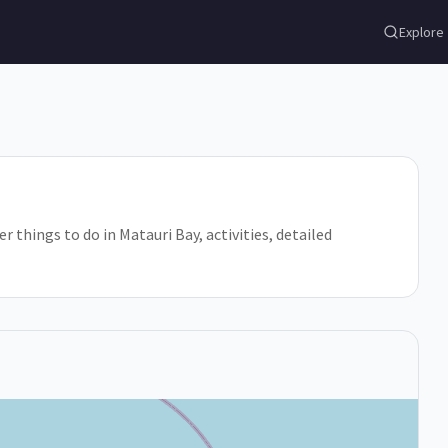
Explore
r things to do in Matauri Bay, activities, detailed