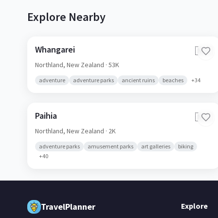
Explore Nearby
Whangarei
🇳🇿
Northland,
New Zealand
· 53K
adventure
adventure parks
ancient ruins
beaches
+
34
Paihia
🇳🇿
Northland,
New Zealand
· 2K
adventure parks
amusement parks
art galleries
biking
+
40
TravelPlanner
Explore