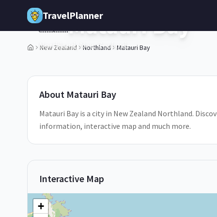
Skip to main content
TravelPlanner
Matauri Bay
🇳🇿
Northland,
New Zealand
New Zealand
Northland
Matauri Bay
1
/
5
About
Matauri Bay
Matauri Bay is a city in New Zealand Northland. Discove
information, interactive map and much more.
Interactive Map
+