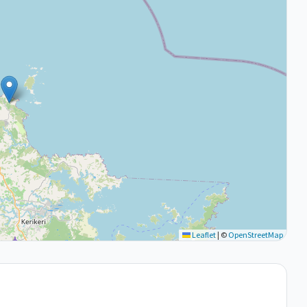
Leaflet
|
©
OpenStreetMap