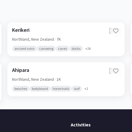
Kerikeri
🇳🇿
Northland,
New Zealand
· 7K
ancient ruins
canoeing
caves
docks
+
26
Ahipara
🇳🇿
Northland,
New Zealand
· 1K
beaches
bodyboard
horse trails
surf
+
2
Activities