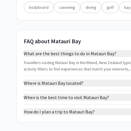
bodyboard
canoeing
diving
golf
kay
FAQ about Matauri Bay
What are the best things to do in Matauri Bay?
Travellers visiting Matauri Bay in Northland, New Zealand typi
activity filters to find experiences that match your interest
Where is Matauri Bay located?
When is the best time to visit Matauri Bay?
How do I plan a trip to Matauri Bay?