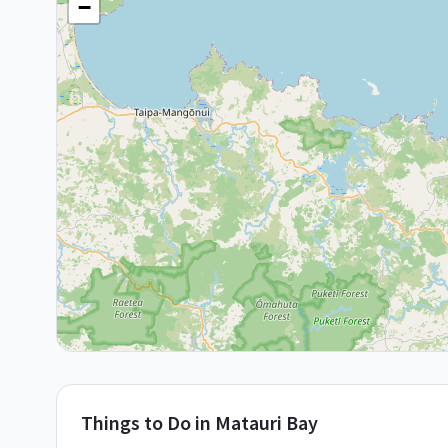
−
Things to Do in
Matauri Bay