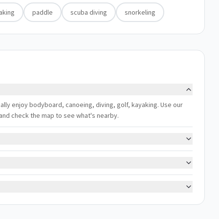
aking
paddle
scuba diving
snorkeling
cally enjoy bodyboard, canoeing, diving, golf, kayaking. Use our
s, and check the map to see what's nearby.