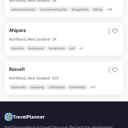
Northland,
New Zealand
· 2K
adventure parks
amusement parks
art galleries
biking
+
40
Ahipara
🇳🇿
Northland,
New Zealand
· 1K
beaches
bodyboard
horse trails
surf
+
2
Russell
🇳🇿
Northland,
New Zealand
· 839
boat rides
canoeing
cathedrals
cemeteries
+
37
TravelPlanner
Don't know where to travel? Discover the best trip destinations