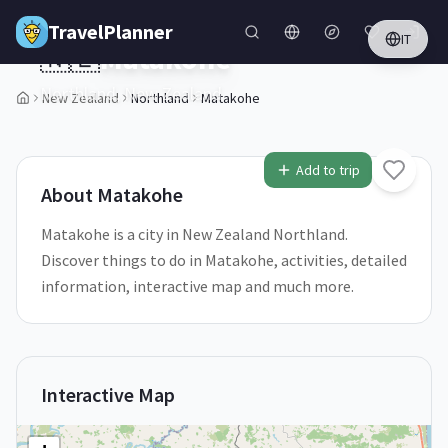
Skip to main content
TravelPlanner
IT
🇳🇿
Matakohe
Northland,
New Zealand
New Zealand
Northland
Matakohe
1
/
5
Add to trip
About
Matakohe
Matakohe is a city in New Zealand Northland.
Discover things to do in Matakohe, activities, detailed
information, interactive map and much more.
Interactive Map