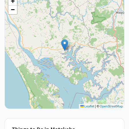
+
−
Leaflet
|
©
OpenStreetMap