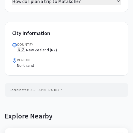
How do I plan a trip to Matakohe?
City Information
COUNTRY
🇳🇿 New Zealand (NZ)
REGION
Northland
Coordinates:
-36.1333
°N,
174.1833
°E
Explore Nearby