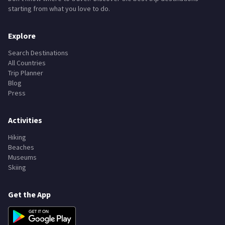
starting from what you love to do.
Explore
Search Destinations
All Countries
Trip Planner
Blog
Press
Activities
Hiking
Beaches
Museums
Skiing
Get the App