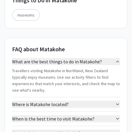
Things to Do in
Matakohe
museums
FAQ about Matakohe
What are the best things to do in Matakohe?
Travellers visiting Matakohe in Northland, New Zealand
typically enjoy museums. Use our activity filters to find
experiences that match your interests, and check the map to
see what's nearby.
Where is Matakohe located?
When is the best time to visit Matakohe?