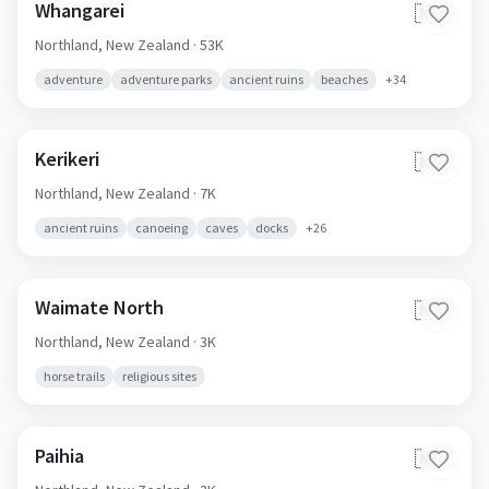
Whangarei
🇳🇿
Northland,
New Zealand
· 53K
adventure
adventure parks
ancient ruins
beaches
+
34
Kerikeri
🇳🇿
Northland,
New Zealand
· 7K
ancient ruins
canoeing
caves
docks
+
26
Waimate North
🇳🇿
Northland,
New Zealand
· 3K
horse trails
religious sites
Paihia
🇳🇿