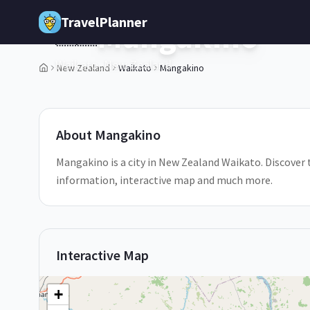
Skip to main content
TravelPlanner
Mangakino
🇳🇿
Waikato,
New Zealand
New Zealand
Waikato
Mangakino
1
/
5
About
Mangakino
Mangakino is a city in New Zealand Waikato. Discover t
information, interactive map and much more.
Interactive Map
+