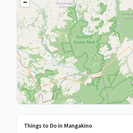
−
Things to Do in
Mangakino