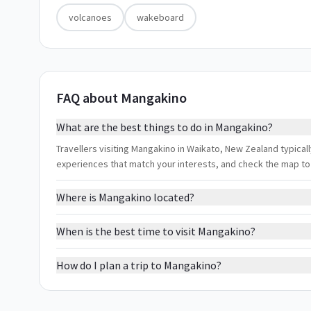
volcanoes
wakeboard
FAQ about Mangakino
What are the best things to do in Mangakino?
Travellers visiting Mangakino in Waikato, New Zealand typicall
experiences that match your interests, and check the map to
Where is Mangakino located?
When is the best time to visit Mangakino?
How do I plan a trip to Mangakino?