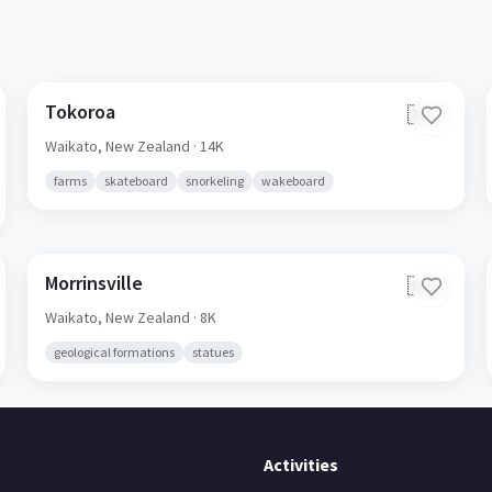
Tokoroa
🇳🇿
Waikato,
New Zealand
· 14K
farms
skateboard
snorkeling
wakeboard
Morrinsville
🇳🇿
Waikato,
New Zealand
· 8K
geological formations
statues
Activities