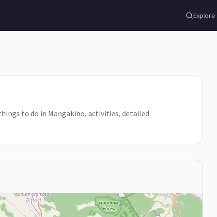
Explore
hings to do in Mangakino, activities, detailed