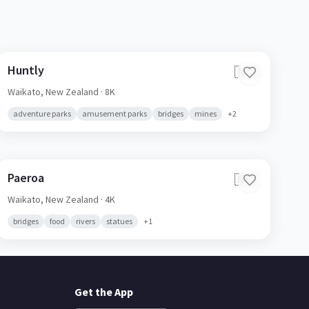
Huntly
🇳🇿
Waikato,
New Zealand
· 8K
adventure parks
amusement parks
bridges
mines
+
2
Paeroa
🇳🇿
Waikato,
New Zealand
· 4K
bridges
food
rivers
statues
+
1
Get the App