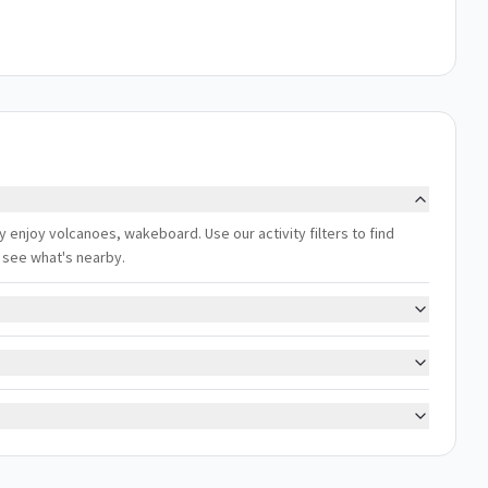
y enjoy volcanoes, wakeboard. Use our activity filters to find
 see what's nearby.