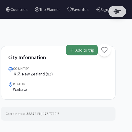
Countries
Trip Planner
Favorites
Sign in
IT
Add to trip
City Information
COUNTRY
🇳🇿 New Zealand (NZ)
REGION
Waikato
Coordinates:
-38.3741
°N,
175.7710
°E