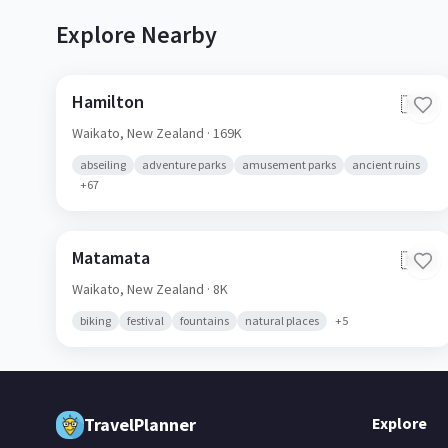
Explore Nearby
Hamilton
🇳🇿
Waikato,
New Zealand
· 169K
abseiling
adventure parks
amusement parks
ancient ruins
+
67
Matamata
🇳🇿
Waikato,
New Zealand
· 8K
biking
festival
fountains
natural places
+
5
TravelPlanner
Explore