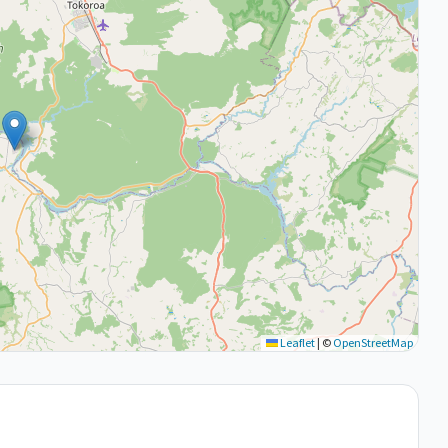
Leaflet
|
©
OpenStreetMap