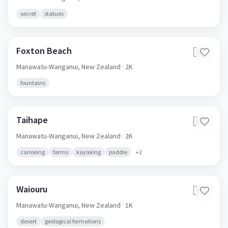
secret
statues
Foxton Beach
🇳🇿
Manawatu-Wanganui,
New Zealand
· 2K
fountains
Taihape
🇳🇿
Manawatu-Wanganui,
New Zealand
· 2K
canoeing
farms
kayaking
paddle
+
2
Waiouru
🇳🇿
Manawatu-Wanganui,
New Zealand
· 1K
desert
geological formations