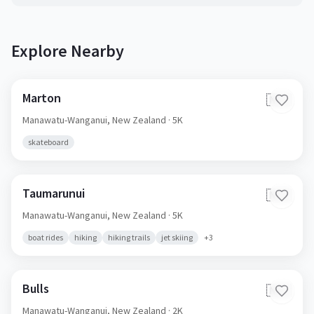
Explore Nearby
Marton
🇳🇿
Manawatu-Wanganui,
New Zealand
· 5K
skateboard
Taumarunui
🇳🇿
Manawatu-Wanganui,
New Zealand
· 5K
boat rides
hiking
hiking trails
jet skiing
+
3
Bulls
🇳🇿
Manawatu-Wanganui,
New Zealand
· 2K