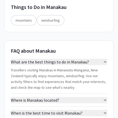
Things to Do in
Manakau
mountains
windsurfing
FAQ about Manakau
What are the best things to do in Manakau?
Travellers visiting Manakau in Manawatu-Wanganui, New
Zealand typically enjoy mountains, windsurfing. Use our
activity filters to find experiences that match your interests,
and check the map to see what's nearby.
Where is Manakau located?
When is the best time to visit Manakau?