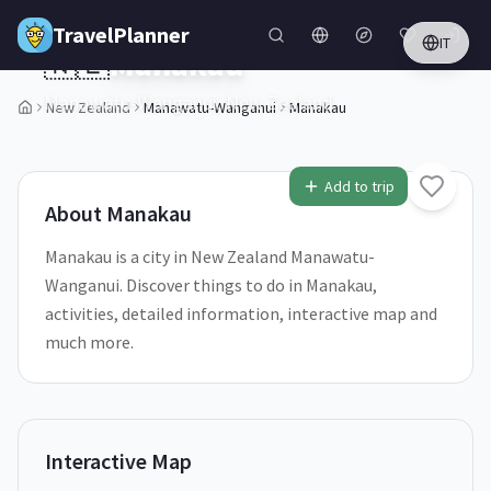
Skip to main content
TravelPlanner
IT
🇳🇿
Manakau
Manawatu-Wanganui,
New Zealand
New Zealand
Manawatu-Wanganui
Manakau
1
/
5
Add to trip
About
Manakau
Manakau is a city in New Zealand Manawatu-
Wanganui. Discover things to do in Manakau,
activities, detailed information, interactive map and
much more.
Interactive Map