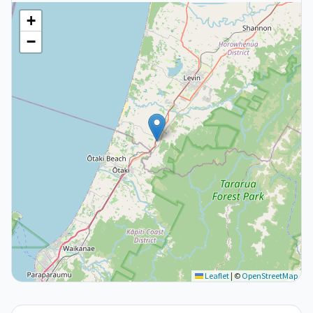
+
−
Leaflet
|
©
OpenStreetMap