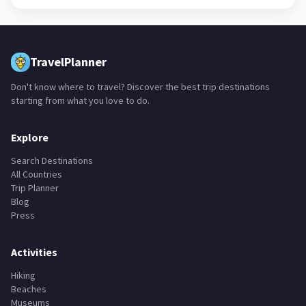
TravelPlanner
Don't know where to travel? Discover the best trip destinations
starting from what you love to do.
Explore
Search Destinations
All Countries
Trip Planner
Blog
Press
Activities
Hiking
Beaches
Museums