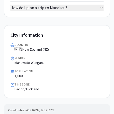
How do I plan a trip to Manakau?
City Information
COUNTRY
🇳🇿 New Zealand (NZ)
REGION
Manawatu-Wanganui
POPULATION
1,000
TIMEZONE
Pacific/Auckland
Coordinates:
-40.7167
°N,
175.2167
°E