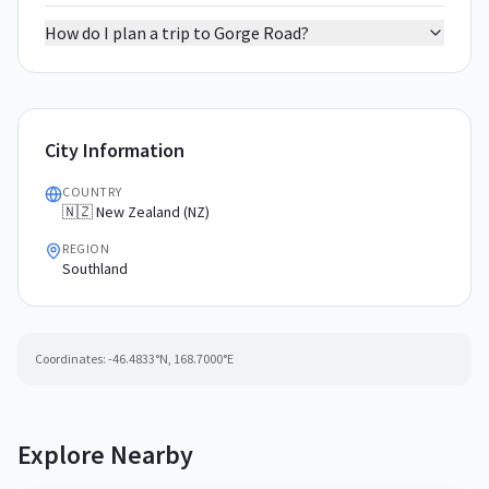
How do I plan a trip to Gorge Road?
City Information
COUNTRY
🇳🇿 New Zealand (NZ)
REGION
Southland
Coordinates:
-46.4833
°N,
168.7000
°E
Explore Nearby