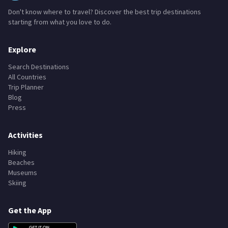
Don't know where to travel? Discover the best trip destinations
starting from what you love to do.
Explore
Search Destinations
All Countries
Trip Planner
Blog
Press
Activities
Hiking
Beaches
Museums
Skiing
Get the App