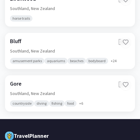
Southland,
New Zealand
horse trails
Bluff
🇳🇿
Southland,
New Zealand
amusement parks
aquariums
beaches
bodyboard
+
24
Gore
🇳🇿
Southland,
New Zealand
countryside
diving
fishing
food
+
6
TravelPlanner