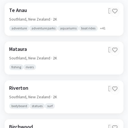
Te Anau
🇳🇿
Southland,
New Zealand
· 2K
adventure
adventure parks
aquariums
boat rides
+
41
Mataura
🇳🇿
Southland,
New Zealand
· 2K
fishing
rivers
Riverton
🇳🇿
Southland,
New Zealand
· 2K
bodyboard
statues
surf
Birchwood
🇳🇿