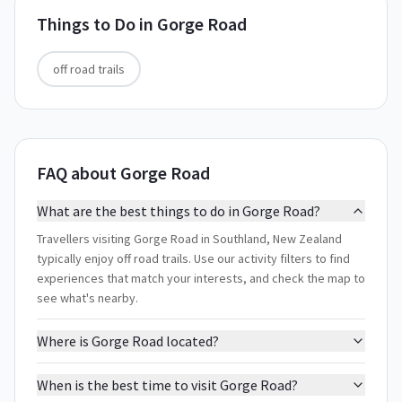
Things to Do in
Gorge Road
off road trails
FAQ about Gorge Road
What are the best things to do in Gorge Road?
Travellers visiting Gorge Road in Southland, New Zealand
typically enjoy off road trails. Use our activity filters to find
experiences that match your interests, and check the map to
see what's nearby.
Where is Gorge Road located?
When is the best time to visit Gorge Road?