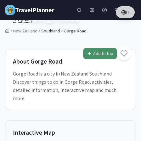
Skip to main content
TravelPlanner
IT
🇳🇿
Gorge Road
Southland,
New Zealand
New Zealand
Southland
Gorge Road
1
/
5
Add to trip
About
Gorge Road
Gorge Road is a city in New Zealand Southland.
Discover things to do in Gorge Road, activities,
detailed information, interactive map and much
more.
Interactive Map