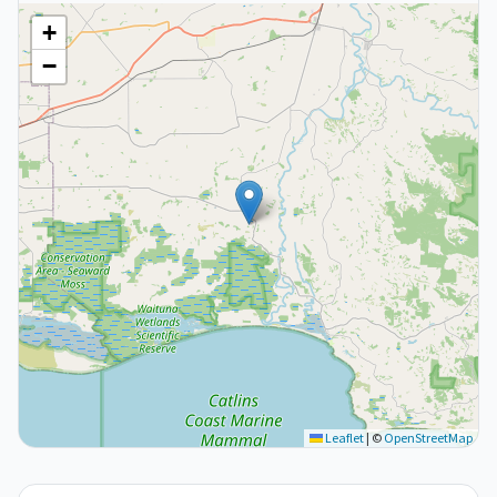
+
−
Leaflet
|
©
OpenStreetMap