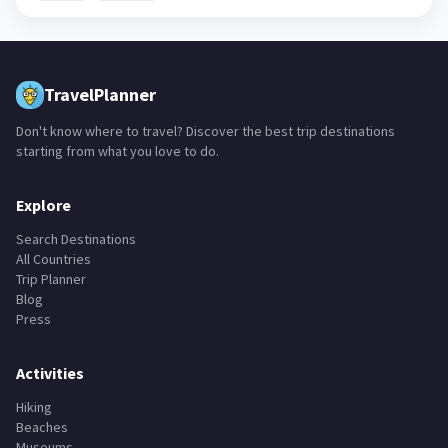
TravelPlanner
Don't know where to travel? Discover the best trip destinations
starting from what you love to do.
Explore
Search Destinations
All Countries
Trip Planner
Blog
Press
Activities
Hiking
Beaches
Museums