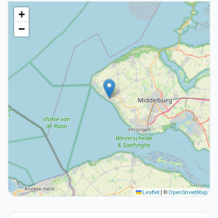
+
−
Leaflet
|
©
OpenStreetMap