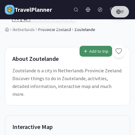
Skip to main content
TravelPlanner
IT
🇳🇱
Zoutelande
Provincie Zeeland,
Netherlands
Netherlands
Provincie Zeeland
Zoutelande
1
/
5
Add to trip
About
Zoutelande
Zoutelande is a city in Netherlands Provincie Zeeland.
Discover things to do in Zoutelande, activities,
detailed information, interactive map and much
more.
Interactive Map