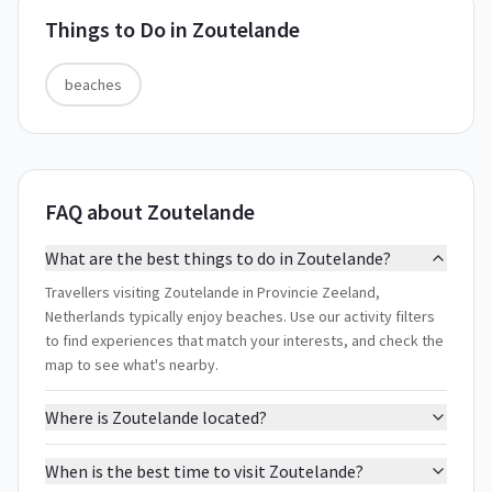
Things to Do in
Zoutelande
beaches
FAQ about Zoutelande
What are the best things to do in Zoutelande?
Travellers visiting Zoutelande in Provincie Zeeland,
Netherlands typically enjoy beaches. Use our activity filters
to find experiences that match your interests, and check the
map to see what's nearby.
Where is Zoutelande located?
When is the best time to visit Zoutelande?