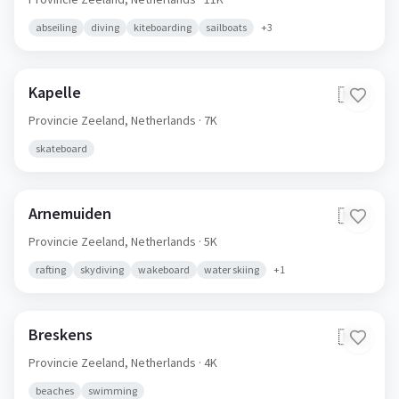
abseiling
diving
kiteboarding
sailboats
+
3
Kapelle
🇳🇱
Provincie Zeeland,
Netherlands
· 7K
skateboard
Arnemuiden
🇳🇱
Provincie Zeeland,
Netherlands
· 5K
rafting
skydiving
wakeboard
water skiing
+
1
Breskens
🇳🇱
Provincie Zeeland,
Netherlands
· 4K
beaches
swimming