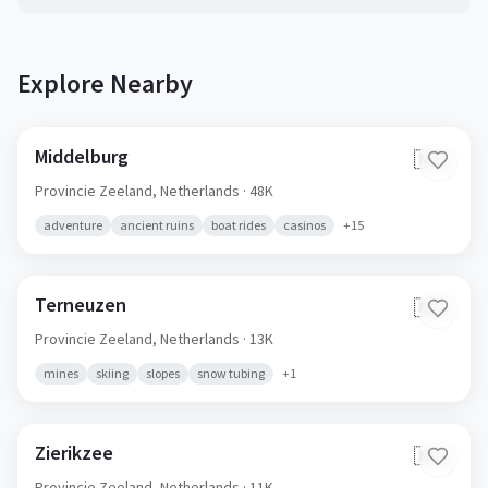
Explore Nearby
Middelburg
🇳🇱
Provincie Zeeland,
Netherlands
· 48K
adventure
ancient ruins
boat rides
casinos
+
15
Terneuzen
🇳🇱
Provincie Zeeland,
Netherlands
· 13K
mines
skiing
slopes
snow tubing
+
1
Zierikzee
🇳🇱
Provincie Zeeland,
Netherlands
· 11K