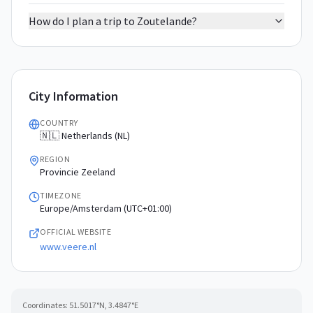
How do I plan a trip to Zoutelande?
City Information
COUNTRY
🇳🇱 Netherlands (NL)
REGION
Provincie Zeeland
TIMEZONE
Europe/Amsterdam (UTC+01:00)
OFFICIAL WEBSITE
www.veere.nl
Coordinates:
51.5017
°N,
3.4847
°E